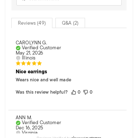
Reviews (49)
Q&A (2)
CAROLYNN G.
Verified Customer
May 21, 2026
Illinois
Nice earrings
Wears nice and well made
Was this review helpful?
0
0
ANN M.
Verified Customer
Dec 16, 2025
Virginia