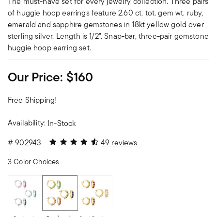
The must-have set for every jewelry collection. Three pairs
of huggie hoop earrings feature 2.60 ct. tot. gem wt. ruby,
emerald and sapphire gemstones in 18kt yellow gold over
sterling silver. Length is 1/2". Snap-bar, three-pair gemstone
huggie hoop earring set.
Our Price:
$160
Free Shipping!
Availability:
In-Stock
4.22 out of 5 Customer Rating
#
902943
49 reviews
3 Color Choices