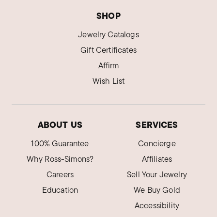
Was this review helpful?
0
0
SHOP
Jewelry Catalogs
Louise S.
Gift Certificates
Verified Customer
Dec 31, 2024
Affirm
Arizona
Wish List
Perfect little earrings for every occasion
Comfy
ABOUT US
SERVICES
Was this review helpful?
3
0
100% Guarantee
Concierge
Why Ross-Simons?
Affiliates
Art Z.
Verified Customer
Careers
Sell Your Jewelry
Nov 29, 2024
Arkansas
Education
We Buy Gold
Accessibility
Beautiful