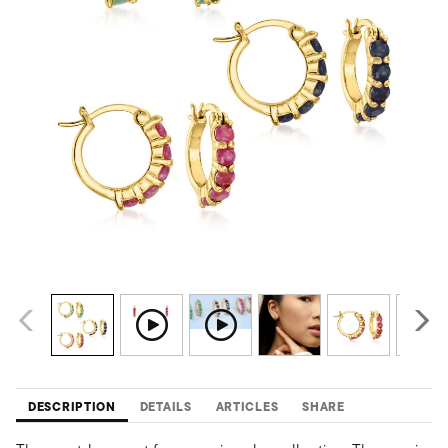
DESCRIPTION
DETAILS
ARTICLES
SHARE