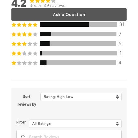
4.2
See all 49 reviews
Ask a Question
31
7
6
1
4
Sort
Rating: High-Low
reviews by
Filter
All Ratings