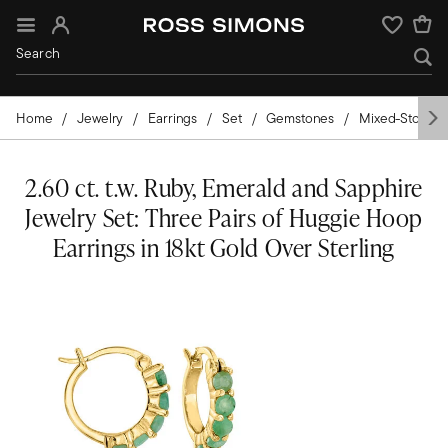
Sign In
Wishlist
Home
Jewelry
Earrings
Set
Gemstones
Mixed-Stone
2.60 ct. t.w. Ruby, Emerald and Sapphire
Jewelry Set: Three Pairs of Huggie Hoop
Earrings in 18kt Gold Over Sterling