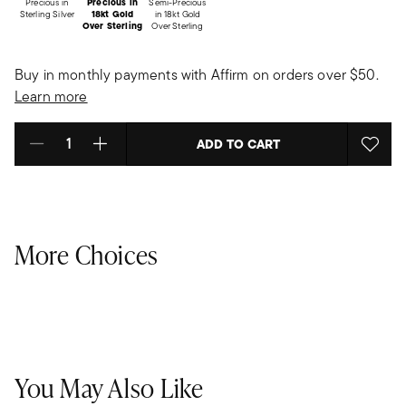
Precious in
Precious in
Semi-Precious
Sterling Silver
18kt Gold
in 18kt Gold
Over Sterling
Over Sterling
Buy in monthly payments with Affirm on orders over $50.
Learn more
ADD TO CART
Select quantity:
More Choices
You May Also Like