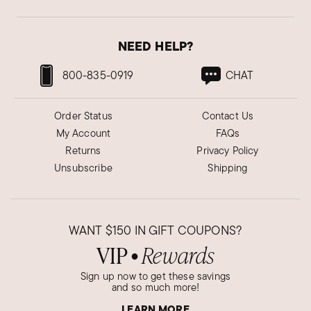
Absolutely beautiful and good quality items my
wife absolutely loves them and they are just
wonderful.
NEED HELP?
Was this review helpful?
3
0
800-835-0919
CHAT
Order Status
Contact Us
Valerie G.
My Account
FAQs
Verified Customer
Oct 9, 2024
Returns
Privacy Policy
Tennessee
Unsubscribe
Shipping
Love these
Very nice earrings
WANT
$150
IN GIFT COUPONS?
Was this review helpful?
1
2
VIP
Rewards
●
Sign up now to get these savings
and so much more!
Katie R.
Verified Customer
LEARN MORE