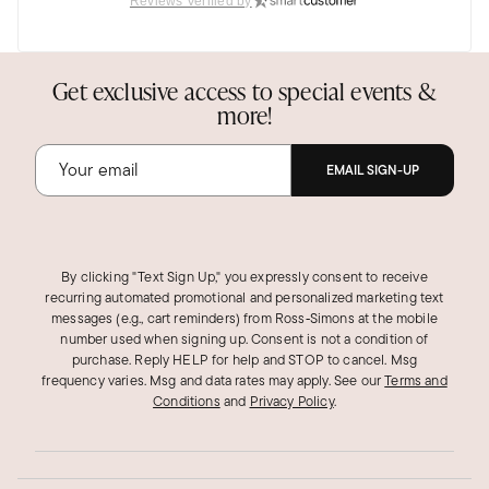
Reviews Verified by
Very Special
These earrings exceed expectations. They are
Get exclusive access to special events &
lovely
more!
Was this review helpful?
2
0
EMAIL SIGN-UP
Marcia H.
Verified Customer
Sep 14, 2025
California
By clicking "Text Sign Up," you expressly consent to receive
recurring automated promotional and personalized marketing text
messages (e.g., cart reminders) from Ross‑Simons at the mobile
Great gifts for a bunch of friends
number used when signing up. Consent is not a condition of
I bought this and another set to cover all of my
purchase. Reply HELP for help and STOP to cancel. Msg
five of my girlfriends, which was great. I wish
frequency varies. Msg and data rates may apply.
See our
Terms and
Conditions
and
Privacy Policy
.
you could switch with other birthstones, but it
happened that the set I got was perfect
combination of the various months..