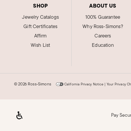
SHOP
ABOUT US
Jewelry Catalogs
100% Guarantee
Gift Certificates
Why Ross-Simons?
Affirm
Careers
Wish List
Education
©
2026 Ross-Simons
California Privacy Notice
|
Your Privacy C
Pay Secu