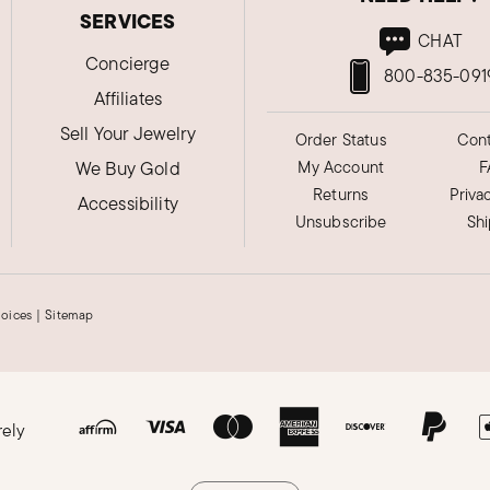
SERVICES
CHAT
Concierge
800-835-091
Affiliates
Sell Your Jewelry
Order Status
Cont
We Buy Gold
My Account
F
Returns
Priva
Accessibility
Unsubscribe
Sh
hoices
|
Sitemap
rely