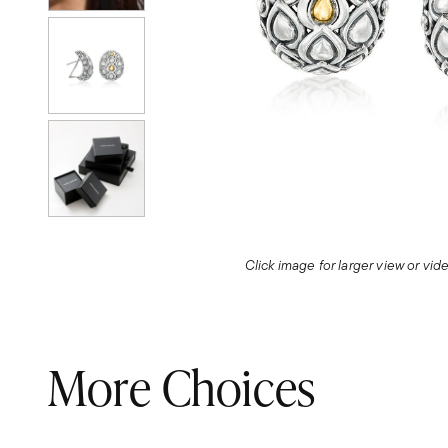
Click image for larger view or vi
More Choices