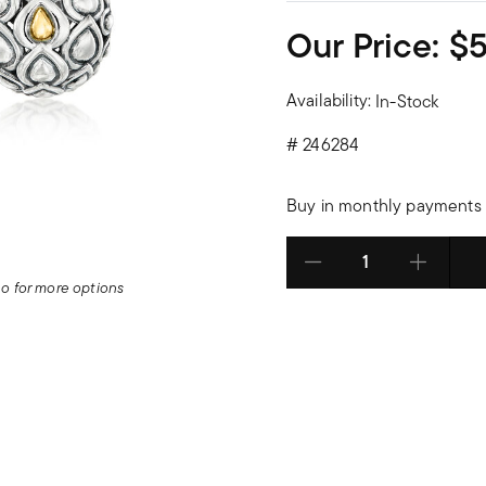
Our Price:
$
Availability:
In-Stock
#
246284
Buy in monthly payments 
Select quantity:
deo for more options