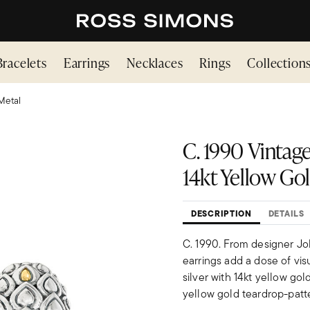
Bracelets
Earrings
Necklaces
Rings
Collection
Metal
C. 1990 Vintage
14kt Yellow Go
DESCRIPTION
DETAILS
C. 1990. From designer Jo
earrings add a dose of visu
silver with 14kt yellow gol
yellow gold teardrop-patt