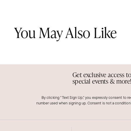
You May Also Like
Get exclusive access t
special events & more
By clicking "Text Sign Up," you expressly consent to r
number used when signing up. Consent is not a condition