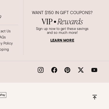
WANT
$150
IN GIFT COUPONS?
9
VIP
Rewards
●
Sign up now to get these savings
act Us
and so much more!
AQs
LEARN MORE
cy Policy
ipping