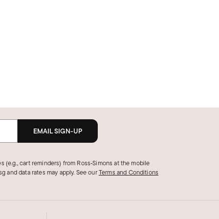
EMAIL SIGN-UP
s (e.g., cart reminders) from Ross‑Simons at the mobile
g and data rates may apply.
See our
Terms and Conditions