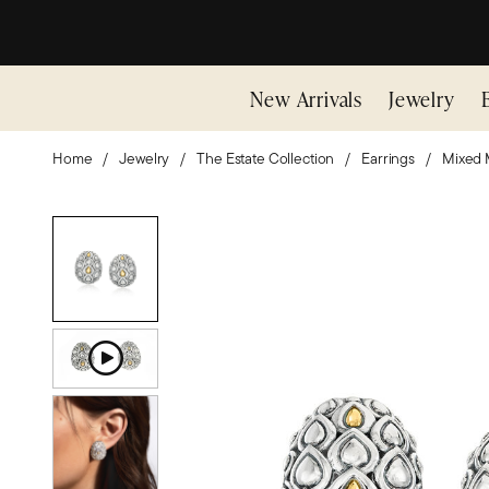
New Arrivals
Jewelry
Home
Jewelry
The Estate Collection
Earrings
Mixed 