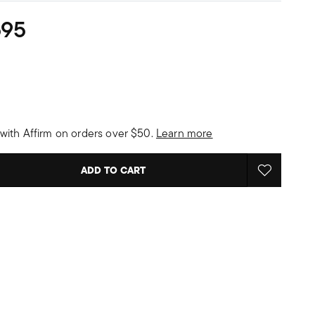
595
with Affirm on orders over $50.
Learn more
ADD TO CART