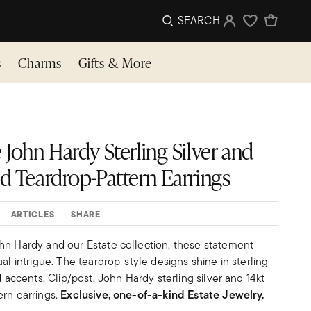
SEARCH
Sign In
Wishlist
s
Charms
Gifts & More
 John Hardy Sterling Silver and
ld Teardrop-Pattern Earrings
ARTICLES
SHARE
hn Hardy and our Estate collection, these statement
al intrigue. The teardrop-style designs shine in sterling
d accents. Clip/post, John Hardy sterling silver and 14kt
ern earrings.
Exclusive, one-of-a-kind Estate Jewelry.