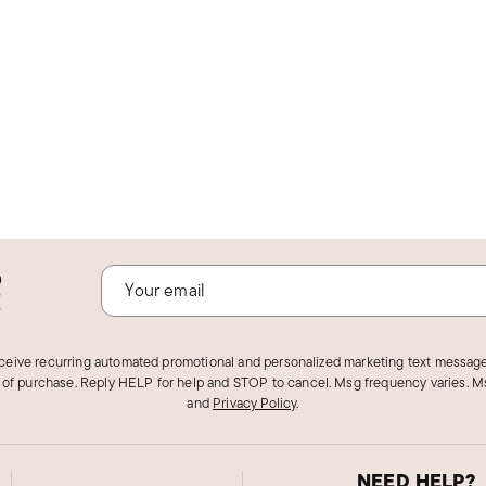
o
!
eceive recurring automated promotional and personalized marketing text message
 of purchase. Reply HELP for help and STOP to cancel. Msg frequency varies. Ms
and
Privacy Policy
.
NEED HELP?