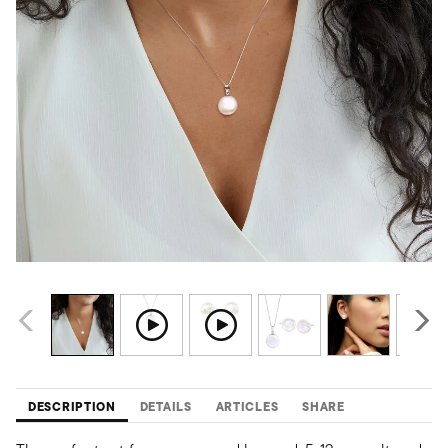
DESCRIPTION
DETAILS
ARTICLES
SHARE