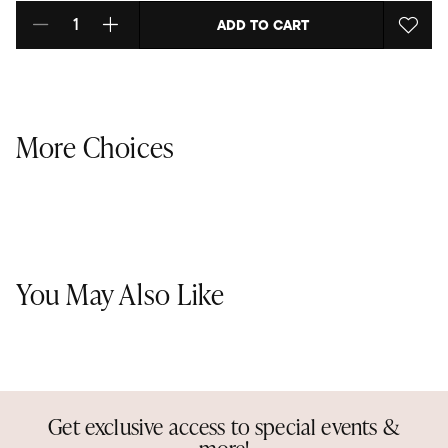
ADD TO CART
Select quantity:
More Choices
You May Also Like
Get exclusive access to special events &