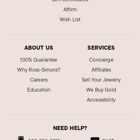
Affirm
Wish List
ABOUT US
SERVICES
100% Guarantee
Concierge
Why Ross-Simons?
Affiliates
Careers
Sell Your Jewelry
Education
We Buy Gold
Accessibility
NEED HELP?