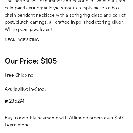
The perfect set for summer and beyond. 5-12mm cultured
coin pearls are organic yet smooth, simply set on a box-
chain pendant necklace with a springring clasp and pair of
post/clutch earrings, all crafted in polished sterling silver.
White pearl jewelry set.
NECKLACE SIZING
Our Price:
$105
Free Shipping!
Availability:
In-Stock
#
235294
Buy in monthly payments with Affirm on orders over $50.
Learn more