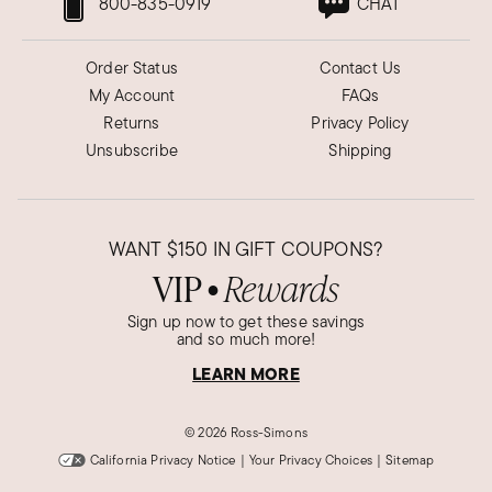
800-835-0919
CHAT
Order Status
Contact Us
My Account
FAQs
Returns
Privacy Policy
Unsubscribe
Shipping
WANT
$150
IN GIFT COUPONS?
VIP
Rewards
●
Sign up now to get these savings
and so much more!
LEARN MORE
©
2026 Ross-Simons
California Privacy Notice
|
Your Privacy Choices
|
Sitemap