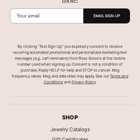
more!
EMAIL SIGN-UP
By clicking "Text Sign Up," you expressly consent to receive
recurring automated promotional and personalized marketing text
messages (e.g., cart reminders) from Ross‑Simons at the mobile
number used when signing up. Consent is not a condition of
purchase. Reply HELP for help and STOP to cancel. Msg
frequency varies. Msg and data rates may apply.
See our
Terms and
Conditions
and
Privacy Policy
.
SHOP
Jewelry Catalogs
Gift Certificates