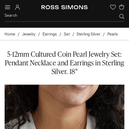
Sign In
Wishlist
Home
Jewelry
Earrings
Set
Sterling Silver
Pearls
5-12mm Cultured Coin Pearl Jewelry Set:
Pendant Necklace and Earrings in Sterling
Silver. 18"