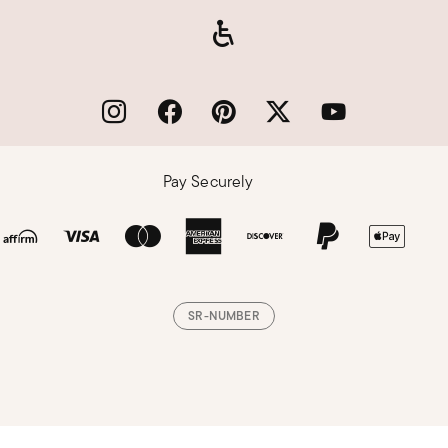
Pay Securely
SR-NUMBER
Loading, please wait