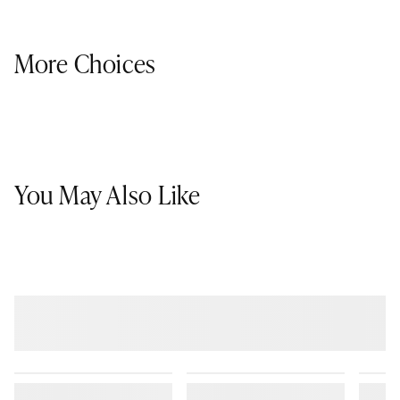
More Choices
You May Also Like