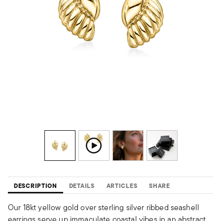
DESCRIPTION
DETAILS
ARTICLES
SHARE
Our 18kt yellow gold over sterling silver ribbed seashell
earrings serve up immaculate coastal vibes in an abstract