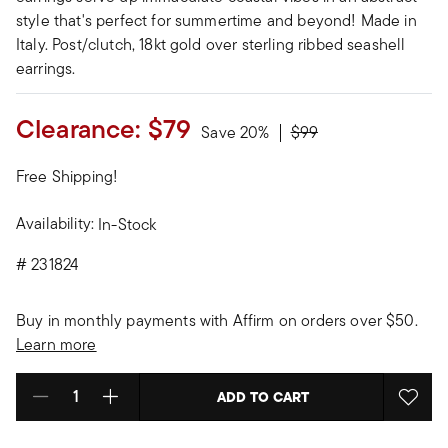
style that's perfect for summertime and beyond! Made in
Italy. Post/clutch, 18kt gold over sterling ribbed seashell
earrings.
Clearance:
$79
Price reduced from
to
Save 20%
$99
Free Shipping!
Availability:
In-Stock
#
231824
Buy in monthly payments with Affirm on orders over $50.
Learn more
ADD TO CART
Select quantity: