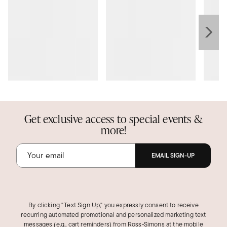
Get exclusive access to special events &
more!
EMAIL SIGN-UP
By clicking "Text Sign Up," you expressly consent to receive
recurring automated promotional and personalized marketing text
messages (e.g., cart reminders) from Ross‑Simons at the mobile