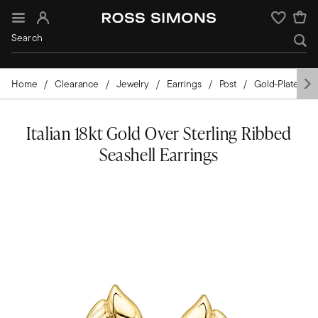
Sign In
Wishlist
Home
Clearance
Jewelry
Earrings
Post
Gold-Plated
Italian 18kt Gold Over Sterling Ribbed
Seashell Earrings