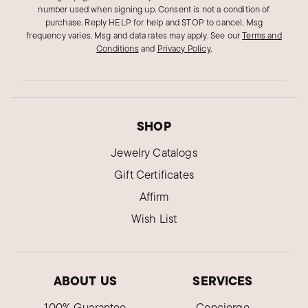
number used when signing up. Consent is not a condition of
purchase. Reply HELP for help and STOP to cancel. Msg
frequency varies. Msg and data rates may apply.
See our
Terms and
Conditions
and
Privacy Policy
.
SHOP
Jewelry Catalogs
Gift Certificates
Affirm
Wish List
ABOUT US
SERVICES
100% Guarantee
Concierge