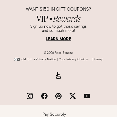
WANT
$150
IN GIFT COUPONS?
VIP
Rewards
●
Sign up now to get these savings
and so much more!
LEARN MORE
©
2026 Ross-Simons
California Privacy Notice
|
Your Privacy Choices
|
Sitemap
Pay Securely