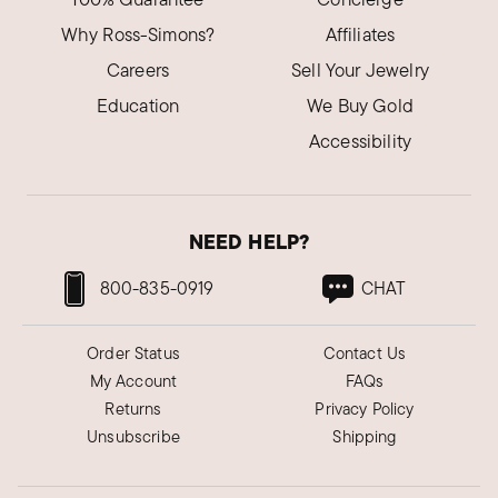
Why Ross-Simons?
Affiliates
Careers
Sell Your Jewelry
Education
We Buy Gold
Accessibility
NEED HELP?
800-835-0919
CHAT
Order Status
Contact Us
My Account
FAQs
Returns
Privacy Policy
Unsubscribe
Shipping