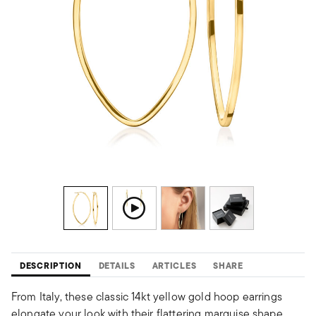
DESCRIPTION
DETAILS
ARTICLES
SHARE
From Italy, these classic 14kt yellow gold hoop earrings
elongate your look with their flattering marquise shape.