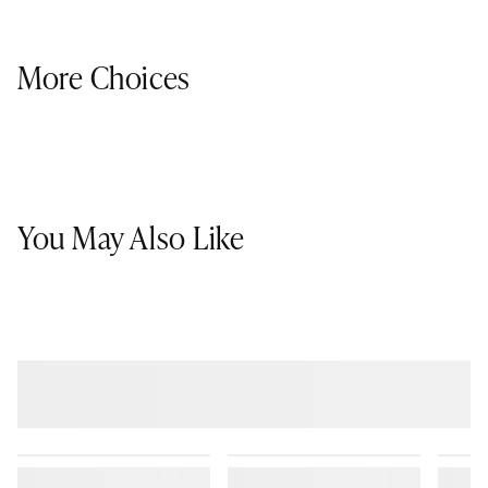
More Choices
You May Also Like