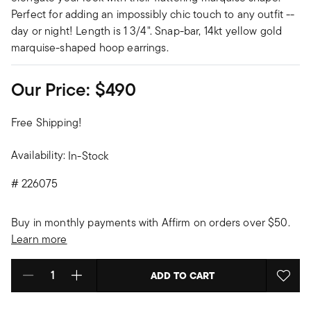
Perfect for adding an impossibly chic touch to any outfit --
day or night! Length is 1 3/4". Snap-bar, 14kt yellow gold
marquise-shaped hoop earrings.
Our Price:
$490
Free Shipping!
Availability:
In-Stock
#
226075
Buy in monthly payments with Affirm on orders over $50.
Learn more
ADD TO CART
Select quantity: