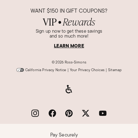
WANT
$150
IN GIFT COUPONS?
VIP
Rewards
●
Sign up now to get these savings
and so much more!
LEARN MORE
©
2026 Ross-Simons
California Privacy Notice
|
Your Privacy Choices
|
Sitemap
Pay Securely