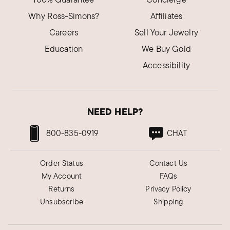
Why Ross-Simons?
Affiliates
Careers
Sell Your Jewelry
Education
We Buy Gold
Accessibility
NEED HELP?
800-835-0919
CHAT
Order Status
Contact Us
My Account
FAQs
Returns
Privacy Policy
Unsubscribe
Shipping