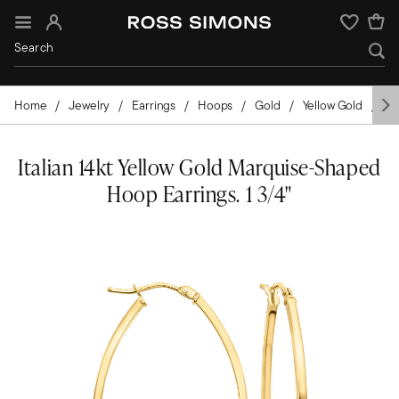
Sign In
Wishlist
Home
Jewelry
Earrings
Hoops
Gold
Yellow Gold
Ita
Italian 14kt Yellow Gold Marquise-Shaped
Hoop Earrings. 1 3/4"