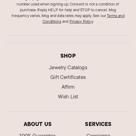
number used when signing up. Consent is not a condition of
purchase. Reply HELP for help and STOP to cancel. Msg
frequency varies. Msg and data rates may apply.
See our
Terms and
Conditions
and
Privacy Policy
.
SHOP
Jewelry Catalogs
Gift Certificates
Affirm
Wish List
ABOUT US
SERVICES
100% Guarantee
Concierge