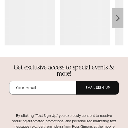
Get exclusive access to special events &
more!
EMAIL SIGN-UP
By clicking "Text Sign Up," you expressly consent to receive
recurring automated promotional and personalized marketing text
messages (e.g., cart reminders) from Ross‑Simons at the mobile