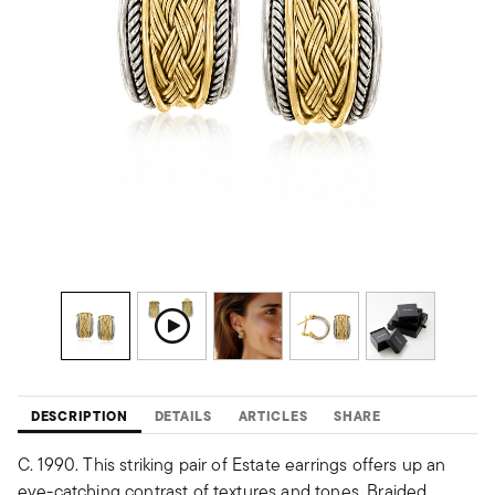
DESCRIPTION
DETAILS
ARTICLES
SHARE
C. 1990. This striking pair of Estate earrings offers up an
eye-catching contrast of textures and tones. Braided