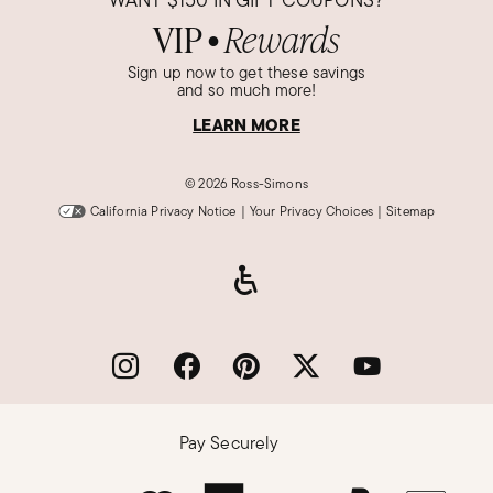
VIP
Rewards
●
Sign up now to get these savings
and so much more!
LEARN MORE
©
2026 Ross-Simons
California Privacy Notice
|
Your Privacy Choices
|
Sitemap
Pay Securely