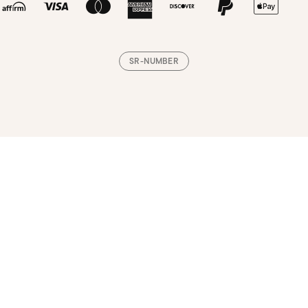
SR-NUMBER
Loading, please wait