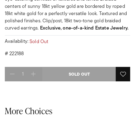
centers of sunny 18kt yellow gold are bordered by roped
18kt white gold for a perfectly versatile look. Textured and
polished finishes. Clip/post, 18kt two-tone gold braided
curved earrings.
Exclusive, one-of-a-kind Estate Jewelry.
Availability:
Sold Out
#
222188
SOLD OUT
Select quantity:
More Choices