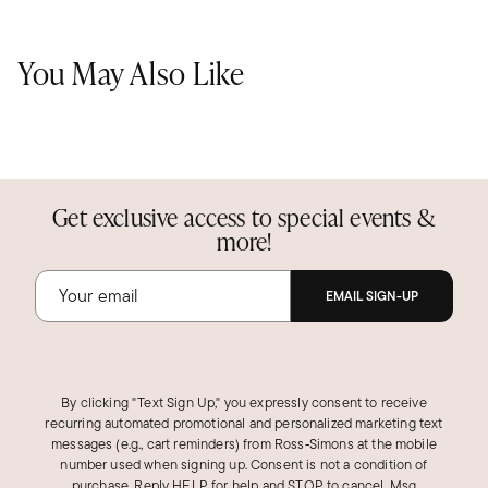
You May Also Like
Get exclusive access to special events &
more!
EMAIL SIGN-UP
By clicking "Text Sign Up," you expressly consent to receive
recurring automated promotional and personalized marketing text
messages (e.g., cart reminders) from Ross‑Simons at the mobile
number used when signing up. Consent is not a condition of
purchase. Reply HELP for help and STOP to cancel. Msg