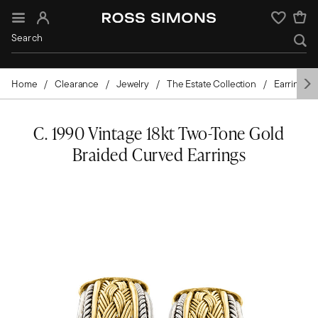
Sign In
Wishlist
Home
Clearance
Jewelry
The Estate Collection
Earrings
C. 1990 Vintage 18kt Two-Tone Gold
Braided Curved Earrings