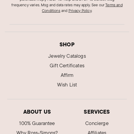
frequency varies. Msg and data rates may apply.
See our
Terms and
Conditions
and
Privacy Policy
.
SHOP
Jewelry Catalogs
Gift Certificates
Affirm
Wish List
ABOUT US
SERVICES
100% Guarantee
Concierge
Why Ross-Simons?
Affiliates