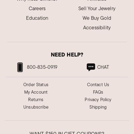
Careers
Sell Your Jewelry
Education
We Buy Gold
Accessibility
NEED HELP?
800-835-0919
CHAT
Order Status
Contact Us
My Account
FAQs
Returns
Privacy Policy
Unsubscribe
Shipping
WANT
$150
IN GIFT COUPONS?