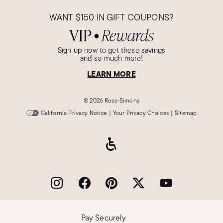
WANT
$150
IN GIFT COUPONS?
VIP
Rewards
●
Sign up now to get these savings
and so much more!
LEARN MORE
©
2026 Ross-Simons
California Privacy Notice
|
Your Privacy Choices
|
Sitemap
Pay Securely