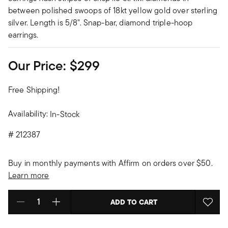
between polished swoops of 18kt yellow gold over sterling
silver. Length is 5/8". Snap-bar, diamond triple-hoop
earrings.
Our Price:
$299
Free Shipping!
Availability:
In-Stock
#
212387
Buy in monthly payments with Affirm on orders over $50.
Learn more
ADD TO CART
Select quantity: