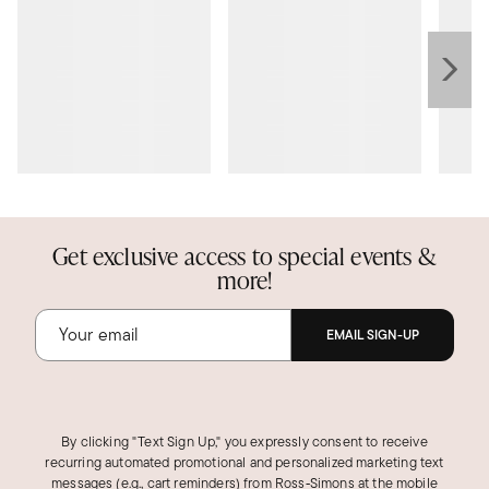
Get exclusive access to special events &
more!
EMAIL SIGN-UP
By clicking "Text Sign Up," you expressly consent to receive
recurring automated promotional and personalized marketing text
messages (e.g., cart reminders) from Ross‑Simons at the mobile