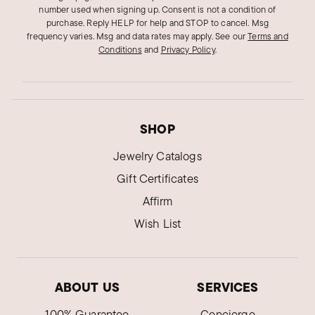
number used when signing up. Consent is not a condition of
purchase. Reply HELP for help and STOP to cancel. Msg
frequency varies. Msg and data rates may apply.
See our
Terms and
Conditions
and
Privacy Policy
.
SHOP
Jewelry Catalogs
Gift Certificates
Affirm
Wish List
ABOUT US
SERVICES
100% Guarantee
Concierge