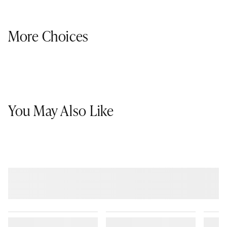
More Choices
You May Also Like