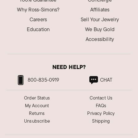
Why Ross-Simons?
Affiliates
Careers
Sell Your Jewelry
Education
We Buy Gold
Accessibility
NEED HELP?
800-835-0919
CHAT
Order Status
Contact Us
My Account
FAQs
Returns
Privacy Policy
Unsubscribe
Shipping