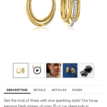
DESCRIPTION
DETAILS
ARTICLES
SHARE
Get the look of three with one sparkling style! Our hoop
earrings flash stripes of crisp .15 ct. t.w. diamonds in