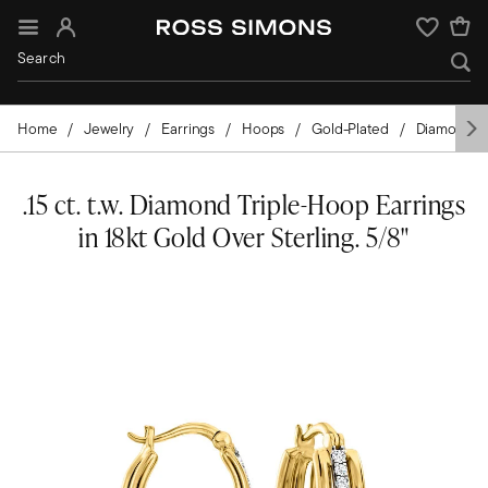
Sign In
Wishlist
Home
Jewelry
Earrings
Hoops
Gold-Plated
Diamond
.15 ct. t.w. Diamond Triple-Hoop Earrings
in 18kt Gold Over Sterling. 5/8"