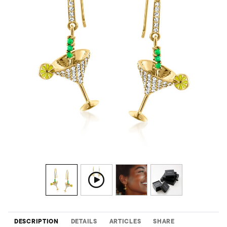
DESCRIPTION
DETAILS
ARTICLES
SHARE