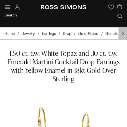
Sign In
Wishlist
Home
Jewelry
Earrings
Drop
Gold-Plated
Gemstones
1.50 ct. t.w. White Topaz and .10 ct. t.w.
Emerald Martini Cocktail Drop Earrings
with Yellow Enamel in 18kt Gold Over
Sterling