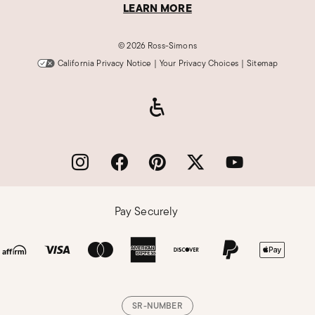
LEARN MORE
©
2026 Ross-Simons
California Privacy Notice
|
Your Privacy Choices
|
Sitemap
Pay Securely
SR-NUMBER