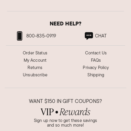
NEED HELP?
800-835-0919
CHAT
Order Status
Contact Us
My Account
FAQs
Returns
Privacy Policy
Unsubscribe
Shipping
WANT
$150
IN GIFT COUPONS?
VIP
Rewards
●
Sign up now to get these savings
and so much more!