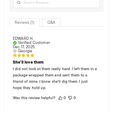
Reviews (1)
Q&A
EDWARD H.
Verified Customer
Dec 17, 2025
Georgia
She'll love them
I did not look at them really hard. I left them in a
package wrapped them and sent them to a
friend of mine. I know she'll dig them. I just
hope they hold up.
Was this review helpful?
0
0