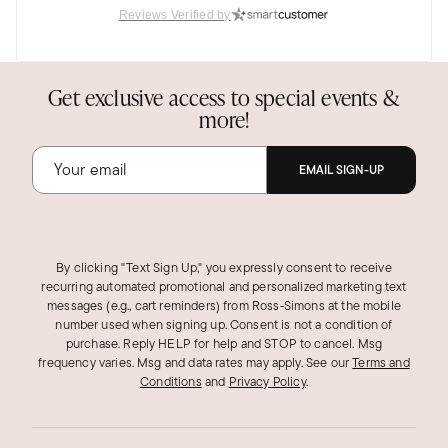
Reviews Verified by
Get exclusive access to special events &
more!
EMAIL SIGN-UP
By clicking "Text Sign Up," you expressly consent to receive
recurring automated promotional and personalized marketing text
messages (e.g., cart reminders) from Ross‑Simons at the mobile
number used when signing up. Consent is not a condition of
purchase. Reply HELP for help and STOP to cancel. Msg
frequency varies. Msg and data rates may apply.
See our
Terms and
Conditions
and
Privacy Policy
.