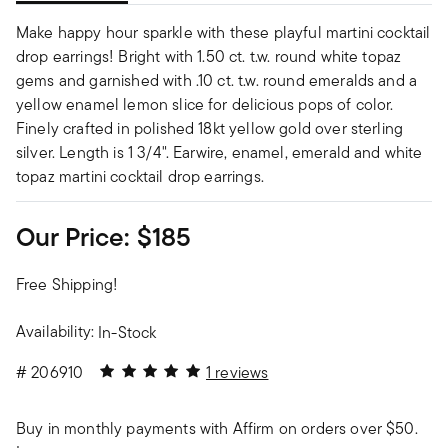
Make happy hour sparkle with these playful martini cocktail
drop earrings! Bright with 1.50 ct. t.w. round white topaz
gems and garnished with .10 ct. t.w. round emeralds and a
yellow enamel lemon slice for delicious pops of color.
Finely crafted in polished 18kt yellow gold over sterling
silver. Length is 1 3/4". Earwire, enamel, emerald and white
topaz martini cocktail drop earrings.
Our Price:
$185
Free Shipping!
Availability:
In-Stock
5 out of 5 Customer Rating
#
206910
1 reviews
Buy in monthly payments with Affirm on orders over $50.