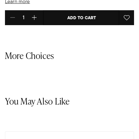
Learn more
ADD TO CART
Select quantity:
More Choices
You May Also Like