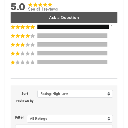
5.0
See all 1 reviews
Ask a Question
1
Sort
Rating: High-Low
reviews by
Filter
All Ratings