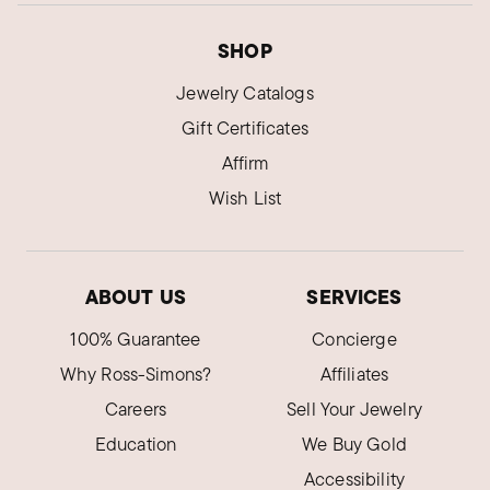
SHOP
Jewelry Catalogs
Gift Certificates
Affirm
Wish List
ABOUT US
SERVICES
100% Guarantee
Concierge
Why Ross-Simons?
Affiliates
Careers
Sell Your Jewelry
Education
We Buy Gold
Accessibility