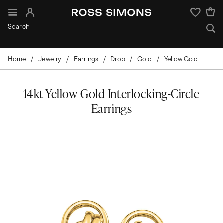
Sign In
Wishlist
Home
Jewelry
Earrings
Drop
Gold
Yellow Gold
14kt Yellow Gold Interlocking-Circle
Earrings