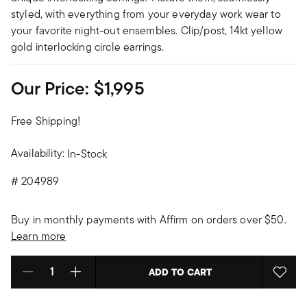
styled, with everything from your everyday work wear to
your favorite night-out ensembles. Clip/post, 14kt yellow
gold interlocking circle earrings.
Our Price:
$1,995
Free Shipping!
Availability:
In-Stock
#
204989
Buy in monthly payments with Affirm on orders over $50.
Learn more
ADD TO CART
Select quantity: