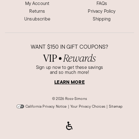
My Account
FAQs
Returns
Privacy Policy
Unsubscribe
Shipping
WANT
$150
IN GIFT COUPONS?
VIP
Rewards
●
Sign up now to get these savings
and so much more!
LEARN MORE
©
2026 Ross-Simons
California Privacy Notice
|
Your Privacy Choices
|
Sitemap