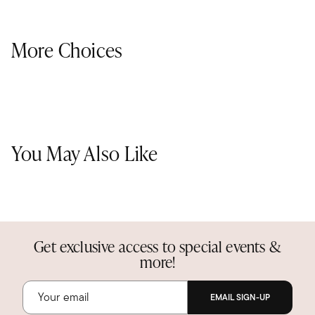
More Choices
You May Also Like
Get exclusive access to special events &
more!
EMAIL SIGN-UP