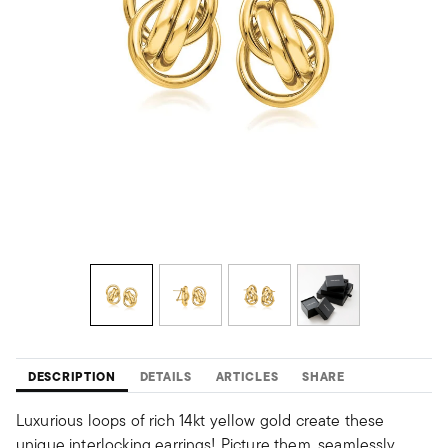
DESCRIPTION
DETAILS
ARTICLES
SHARE
Luxurious loops of rich 14kt yellow gold create these
unique interlocking earrings! Picture them, seamlessly