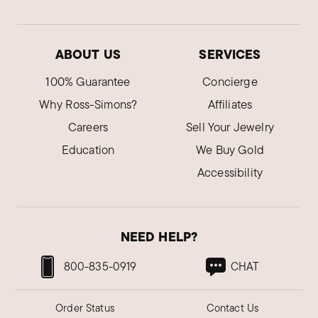
ABOUT US
SERVICES
100% Guarantee
Concierge
Why Ross-Simons?
Affiliates
Careers
Sell Your Jewelry
Education
We Buy Gold
Accessibility
NEED HELP?
800-835-0919
CHAT
Order Status
Contact Us