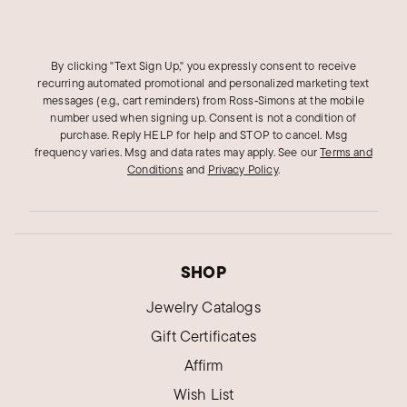
By clicking "Text Sign Up," you expressly consent to receive
recurring automated promotional and personalized marketing text
messages (e.g., cart reminders) from Ross‑Simons at the mobile
number used when signing up. Consent is not a condition of
purchase. Reply HELP for help and STOP to cancel. Msg
frequency varies. Msg and data rates may apply.
See our
Terms and
Conditions
and
Privacy Policy
.
SHOP
Jewelry Catalogs
Gift Certificates
Affirm
Wish List