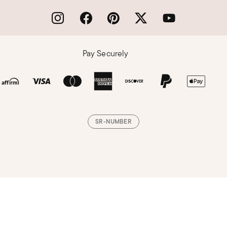
Pay Securely
SR-NUMBER
Loading, please wait