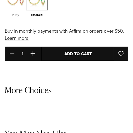
Ruby
Emerald
Buy in monthly payments with Affirm on orders over $50.
Learn more
ADD TO CART
Select quantity:
More Choices