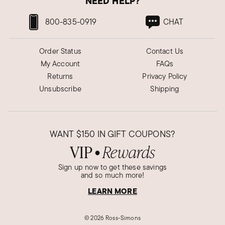
NEED HELP?
800-835-0919
CHAT
Order Status
Contact Us
My Account
FAQs
Returns
Privacy Policy
Unsubscribe
Shipping
WANT
$150
IN GIFT COUPONS?
VIP
Rewards
●
Sign up now to get these savings
and so much more!
LEARN MORE
©
2026 Ross-Simons