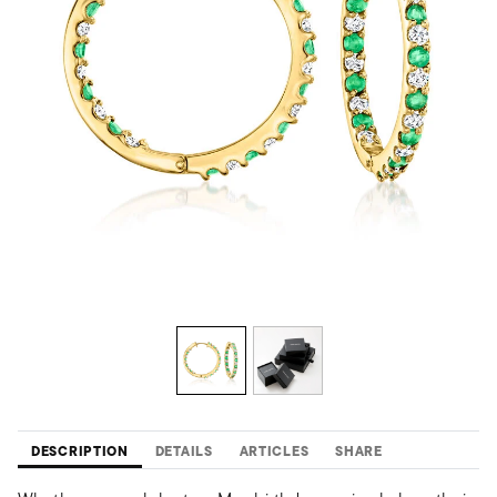
DESCRIPTION
DETAILS
ARTICLES
SHARE