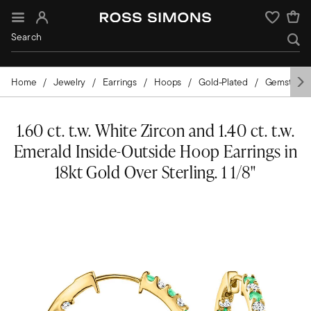
Sign In
Wishlist
Home
Jewelry
Earrings
Hoops
Gold-Plated
Gemstone
1.60 ct. t.w. White Zircon and 1.40 ct. t.w.
Emerald Inside-Outside Hoop Earrings in
18kt Gold Over Sterling. 1 1/8"