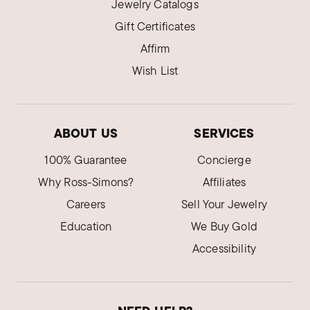
Jewelry Catalogs
Gift Certificates
Affirm
Wish List
ABOUT US
SERVICES
100% Guarantee
Concierge
Why Ross-Simons?
Affiliates
Careers
Sell Your Jewelry
Education
We Buy Gold
Accessibility