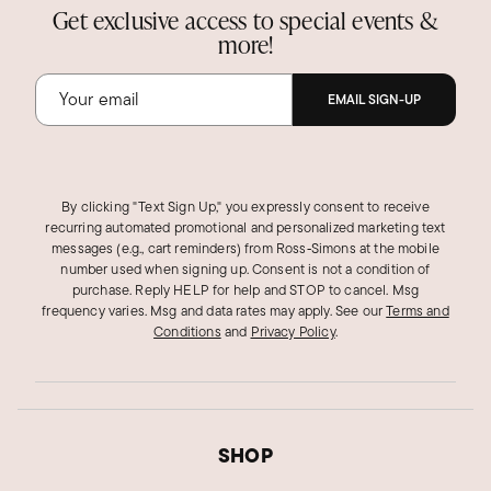
Get exclusive access to special events &
more!
EMAIL SIGN-UP
By clicking "Text Sign Up," you expressly consent to receive
recurring automated promotional and personalized marketing text
messages (e.g., cart reminders) from Ross‑Simons at the mobile
number used when signing up. Consent is not a condition of
purchase. Reply HELP for help and STOP to cancel. Msg
frequency varies. Msg and data rates may apply.
See our
Terms and
Conditions
and
Privacy Policy
.
SHOP