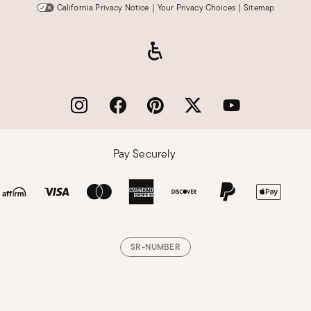
California Privacy Notice
|
Your Privacy Choices
|
Sitemap
Pay Securely
SR-NUMBER