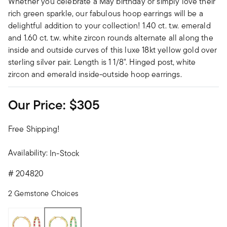
Whether you celebrate a May birthday or simply love their
rich green sparkle, our fabulous hoop earrings will be a
delightful addition to your collection! 1.40 ct. t.w. emerald
and 1.60 ct. t.w. white zircon rounds alternate all along the
inside and outside curves of this luxe 18kt yellow gold over
sterling silver pair. Length is 1 1/8". Hinged post, white
zircon and emerald inside-outside hoop earrings.
Our Price:
$305
Free Shipping!
Availability:
In-Stock
#
204820
2 Gemstone Choices