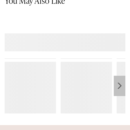
You May Also Like