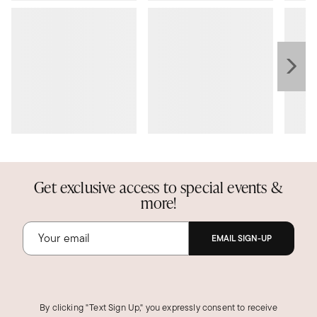
Get exclusive access to special events &
more!
EMAIL SIGN-UP
By clicking "Text Sign Up," you expressly consent to receive