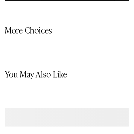
More Choices
You May Also Like