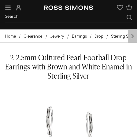
Sign In
Wishlist
Home
Clearance
Jewelry
Earrings
Drop
Sterling Silver
2-2.5mm Cultured Pearl Football Drop
Earrings with Brown and White Enamel in
Sterling Silver