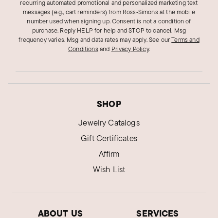
recurring automated promotional and personalized marketing text
messages (e.g., cart reminders) from Ross‑Simons at the mobile
number used when signing up. Consent is not a condition of
purchase. Reply HELP for help and STOP to cancel. Msg
frequency varies. Msg and data rates may apply.
See our
Terms and
Conditions
and
Privacy Policy
.
SHOP
Jewelry Catalogs
Gift Certificates
Affirm
Wish List
ABOUT US
SERVICES