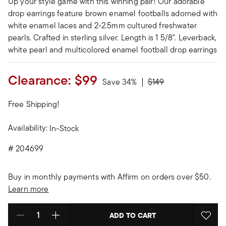
Up your style game with this winning pair! Our adorable
drop earrings feature brown enamel footballs adorned with
white enamel laces and 2-2.5mm cultured freshwater
pearls. Crafted in sterling silver. Length is 1 5/8". Leverback,
white pearl and multicolored enamel football drop earrings
Clearance:
$99
Price reduced from
to
Save 34%
$149
Free Shipping!
Availability:
In-Stock
#
204699
Buy in monthly payments with Affirm on orders over $50.
Learn more
ADD TO CART
Select quantity: