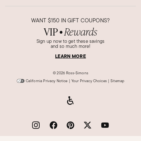
WANT
$150
IN GIFT COUPONS?
VIP
Rewards
●
Sign up now to get these savings
and so much more!
LEARN MORE
©
2026 Ross-Simons
California Privacy Notice
|
Your Privacy Choices
|
Sitemap