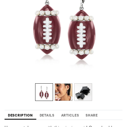
DESCRIPTION
DETAILS
ARTICLES
SHARE