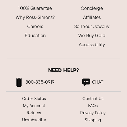
100% Guarantee
Concierge
Why Ross-Simons?
Affiliates
Careers
Sell Your Jewelry
Education
We Buy Gold
Accessibility
NEED HELP?
800-835-0919
CHAT
Order Status
Contact Us
My Account
FAQs
Returns
Privacy Policy
Unsubscribe
Shipping