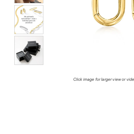
Click image for larger view or vi