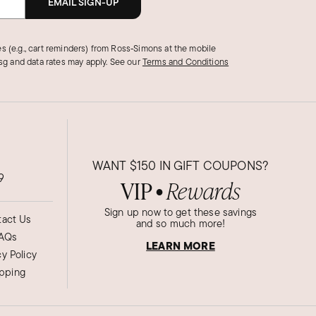
EMAIL SIGN-UP
s (e.g., cart reminders) from Ross‑Simons at the mobile
g and data rates may apply.
See our
Terms and Conditions
WANT
$150
IN GIFT COUPONS?
9
VIP
Rewards
●
Sign up now to get these savings
act Us
and so much more!
AQs
LEARN MORE
cy Policy
ipping