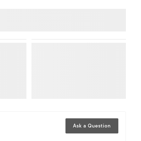
Ask a Question