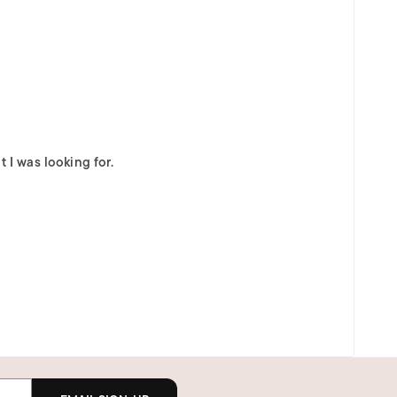
 I was looking for.