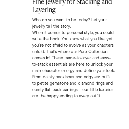
Fine Jewelry for Stacking and
Layering
Who do you want to be today? Let your
jewelry tell the story.
When it comes to personal style, you could
write the book. You know what you like, yet
you’re not afraid to evolve as your chapters
unfold. That's where our Pure Collection
comes in! These made-to-layer and easy-
to-stack essentials are here to unlock your
main character energy and define your look.
From dainty necklaces and edgy ear cuffs
to petite gemstone and diamond rings and
comfy flat-back earrings – our little luxuries
are the happy ending to every outfit.