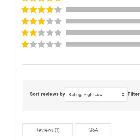
Sort reviews by
Filter
Rating: High-Low
Reviews (1)
Q&A