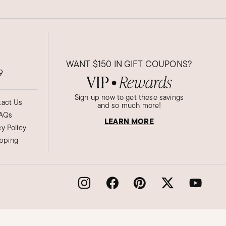
WANT
$150
IN GIFT COUPONS?
9
VIP
Rewards
●
Sign up now to get these savings
act Us
and so much more!
AQs
LEARN MORE
cy Policy
ipping