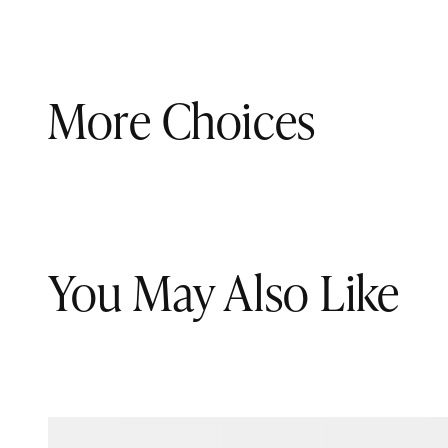
More Choices
You May Also Like