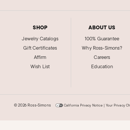
SHOP
ABOUT US
Jewelry Catalogs
100% Guarantee
Gift Certificates
Why Ross-Simons?
Affirm
Careers
Wish List
Education
©
2026 Ross-Simons
California Privacy Notice
|
Your Privacy C