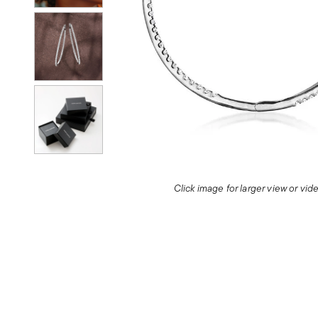
Click image for larger view or vi