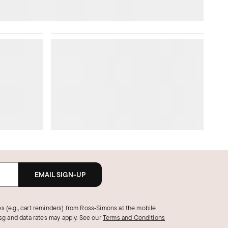
EMAIL SIGN-UP
s (e.g., cart reminders) from Ross‑Simons at the mobile
g and data rates may apply.
See our
Terms and Conditions