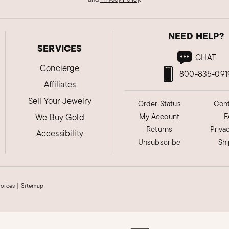
NEED HELP?
SERVICES
CHAT
Concierge
800-835-091
Affiliates
Sell Your Jewelry
Order Status
Cont
We Buy Gold
My Account
F
Returns
Priva
Accessibility
Unsubscribe
Sh
hoices
|
Sitemap