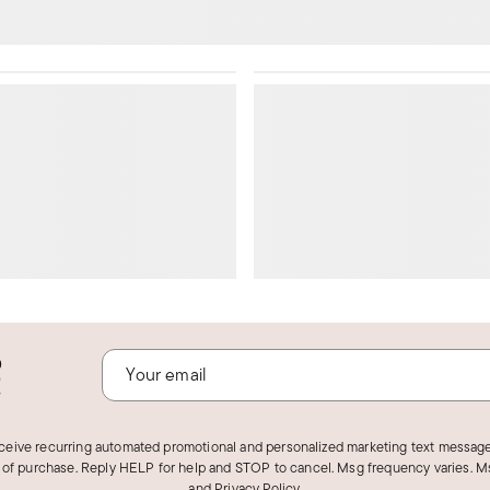
o
!
eceive recurring automated promotional and personalized marketing text message
 of purchase. Reply HELP for help and STOP to cancel. Msg frequency varies. Ms
and
Privacy Policy
.