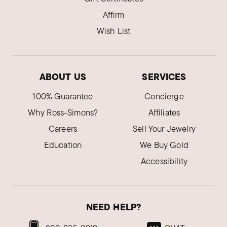
Affirm
Wish List
ABOUT US
SERVICES
100% Guarantee
Concierge
Why Ross-Simons?
Affiliates
Careers
Sell Your Jewelry
Education
We Buy Gold
Accessibility
NEED HELP?