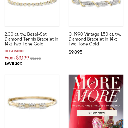
2.00 ct. t.w. Bezel-Set
C. 1990 Vintage 1.50 ct. t.w.
A bit more modern than your typical tennis bracelet, this supe
C. 1990. Mixed-metal designs h
Diamond Tennis Bracelet in
Diamond Bracelet in 14kt
14kt Two-Tone Gold
Two-Tone Gold
CLEARANCE!
$9,895
From
$3,199
Price reduced from
to
$3,995
SAVE 20%