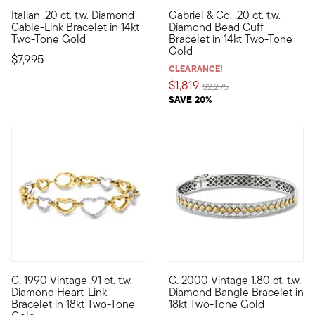
Italian .20 ct. t.w. Diamond
Gabriel & Co. .20 ct. t.w.
Lofty and luxurious, this bold, heirloom-quality bracelet is 
From the Gabriel & Co. Bujukan
Cable-Link Bracelet in 14kt
Diamond Bead Cuff
Two-Tone Gold
Bracelet in 14kt Two-Tone
Gold
$7,995
CLEARANCE!
$1,819
Price reduced from
to
$2,275
SAVE 20%
C. 1990 Vintage .91 ct. t.w.
C. 2000 Vintage 1.80 ct. t.w.
C. 1990. This sweet, shimmering bracelet from our Estate colle
C. 2000. Diamonds (and diamond
Diamond Heart-Link
Diamond Bangle Bracelet in
Bracelet in 18kt Two-Tone
18kt Two-Tone Gold