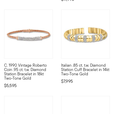
C. 1990 Vintage Roberto
Italian .85 ct. t.w. Diamond
C. 1990. From our Estate collection and the classic designs of
Entirely luxurious, our Italia
Coin .95 ct. t.w. Diamond
Station Cuff Bracelet in 14kt
Station Bracelet in 18kt
Two-Tone Gold
Two-Tone Gold
$7,995
$5,595