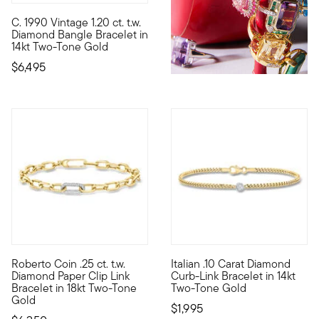
C. 1990 Vintage 1.20 ct. t.w.
C. 1990. From our Estate collection, this fantastic 1.20 ct. t.
Diamond Bangle Bracelet in
14kt Two-Tone Gold
$6,495
Roberto Coin .25 ct. t.w.
Italian .10 Carat Diamond
Founded in Vicenza, the City of Gold in 1977, Roberto Coin jewe
Quiet luxury lives in this sim
Diamond Paper Clip Link
Curb-Link Bracelet in 14kt
Bracelet in 18kt Two-Tone
Two-Tone Gold
Gold
$1,995