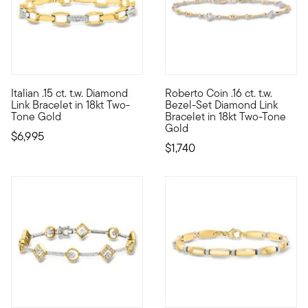
Italian .15 ct. t.w. Diamond
Roberto Coin .16 ct. t.w.
A bonafide two-tone stunner, this Italian-made bracelet wraps t
Founded in Vicenza, the City o
Link Bracelet in 18kt Two-
Bezel-Set Diamond Link
Tone Gold
Bracelet in 18kt Two-Tone
Gold
$6,995
$1,740