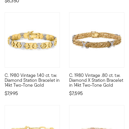
$6,350
C. 1980 Vintage 1.40 ct. t.w.
C. 1980 Vintage .80 ct. t.w.
C. 1980. Whether you're looking to add to your stackable styles
C. 1980. An heirloom piece wit
Diamond Station Bracelet in
Diamond X Station Bracelet
14kt Two-Tone Gold
in 14kt Two-Tone Gold
$7,995
$7,595