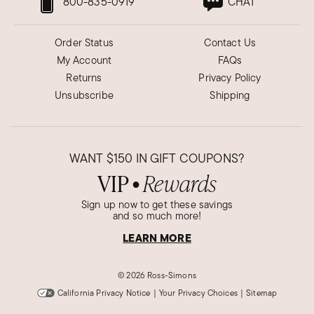
800-835-0919
CHAT
Order Status
Contact Us
My Account
FAQs
Returns
Privacy Policy
Unsubscribe
Shipping
WANT
$150
IN GIFT COUPONS?
VIP
Rewards
●
Sign up now to get these savings
and so much more!
LEARN MORE
©
2026 Ross-Simons
California Privacy Notice
|
Your Privacy Choices
|
Sitemap