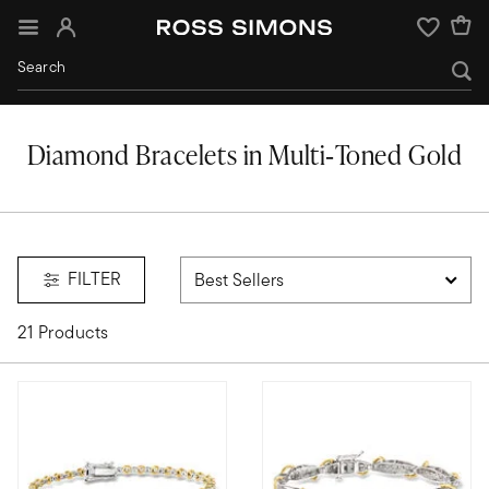
Sign In
Wishlist
Diamond Bracelets in Multi‑Toned Gold
ed gold
FILTER
21 Products