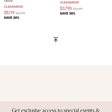
Gold
CLEARANCE!
CLEARANCE!
$3,795
Price reduced from
to
$5,395
$5,119
Price reduced from
to
$6,395
SAVE 30%
SAVE 20%
Get exclusive access to special events &