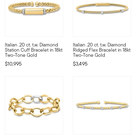
Italian .20 ct. t.w. Diamond
Italian .20 ct. t.w. Diamond
Looking like a luxurious designer style, this impressive Italia
From Italy, our slender and so
Station Cuff Bracelet in 18kt
Ridged Flex Bracelet in 18kt
Two-Tone Gold
Two-Tone Gold
$10,995
$3,495