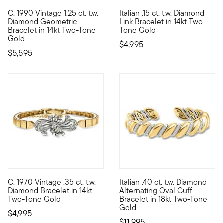
C. 1990 Vintage 1.25 ct. t.w.
Italian .15 ct. t.w. Diamond
C. 1990. A striking high-end style, this Estate collection bra
Classic as can be, this fantast
Diamond Geometric
Link Bracelet in 14kt Two-
Bracelet in 14kt Two-Tone
Tone Gold
Gold
$4,995
$5,595
C. 1970 Vintage .35 ct. t.w.
Italian .40 ct. t.w. Diamond
C. 1970. A stunning two-tone statement, our exquisite Estate co
Masterfully crafted in Italy, 
Diamond Bracelet in 14kt
Alternating Oval Cuff
Two-Tone Gold
Bracelet in 18kt Two-Tone
Gold
$4,995
$11,995