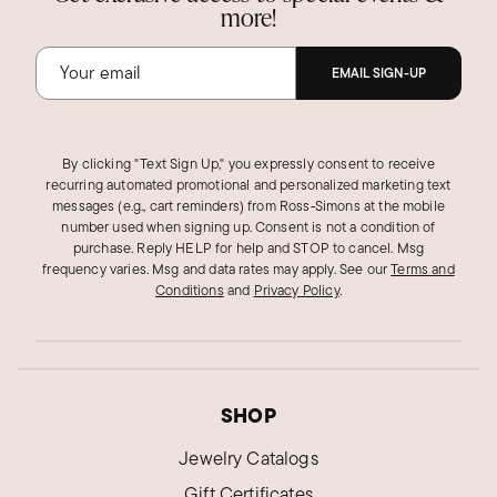
more!
EMAIL SIGN-UP
By clicking "Text Sign Up," you expressly consent to receive
recurring automated promotional and personalized marketing text
messages (e.g., cart reminders) from Ross‑Simons at the mobile
number used when signing up. Consent is not a condition of
purchase. Reply HELP for help and STOP to cancel. Msg
frequency varies. Msg and data rates may apply.
See our
Terms and
Conditions
and
Privacy Policy
.
SHOP
Jewelry Catalogs
Gift Certificates