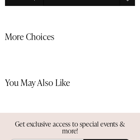
Select quantity:
More Choices
You May Also Like
Get exclusive access to special events &
more!