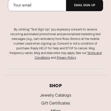
EMAIL SIGN-UP
By clicking "Text Sign Up," you expressly consent to receive
recurring automated promotional and personalized marketing text
messages (e.g., cart reminders) from Ross‑Simons at the mobile
number used when signing up. Consent is not a condition of
purchase. Reply HELP for help and STOP to cancel. Msg
frequency varies. Msg and data rates may apply.
See our
Terms and
Conditions
and
Privacy Policy
.
SHOP
Jewelry Catalogs
Gift Certificates