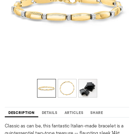
DESCRIPTION
DETAILS
ARTICLES
SHARE
Classic as can be, this fantastic Italian-made bracelet is a
quintessential two-tone treasure -- flaunting sleek 14kt