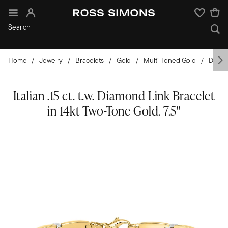
Sign In
Wishlist
Home
Jewelry
Bracelets
Gold
Multi-Toned Gold
Diamo
Italian .15 ct. t.w. Diamond Link Bracelet
in 14kt Two-Tone Gold. 7.5"