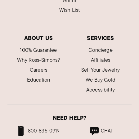
Affirm
Wish List
ABOUT US
SERVICES
100% Guarantee
Concierge
Why Ross-Simons?
Affiliates
Careers
Sell Your Jewelry
Education
We Buy Gold
Accessibility
NEED HELP?
800-835-0919
CHAT