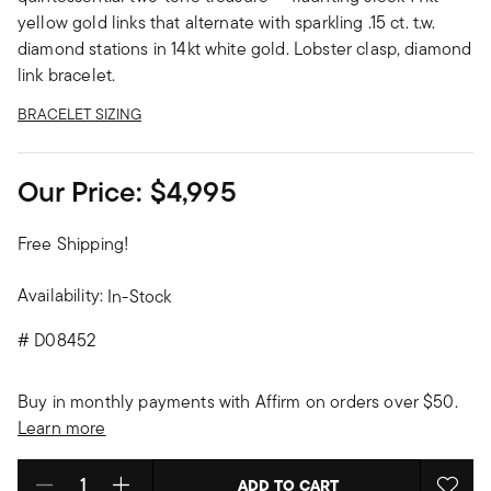
yellow gold links that alternate with sparkling .15 ct. t.w.
diamond stations in 14kt white gold. Lobster clasp, diamond
link bracelet.
BRACELET SIZING
Our Price:
$4,995
Free Shipping!
Availability:
In-Stock
#
D08452
Buy in monthly payments with Affirm on orders over $50.
Learn more
ADD TO CART