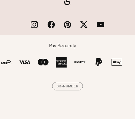
Pay Securely
SR-NUMBER
Loading, please wait