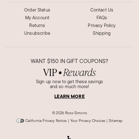
Order Status
Contact Us
My Account
FAQs
Returns
Privacy Policy
Unsubscribe
Shipping
WANT
$150
IN GIFT COUPONS?
VIP
Rewards
●
Sign up now to get these savings
and so much more!
LEARN MORE
©
2026 Ross-Simons
California Privacy Notice
|
Your Privacy Choices
|
Sitemap