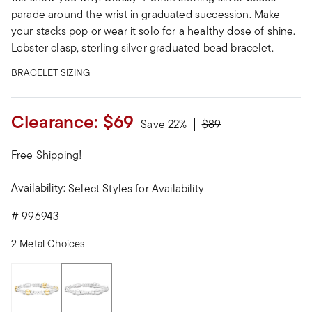
parade around the wrist in graduated succession. Make
your stacks pop or wear it solo for a healthy dose of shine.
Lobster clasp, sterling silver graduated bead bracelet.
BRACELET SIZING
Clearance:
$69
Price reduced from
to
Save 22%
$89
Free Shipping!
Availability:
Select Styles for Availability
#
996943
2 Metal Choices