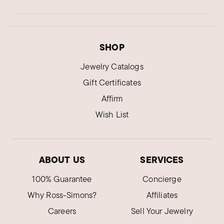
SHOP
Jewelry Catalogs
Gift Certificates
Affirm
Wish List
ABOUT US
SERVICES
100% Guarantee
Concierge
Why Ross-Simons?
Affiliates
Careers
Sell Your Jewelry