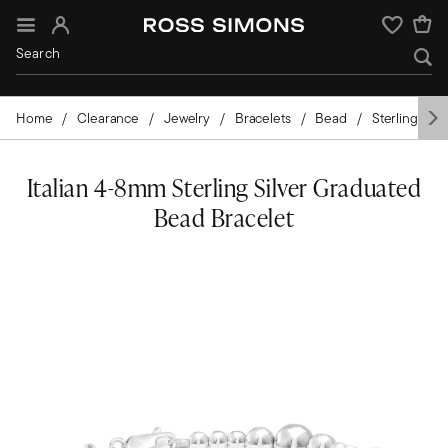
Sign In
Wishlist
Home
Clearance
Jewelry
Bracelets
Bead
Sterling Silv
Italian 4-8mm Sterling Silver Graduated
Bead Bracelet