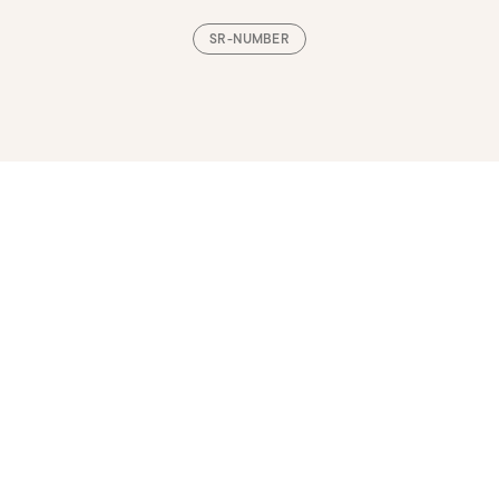
SR-NUMBER
Loading, please wait