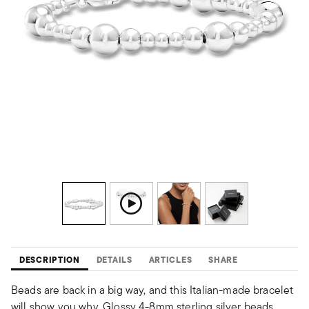
DESCRIPTION
DETAILS
ARTICLES
SHARE
Beads are back in a big way, and this Italian-made bracelet
will show you why. Glossy 4-8mm sterling silver beads