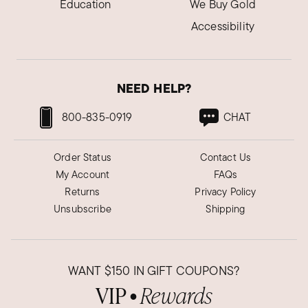
Education
We Buy Gold
Accessibility
NEED HELP?
800-835-0919
CHAT
Order Status
Contact Us
My Account
FAQs
Returns
Privacy Policy
Unsubscribe
Shipping
WANT
$150
IN GIFT COUPONS?
VIP
Rewards
●