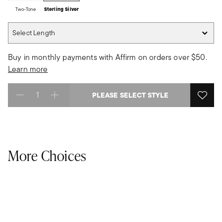
Two-Tone
Sterling Silver
Select Length
Select Length
Buy in monthly payments with Affirm on orders over $50.
Learn more
PLEASE SELECT STYLE
Select quantity:
More Choices