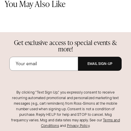
You May Also Like
Get exclusive access to special events &
more!
EMAIL SIGN-UP
By clicking "Text Sign Up," you expressly consent to receive
recurring automated promotional and personalized marketing text
messages (e.g., cart reminders) from Ross‑Simons at the mobile
number used when signing up. Consent is not a condition of
purchase. Reply HELP for help and STOP to cancel. Msg
frequency varies. Msg and data rates may apply.
See our
Terms and
Conditions
and
Privacy Policy
.