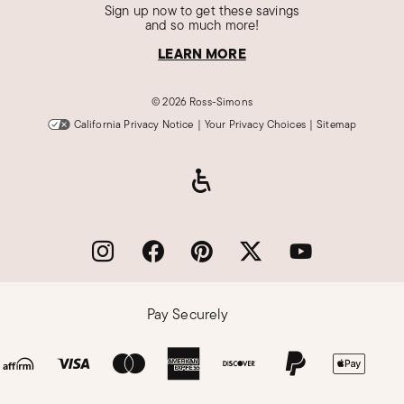
Sign up now to get these savings
and so much more!
LEARN MORE
©
2026 Ross-Simons
California Privacy Notice
|
Your Privacy Choices
|
Sitemap
Pay Securely