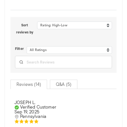
Sort
Rating: High-Low
reviews by
Filter
All Ratings
Reviews (14)
Q&A (5)
JOSEPH L.
Verified Customer
Sep 19, 2025
Pennsylvania