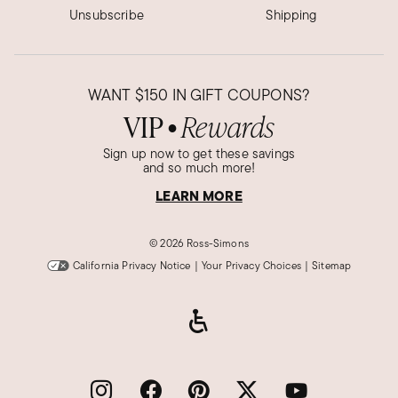
Unsubscribe
Shipping
Was this review helpful?
2
0
Berta O.
WANT
$150
IN GIFT COUPONS?
Verified Customer
VIP
Rewards
Jan 3, 2023
●
Massachusetts
Sign up now to get these savings
and so much more!
Bracelet
LEARN MORE
Very nice
Was this review helpful?
1
0
©
2026 Ross-Simons
California Privacy Notice
|
Your Privacy Choices
|
Sitemap
Mary T.
Verified Customer
Oct 19, 2021
Beautiful.