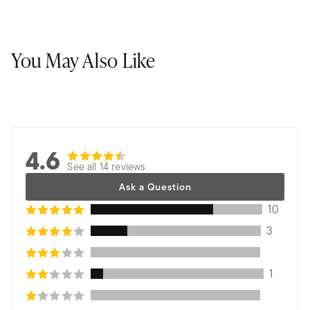
You May Also Like
4.6
See all 14 reviews
Ask a Question
10
3
1