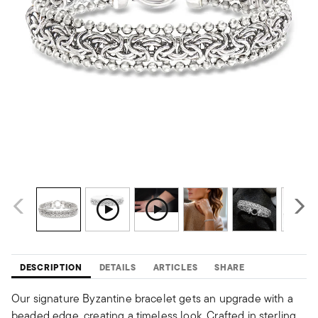
DESCRIPTION
DETAILS
ARTICLES
SHARE
Our signature Byzantine bracelet gets an upgrade with a
beaded edge, creating a timeless look. Crafted in sterling