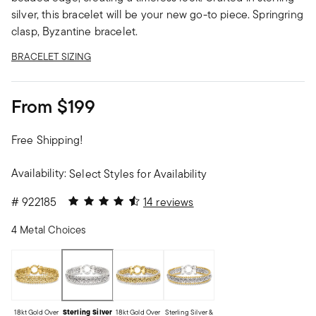
silver, this bracelet will be your new go-to piece. Springring
clasp, Byzantine bracelet.
BRACELET SIZING
From
$199
Free Shipping!
Availability:
Select Styles for Availability
4.57 out of 5 Customer Rating
#
922185
14 reviews
4 Metal Choices
18kt Gold Over
Sterling Silver
18kt Gold Over
Sterling Silver &