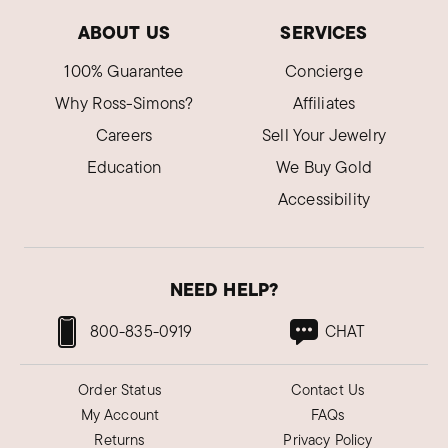
ABOUT US
SERVICES
Shannon U.
100% Guarantee
Concierge
Verified Customer
Apr 16, 2024
Why Ross-Simons?
Affiliates
Tennessee
Careers
Sell Your Jewelry
Beautiful bracelet
Education
We Buy Gold
Love the fit and look of this bracelet.
Accessibility
Was this review helpful?
2
0
NEED HELP?
ron A.
Verified Customer
800-835-0919
CHAT
Jan 4, 2023
California
Order Status
Contact Us
She loved it
My Account
FAQs
She loved it. Great service and quick shipping.
Returns
Privacy Policy