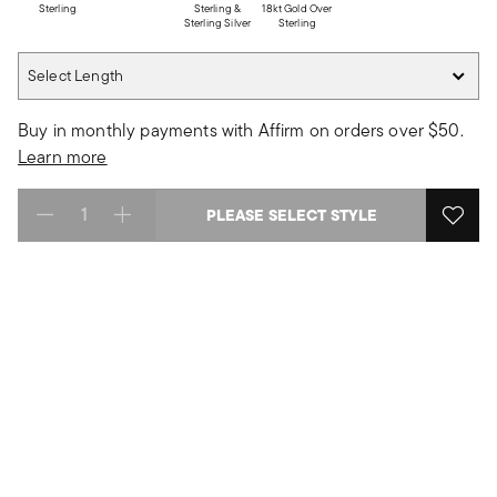
Sterling
Sterling &
18kt Gold Over
Sterling Silver
Sterling
Select Length
Select Length
Buy in monthly payments with Affirm on orders over $50.
Learn more
PLEASE SELECT STYLE
Select quantity: