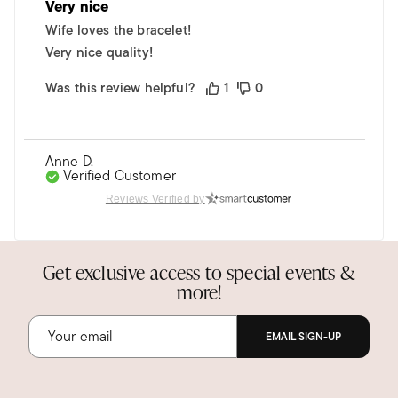
Very nice
Wife loves the bracelet!
Very nice quality!
Was this review helpful?
1
0
Anne D.
Verified Customer
Dec 31, 2024
Reviews Verified by
Florida
Fabulous bracelet to wear everywhere
Get exclusive access to special events &
Easy to get on, stylish, and goes everywhere in
more!
either gold or silver--I have both!
Was this review helpful?
1
0
EMAIL SIGN-UP