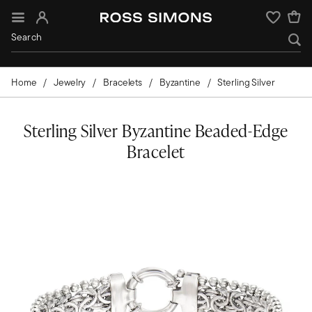
Sign In
Wishlist
Home
Jewelry
Bracelets
Byzantine
Sterling Silver
Sterling Silver Byzantine Beaded-Edge
Bracelet