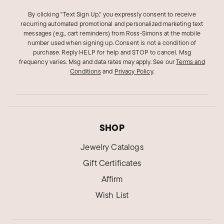
SHEILA S.
Verified Customer
By clicking "Text Sign Up," you expressly consent to receive
Oct 8, 2024
recurring automated promotional and personalized marketing text
Virginia
messages (e.g., cart reminders) from Ross‑Simons at the mobile
number used when signing up. Consent is not a condition of
Lovely
purchase. Reply HELP for help and STOP to cancel. Msg
True to description
frequency varies. Msg and data rates may apply.
See our
Terms and
Conditions
and
Privacy Policy
.
Was this review helpful?
0
0
Marion N.
SHOP
Verified Customer
Oct 8, 2024
Massachusetts
Jewelry Catalogs
Gift Certificates
A Stunning Bracelet!
Affirm
I ordered a beautiful Silver Bracelet, it is the
Wish List
most elegant Bracelet I have ever owned.
Was this review helpful?
1
0