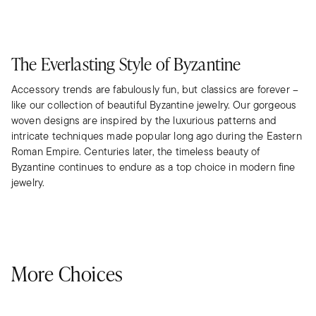
The Everlasting Style of Byzantine
Accessory trends are fabulously fun, but classics are forever –
like our collection of beautiful Byzantine jewelry. Our gorgeous
woven designs are inspired by the luxurious patterns and
intricate techniques made popular long ago during the Eastern
Roman Empire. Centuries later, the timeless beauty of
Byzantine continues to endure as a top choice in modern fine
jewelry.
More Choices