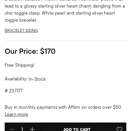
lead to a glossy sterling silver heart charm dangling from a
chic toggle clasp. White pearl and sterling silver heart
toggle bracelet.
BRACELET SIZING
Our Price:
$170
Free Shipping!
Availability:
In-Stock
#
237177
Buy in monthly payments with Affirm on orders over $50.
Learn more
ADD TO CART