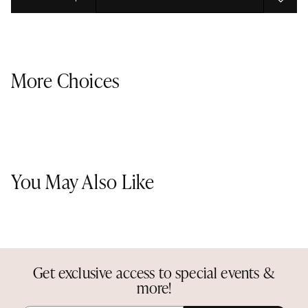
Select quantity:
More Choices
You May Also Like
Get exclusive access to special events &
more!