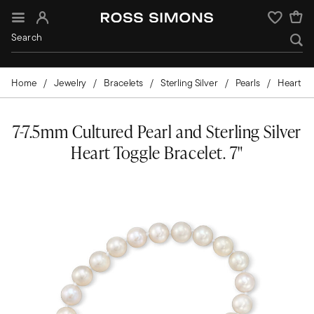
Sign In
Wishlist
Home
Jewelry
Bracelets
Sterling Silver
Pearls
Heart
7-7.5mm Cultured Pearl and Sterling Silver
Heart Toggle Bracelet. 7"