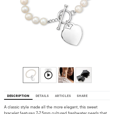
DESCRIPTION
DETAILS
ARTICLES
SHARE
A classic style made all the more elegant, this sweet
bracelet features 7-7.5mm cultured freshwater pearls that