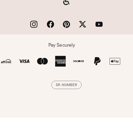
Pay Securely
SR-NUMBER
Loading, please wait