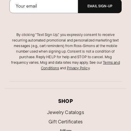
EMAIL SIGN-UP
By clicking "Text Sign Up," you expressly consent to receive
recurring automated promotional and personalized marketing text
messages (e.g., cart reminders) from Ross‑Simons at the mobile
number used when signing up. Consent is not a condition of
purchase. Reply HELP for help and STOP to cancel. Msg
frequency varies. Msg and data rates may apply.
See our
Terms and
Conditions
and
Privacy Policy
.
SHOP
Jewelry Catalogs
Gift Certificates