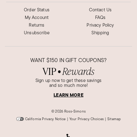
Order Status
Contact Us
My Account
FAQs
Returns
Privacy Policy
Unsubscribe
Shipping
WANT
$150
IN GIFT COUPONS?
VIP
Rewards
●
Sign up now to get these savings
and so much more!
LEARN MORE
©
2026 Ross-Simons
California Privacy Notice
|
Your Privacy Choices
|
Sitemap