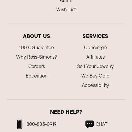
Affirm
Wish List
ABOUT US
SERVICES
100% Guarantee
Concierge
Why Ross-Simons?
Affiliates
Careers
Sell Your Jewelry
Education
We Buy Gold
Accessibility
NEED HELP?
800-835-0919
CHAT