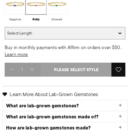
Sapphire
Ruby
Emerald
Select Length
Select Length
Buy in monthly payments with Affirm on orders over $50.
Learn more
PLEASE SELECT STYLE
Select quantity:
Learn More About Lab‑Grown Gemstones
What are lab-grown gemstones?
What are lab-grown gemstones made of?
How are lab-grown gemstones made?