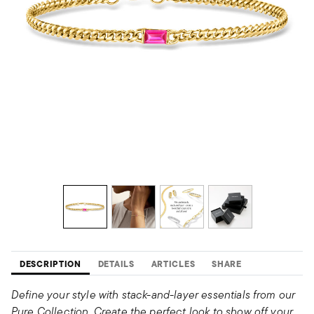
DESCRIPTION
DETAILS
ARTICLES
SHARE
Define your style with stack-and-layer essentials from our
Pure Collection. Create the perfect look to show off your