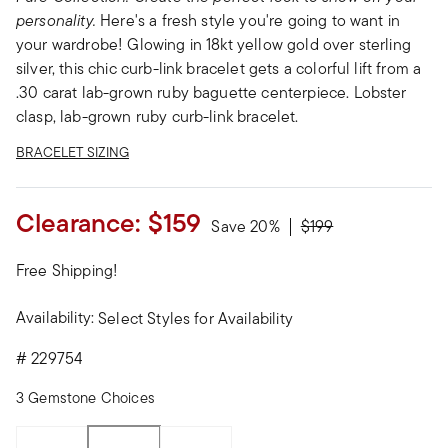
personality.
Here's a fresh style you're going to want in
your wardrobe! Glowing in 18kt yellow gold over sterling
silver, this chic curb-link bracelet gets a colorful lift from a
.30 carat lab-grown ruby baguette centerpiece. Lobster
clasp, lab-grown ruby curb-link bracelet.
BRACELET SIZING
Clearance:
$159
Price reduced from
to
Save 20%
$199
Free Shipping!
Availability:
Select Styles for Availability
#
229754
3 Gemstone Choices