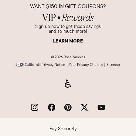
WANT
$150
IN GIFT COUPONS?
VIP
Rewards
●
Sign up now to get these savings
and so much more!
LEARN MORE
©
2026 Ross-Simons
California Privacy Notice
|
Your Privacy Choices
|
Sitemap
Pay Securely