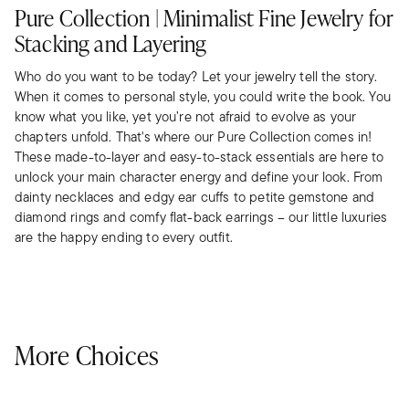
Pure Collection | Minimalist Fine Jewelry for
Stacking and Layering
Who do you want to be today? Let your jewelry tell the story.
When it comes to personal style, you could write the book. You
know what you like, yet you’re not afraid to evolve as your
chapters unfold. That's where our Pure Collection comes in!
These made-to-layer and easy-to-stack essentials are here to
unlock your main character energy and define your look. From
dainty necklaces and edgy ear cuffs to petite gemstone and
diamond rings and comfy flat-back earrings – our little luxuries
are the happy ending to every outfit.
More Choices