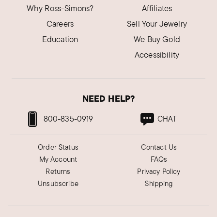
Why Ross-Simons?
Affiliates
Careers
Sell Your Jewelry
Education
We Buy Gold
Accessibility
NEED HELP?
800-835-0919
CHAT
Order Status
Contact Us
My Account
FAQs
Returns
Privacy Policy
Unsubscribe
Shipping