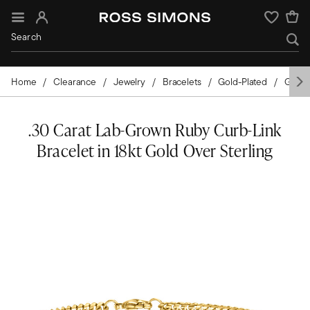
Sign In
Wishlist
Home
Clearance
Jewelry
Bracelets
Gold-Plated
Gems
.30 Carat Lab-Grown Ruby Curb-Link
Bracelet in 18kt Gold Over Sterling