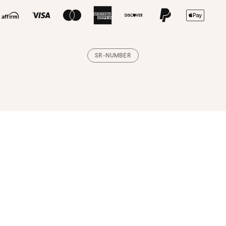
SR-NUMBER
Loading, please wait