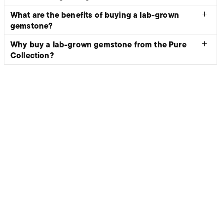
What are the benefits of buying a lab-grown
gemstone?
Why buy a lab-grown gemstone from the Pure
Collection?