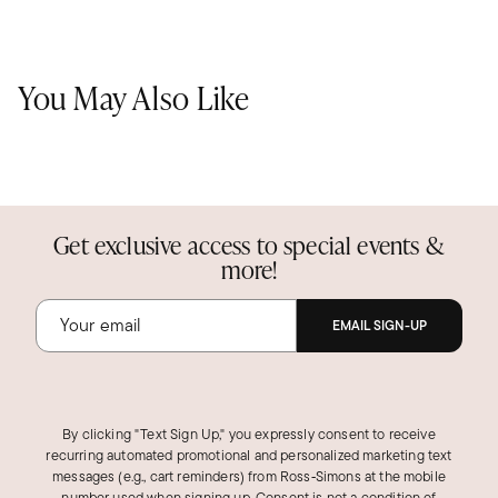
You May Also Like
Get exclusive access to special events &
more!
EMAIL SIGN-UP
By clicking "Text Sign Up," you expressly consent to receive
recurring automated promotional and personalized marketing text
messages (e.g., cart reminders) from Ross‑Simons at the mobile
number used when signing up. Consent is not a condition of