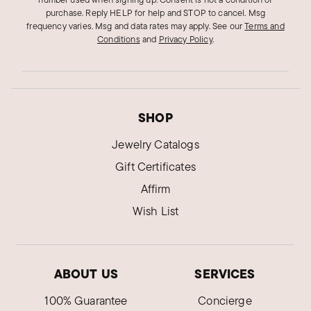
purchase. Reply HELP for help and STOP to cancel. Msg
frequency varies. Msg and data rates may apply.
See our
Terms and
Conditions
and
Privacy Policy
.
SHOP
Jewelry Catalogs
Gift Certificates
Affirm
Wish List
ABOUT US
SERVICES
100% Guarantee
Concierge