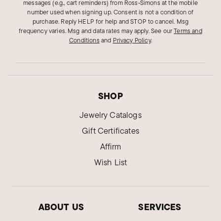
messages (e.g., cart reminders) from Ross‑Simons at the mobile
number used when signing up. Consent is not a condition of
purchase. Reply HELP for help and STOP to cancel. Msg
frequency varies. Msg and data rates may apply.
See our
Terms and
Conditions
and
Privacy Policy
.
SHOP
Jewelry Catalogs
Gift Certificates
Affirm
Wish List
ABOUT US
SERVICES