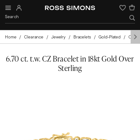
Sign In
Wishlist
Home
Clearance
Jewelry
Bracelets
Gold-Plated
Cubic 
6.70 ct. t.w. CZ Bracelet in 18kt Gold Over
Sterling