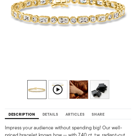
DESCRIPTION
DETAILS
ARTICLES
SHARE
Impress your audience without spending big! Our well-
priced bracelet knows how -- with 7.40 ct. t.w. radiant-cut