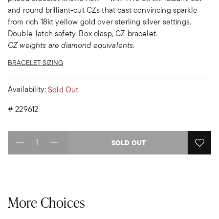
and round brilliant-cut CZs that cast convincing sparkle
from rich 18kt yellow gold over sterling silver settings.
Double-latch safety. Box clasp, CZ bracelet.
CZ weights are diamond equivalents.
BRACELET SIZING
Availability:
Sold Out
#
229612
SOLD OUT
Select quantity:
More Choices