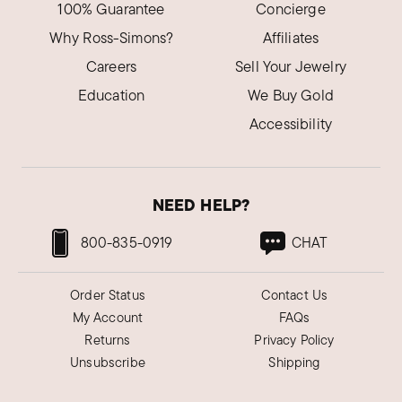
100% Guarantee
Concierge
Why Ross-Simons?
Affiliates
Careers
Sell Your Jewelry
Education
We Buy Gold
Accessibility
NEED HELP?
800-835-0919
CHAT
Order Status
Contact Us
My Account
FAQs
Returns
Privacy Policy
Unsubscribe
Shipping