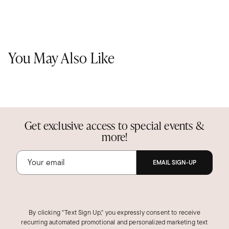
You May Also Like
Get exclusive access to special events &
more!
EMAIL SIGN-UP
By clicking "Text Sign Up," you expressly consent to receive
recurring automated promotional and personalized marketing text