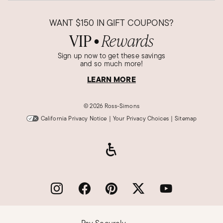
WANT
$150
IN GIFT COUPONS?
VIP
Rewards
●
Sign up now to get these savings
and so much more!
LEARN MORE
©
2026 Ross-Simons
California Privacy Notice
|
Your Privacy Choices
|
Sitemap