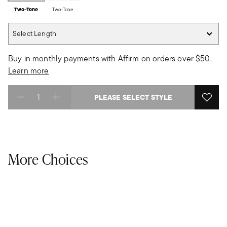
Two-Tone
Two-Tone
Select Length
Select Length
Buy in monthly payments with Affirm on orders over $50.
Learn more
PLEASE SELECT STYLE
Select quantity:
More Choices