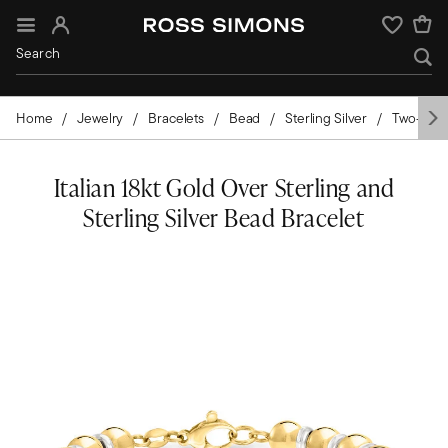
Sign In
Wishlist
Home
Jewelry
Bracelets
Bead
Sterling Silver
Two-Tone
Italian 18kt Gold Over Sterling and
Sterling Silver Bead Bracelet