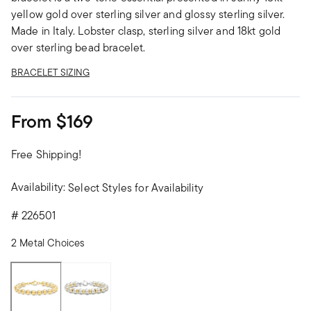
yellow gold over sterling silver and glossy sterling silver.
Made in Italy. Lobster clasp, sterling silver and 18kt gold
over sterling bead bracelet.
BRACELET SIZING
From
$169
Free Shipping!
Availability:
Select Styles for Availability
#
226501
2 Metal Choices