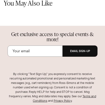
You May Also Like
Get exclusive access to special events &
more!
EMAIL SIGN-UP
By clicking "Text Sign Up," you expressly consent to receive
recurring automated promotional and personalized marketing text
messages (e.g., cart reminders) from Ross‑Simons at the mobile
number used when signing up. Consent is not a condition of
purchase. Reply HELP for help and STOP to cancel. Msg
frequency varies. Msg and data rates may apply.
See our
Terms and
Conditions
and
Privacy Policy
.