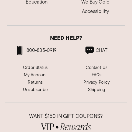
Education
We Buy Gold
Accessibility
NEED HELP?
800-835-0919
CHAT
Order Status
Contact Us
My Account
FAQs
Returns
Privacy Policy
Unsubscribe
Shipping
WANT
$150
IN GIFT COUPONS?
VIP
Rewards
●