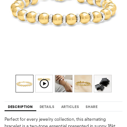
DESCRIPTION
DETAILS
ARTICLES
SHARE
Perfect for every jewelry collection, this alternating
bracelet is a two-tone essential presented in sunny 18kt