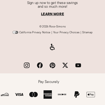
Sign up now to get these savings
and so much more!
LEARN MORE
©
2026 Ross-Simons
California Privacy Notice
|
Your Privacy Choices
|
Sitemap
Pay Securely