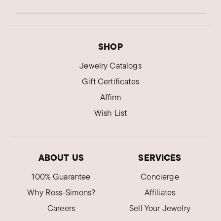
SHOP
Jewelry Catalogs
Gift Certificates
Affirm
Wish List
ABOUT US
SERVICES
100% Guarantee
Concierge
Why Ross-Simons?
Affiliates
Careers
Sell Your Jewelry