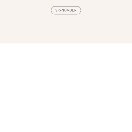
SR-NUMBER
Loading, please wait