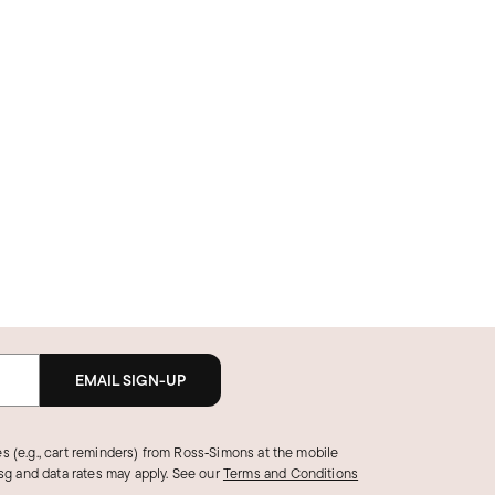
EMAIL SIGN-UP
s (e.g., cart reminders) from Ross‑Simons at the mobile
g and data rates may apply.
See our
Terms and Conditions