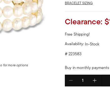
BRACELET SIZING
Clearance:
$
Free Shipping!
Availability:
In-Stock
#
223583
deo for more options
Buy in monthly payments 
Select quantity: