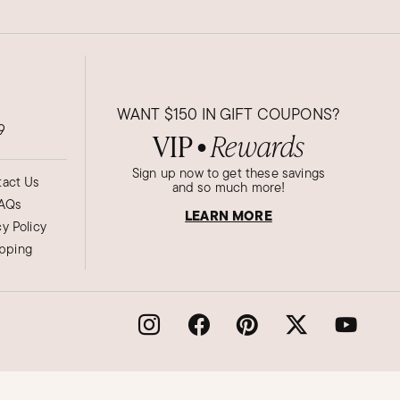
WANT
$150
IN GIFT COUPONS?
9
VIP
Rewards
●
Sign up now to get these savings
act Us
and so much more!
AQs
LEARN MORE
cy Policy
ipping