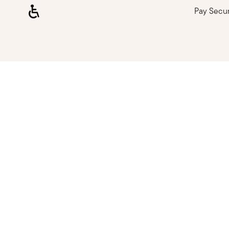
Pay Secu
Loading, please wait