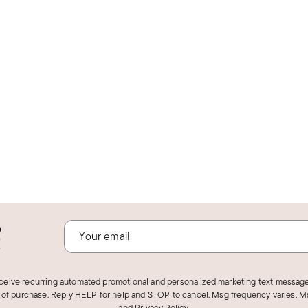
o
!
eceive recurring automated promotional and personalized marketing text message
 of purchase. Reply HELP for help and STOP to cancel. Msg frequency varies. Ms
and
Privacy Policy
.