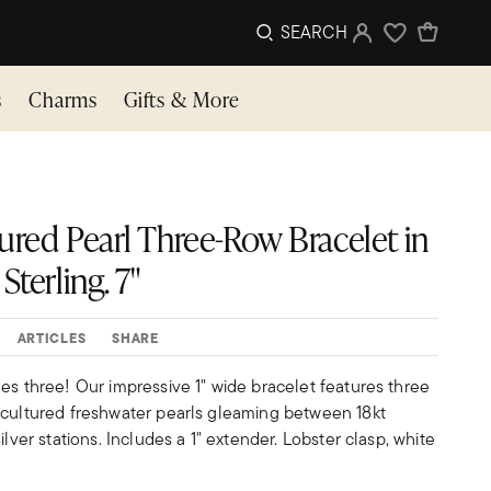
SEARCH
Sign In
Wishlist
s
Charms
Gifts & More
ured Pearl Three-Row Bracelet in
Sterling. 7"
ARTICLES
SHARE
es three! Our impressive 1" wide bracelet features three
 cultured freshwater pearls gleaming between 18kt
ilver stations. Includes a 1" extender. Lobster clasp, white