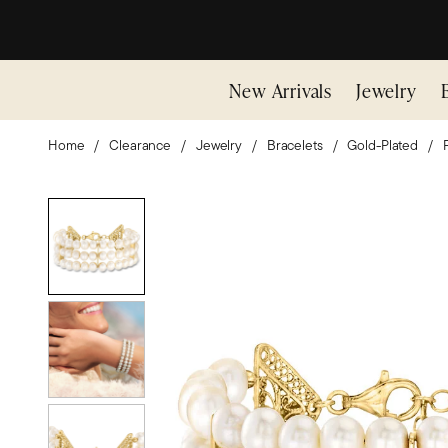
New Arrivals
Jewelry
Home
Clearance
Jewelry
Bracelets
Gold-Plated