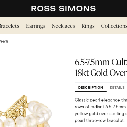
Bracelets
Earrings
Necklaces
Rings
Collection
Pearls
6.5-7.5mm Cult
18kt Gold Over 
DESCRIPTION
DETAILS
Classic pearl elegance tim
rows of radiant 6.5-7.5mm
yellow gold over sterling s
pearl three-row bracelet.