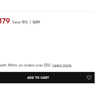
179
Price reduced from
to
Save 18%
$219
with Affirm on orders over $50.
Learn more
ADD TO CART