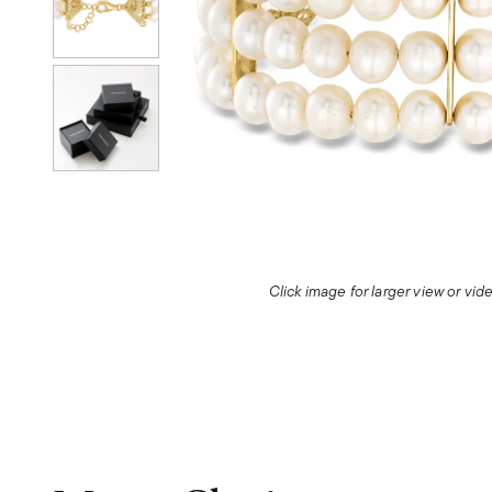
Click image for larger view or vi