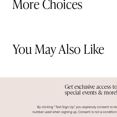
More Choices
You May Also Like
Get exclusive access t
special events & more
By clicking "Text Sign Up," you expressly consent to r
number used when signing up. Consent is not a condition