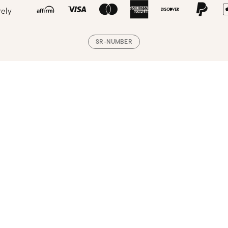
rely
SR-NUMBER