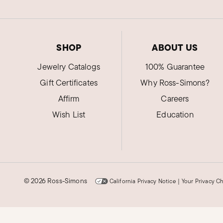
SHOP
ABOUT US
Jewelry Catalogs
100% Guarantee
Gift Certificates
Why Ross-Simons?
Affirm
Careers
Wish List
Education
©
2026 Ross-Simons
California Privacy Notice
|
Your Privacy C