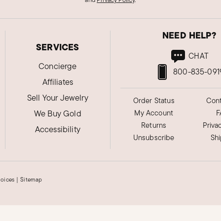
NEED HELP?
SERVICES
CHAT
Concierge
800-835-091
Affiliates
Sell Your Jewelry
Order Status
Cont
We Buy Gold
My Account
F
Returns
Priva
Accessibility
Unsubscribe
Sh
hoices
|
Sitemap