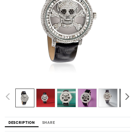
DESCRIPTION
SHARE