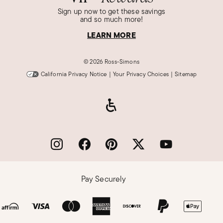
Sign up now to get these savings
Madison D.
and so much more!
Verified Customer
Feb 28, 2018
LEARN MORE
Skullduggery Great face and product
©
2026 Ross-Simons
Great Style! Unique and unusual! Can't be
California Privacy Notice
|
Your Privacy Choices
|
Sitemap
found anywhere else
Was this review helpful?
1
0
Hannah I.
Verified Customer
Feb 14, 2018
Love it
Pay Securely
Could not be happier with this beautiful
watch!_x000D_
I know it will be enjoyed by many!