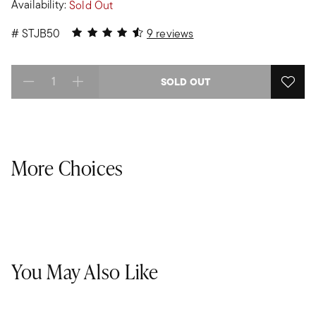
Availability:
Sold Out
4.89 out of 5 Customer Rating
#
STJB50
9 reviews
SOLD OUT
Select quantity:
More Choices
You May Also Like