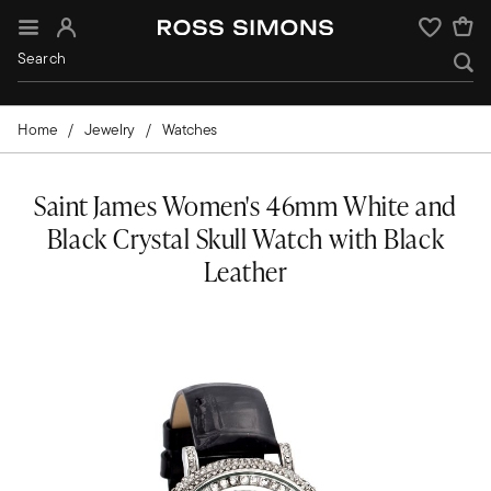
Sign In
Wishlist
Home
Jewelry
Watches
Saint James Women's 46mm White and
Black Crystal Skull Watch with Black
Leather