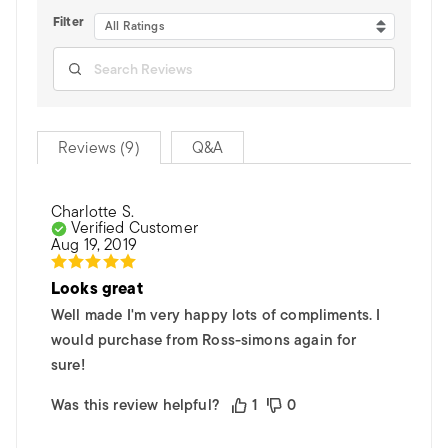
Filter
All Ratings
Reviews (9)
Q&A
Charlotte S.
Verified Customer
Aug 19, 2019
Looks great
Well made I'm very happy lots of compliments. I
would purchase from Ross-simons again for
sure!
Was this review helpful?
1
0