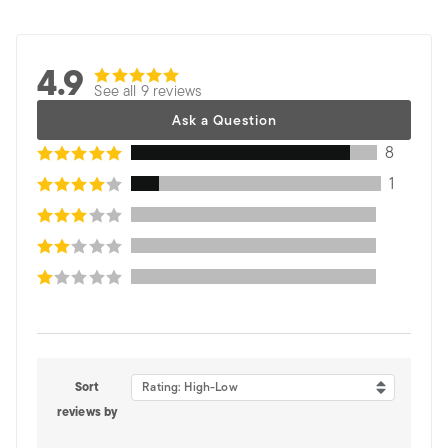
4.9
See all 9 reviews
Ask a Question
8
1
Sort
Rating: High-Low
reviews by