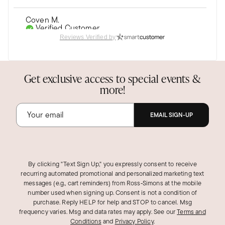
Coven M.
Verified Customer
Dec 14, 2018
Reviews Verified by
Fun Watch!
Unusual design--perfect for minimal Halloween
Get exclusive access to special events &
costume!
more!
Was this review helpful?
1
0
EMAIL SIGN-UP
KarenL V.
Verified Customer
Nov 21, 2018
By clicking "Text Sign Up," you expressly consent to receive
recurring automated promotional and personalized marketing text
messages (e.g., cart reminders) from Ross‑Simons at the mobile
I Heart my Skull Watch
number used when signing up. Consent is not a condition of
I recently purchased this watch. I love it's look
purchase. Reply HELP for help and STOP to cancel. Msg
alot.
frequency varies. Msg and data rates may apply.
See our
Terms and
Conditions
and
Privacy Policy
.