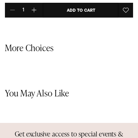
ADD TO CART
Select quantity:
More Choices
You May Also Like
Get exclusive access to special events &