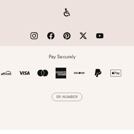
Pay Securely
SR-NUMBER
Loading, please wait