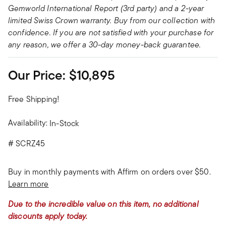
Gemworld International Report (3rd party) and a 2-year
limited Swiss Crown warranty. Buy from our collection with
confidence. If you are not satisfied with your purchase for
any reason, we offer a 30-day money-back guarantee.
Our Price:
$10,895
Free Shipping!
Availability:
In-Stock
#
SCRZ45
Buy in monthly payments with Affirm on orders over $50.
Learn more
Due to the incredible value on this item, no additional
discounts apply today.