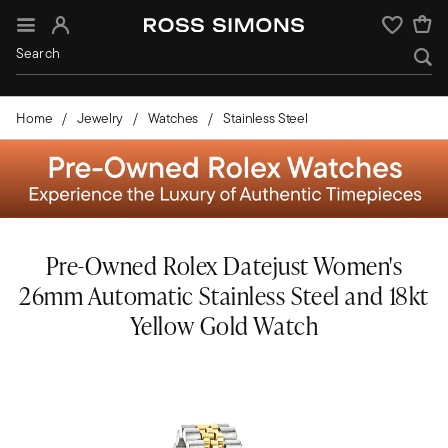
Sign In
Wishlist
Home
Jewelry
Watches
Stainless Steel
Pre-Owned Rolex Datejust Women's
26mm Automatic Stainless Steel and 18kt
Yellow Gold Watch