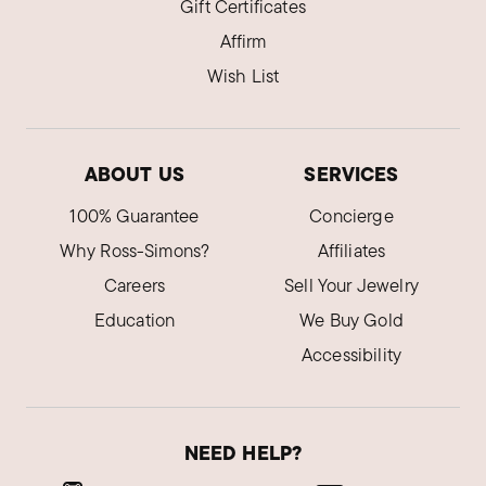
Gift Certificates
Affirm
Wish List
ABOUT US
SERVICES
100% Guarantee
Concierge
Why Ross-Simons?
Affiliates
Careers
Sell Your Jewelry
Education
We Buy Gold
Accessibility
NEED HELP?