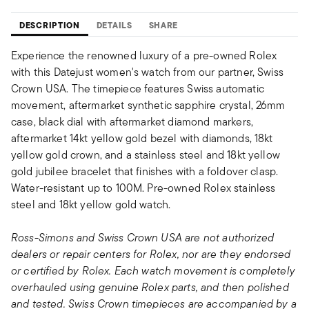
DESCRIPTION
DETAILS
SHARE
Experience the renowned luxury of a pre-owned Rolex
with this Datejust women's watch from our partner, Swiss
Crown USA. The timepiece features Swiss automatic
movement, aftermarket synthetic sapphire crystal, 26mm
case, black dial with aftermarket diamond markers,
aftermarket 14kt yellow gold bezel with diamonds, 18kt
yellow gold crown, and a stainless steel and 18kt yellow
gold jubilee bracelet that finishes with a foldover clasp.
Water-resistant up to 100M. Pre-owned Rolex stainless
steel and 18kt yellow gold watch.
Ross-Simons and Swiss Crown USA are not authorized
dealers or repair centers for Rolex, nor are they endorsed
or certified by Rolex. Each watch movement is completely
overhauled using genuine Rolex parts, and then polished
and tested. Swiss Crown timepieces are accompanied by a