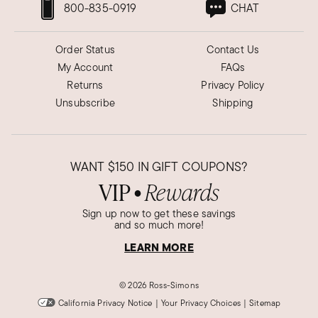
800-835-0919
CHAT
Order Status
Contact Us
My Account
FAQs
Returns
Privacy Policy
Unsubscribe
Shipping
WANT
$150
IN GIFT COUPONS?
VIP
Rewards
●
Sign up now to get these savings
and so much more!
LEARN MORE
©
2026 Ross-Simons
California Privacy Notice
|
Your Privacy Choices
|
Sitemap