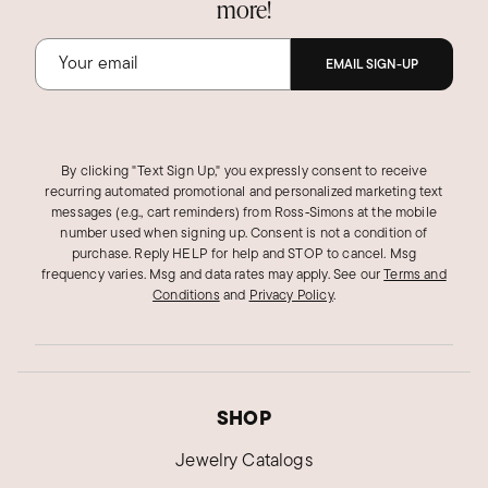
more!
EMAIL SIGN-UP
By clicking "Text Sign Up," you expressly consent to receive
recurring automated promotional and personalized marketing text
messages (e.g., cart reminders) from Ross‑Simons at the mobile
number used when signing up. Consent is not a condition of
purchase. Reply HELP for help and STOP to cancel. Msg
frequency varies. Msg and data rates may apply.
See our
Terms and
Conditions
and
Privacy Policy
.
SHOP
Jewelry Catalogs