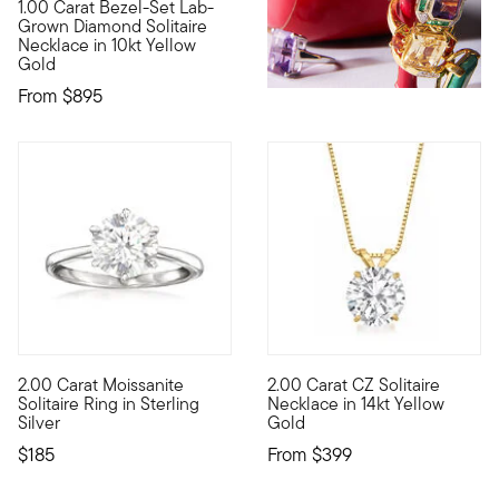
1.00 Carat Bezel-Set Lab-
10kt gold fine jewelry essentials are fashionable, fun and aff
Grown Diamond Solitaire
Necklace in 10kt Yellow
Gold
From
$895
4.33 out of 5 Customer Rating
3.67 out of 5 Customer Ratin
2.00 Carat Moissanite
2.00 Carat CZ Solitaire
With such a nice price, now's the time to give moissanite a go! 
A simply sensational necklace!
Solitaire Ring in Sterling
Necklace in 14kt Yellow
Silver
Gold
$185
From
$399