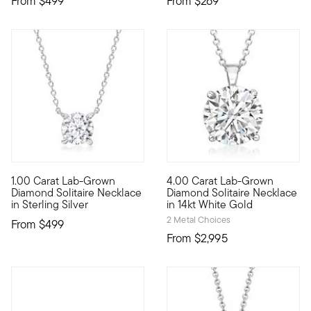
From
$499
From
$269
1.00 Carat Lab-Grown
4.00 Carat Lab-Grown
Captivating sparkle can fit within the budget. Our stunning 1.
Extraordinary in size, sparkle
Diamond Solitaire Necklace
Diamond Solitaire Necklace
in Sterling Silver
in 14kt White Gold
2 Metal Choices
From
$499
From
$2,995