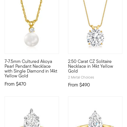
5 out of 5 Customer Rating
5 out of 5 Customer Rating
7-7.5mm Cultured Akoya
2.50 Carat CZ Solitaire
A classic Akoya pearl solitaire necklace is truly a gift to be 
Flashing splendid sparkle, thi
Pearl Pendant Necklace
Necklace in 14kt Yellow
with Single Diamond in 14kt
Gold
Yellow Gold
2 Metal Choices
From
$470
From
$490