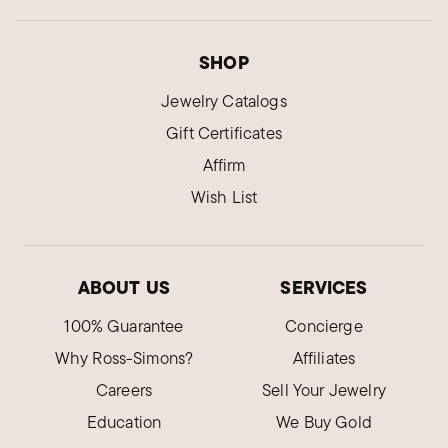
SHOP
Jewelry Catalogs
Gift Certificates
Affirm
Wish List
ABOUT US
SERVICES
100% Guarantee
Concierge
Why Ross-Simons?
Affiliates
Careers
Sell Your Jewelry
Education
We Buy Gold