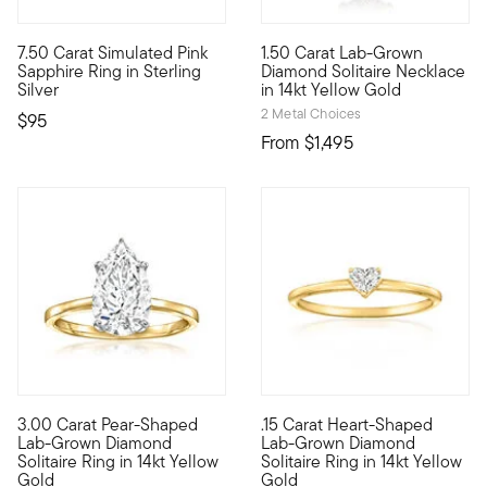
5 out of 5 Customer Rating
4 out of 5 Customer Rating
7.50 Carat Simulated Pink
1.50 Carat Lab-Grown
Our budget-friendly ring is entirely on-trend, featuring the bl
A classic for every collection
Sapphire Ring in Sterling
Diamond Solitaire Necklace
Silver
in 14kt Yellow Gold
2 Metal Choices
$95
From
$1,495
3.00 Carat Pear-Shaped
.15 Carat Heart-Shaped
Heavenly, high-quality sparkle awaits! Our radiant 3.00 carat 
Define your style with stack-a
Lab-Grown Diamond
Lab-Grown Diamond
Solitaire Ring in 14kt Yellow
Solitaire Ring in 14kt Yellow
Gold
Gold