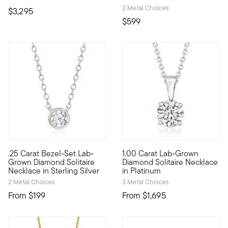
2 Metal Choices
$3,295
$599
.25 Carat Bezel-Set Lab-
1.00 Carat Lab-Grown
Experience sleek sparkle at a fantastic value! Our essential s
Stunning sparkle, incredible v
Grown Diamond Solitaire
Diamond Solitaire Necklace
Necklace in Sterling Silver
in Platinum
2 Metal Choices
3 Metal Choices
From
$199
From
$1,695