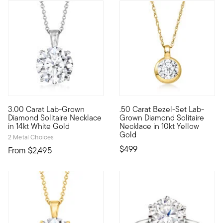
3.00 Carat Lab-Grown
.50 Carat Bezel-Set Lab-
Brimming with breathtaking sparkle, this sumptuous 3.00 carat 
10kt gold fine jewelry essenti
Diamond Solitaire Necklace
Grown Diamond Solitaire
in 14kt White Gold
Necklace in 10kt Yellow
Gold
2 Metal Choices
$499
From
$2,495