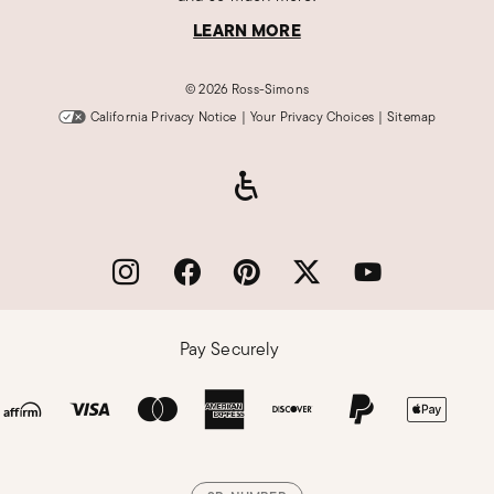
LEARN MORE
©
2026 Ross-Simons
California Privacy Notice
|
Your Privacy Choices
|
Sitemap
Pay Securely