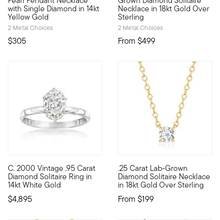
Pearl Pendant Necklace
Grown Diamond Solitaire
with Single Diamond in 14kt
Necklace in 18kt Gold Over
Yellow Gold
Sterling
2 Metal Choices
2 Metal Choices
$305
From
$499
C. 2000 Vintage .95 Carat
.25 Carat Lab-Grown
C. 2000. Beyond beautiful for a bride-to-be, this elegant engag
You deserve elegant everyday s
Diamond Solitaire Ring in
Diamond Solitaire Necklace
14kt White Gold
in 18kt Gold Over Sterling
$4,895
From
$199