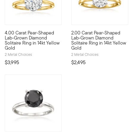
5 out of 5 Customer Rating
4.00 Carat Pear-Shaped
2.00 Carat Pear-Shaped
Showstopping sparkle now comes at an impressive value. Our he
Sensational sparkle. Exception
Lab-Grown Diamond
Lab-Grown Diamond
Solitaire Ring in 14kt Yellow
Solitaire Ring in 14kt Yellow
Gold
Gold
2 Metal Choices
2 Metal Choices
$3,995
$2,495