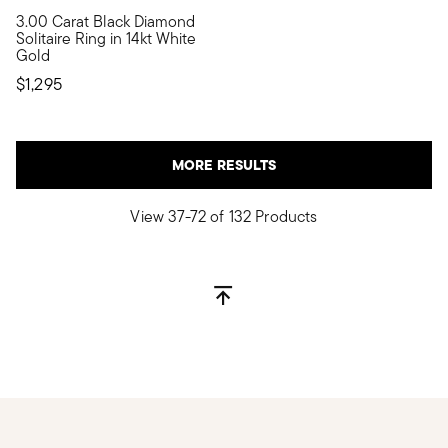
5 out of 5 Customer Rating
3.00 Carat Black Diamond
It's the classic diamond solitaire with a moody twist! Showcasi
Solitaire Ring in 14kt White
Gold
$1,295
MORE RESULTS
View 37-72 of 132 Products