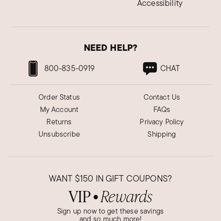
Accessibility
NEED HELP?
800-835-0919
CHAT
Order Status
Contact Us
My Account
FAQs
Returns
Privacy Policy
Unsubscribe
Shipping
WANT
$150
IN GIFT COUPONS?
VIP
Rewards
●
Sign up now to get these savings
and so much more!