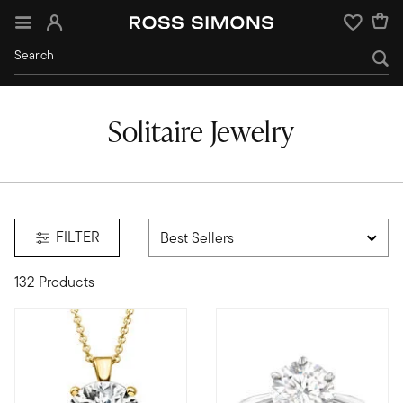
Sign In
Wishlist
Solitaire Jewelry
FILTER
132 Products