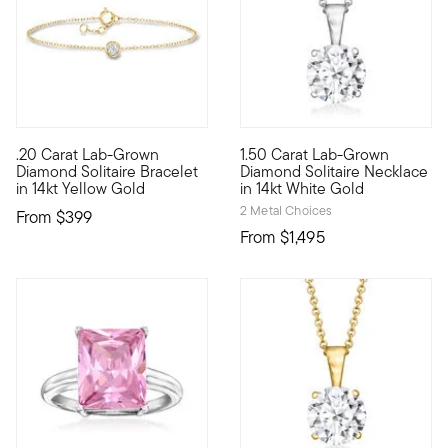
.20 Carat Lab-Grown
1.50 Carat Lab-Grown
Define your style with stack-and-layer essentials from our Pur
A classic for every collection
Diamond Solitaire Bracelet
Diamond Solitaire Necklace
in 14kt Yellow Gold
in 14kt White Gold
2 Metal Choices
From
$399
From
$1,495