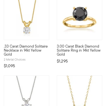
.33 Carat Diamond Solitaire
3.00 Carat Black Diamond
A singular sensation, this fabulous necklace presents a .33 ca
It's the classic diamond solit
Necklace in 14kt Yellow
Solitaire Ring in 14kt Yellow
Gold
Gold
2 Metal Choices
$1,295
$1,095