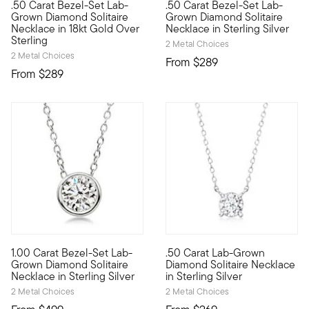
.50 Carat Bezel-Set Lab-
.50 Carat Bezel-Set Lab-
Our well-priced solitaire necklace is a big winner, featuring 
Our well-priced solitaire neck
Grown Diamond Solitaire
Grown Diamond Solitaire
Necklace in 18kt Gold Over
Necklace in Sterling Silver
Sterling
2 Metal Choices
2 Metal Choices
From
$289
From
$289
1.00 Carat Bezel-Set Lab-
.50 Carat Lab-Grown
Fiery sparkle, sleek design, incredible value. Our sterling si
Stunning style. Nice price. Ou
Grown Diamond Solitaire
Diamond Solitaire Necklace
Necklace in Sterling Silver
in Sterling Silver
2 Metal Choices
2 Metal Choices