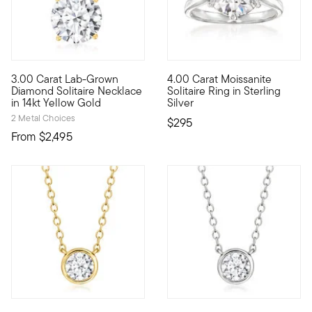
4.2 out of 5 Customer Rating
3.00 Carat Lab-Grown
4.00 Carat Moissanite
Brimming with breathtaking sparkle, this sumptuous 3.00 carat 
Impressive sparkle at a nice pr
Diamond Solitaire Necklace
Solitaire Ring in Sterling
in 14kt Yellow Gold
Silver
2 Metal Choices
$295
From
$2,495