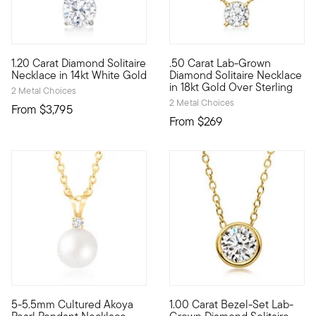
5 out of 5 Customer Rating
5 out of 5 Customer Rating
1.20 Carat Diamond Solitaire
.50 Carat Lab-Grown
Our beautiful 1.20 carat round brilliant-cut diamond solitaire
Stunning style. Nice price. Ou
Necklace in 14kt White Gold
Diamond Solitaire Necklace
in 18kt Gold Over Sterling
2 Metal Choices
2 Metal Choices
From
$3,795
From
$269
5-5.5mm Cultured Akoya
1.00 Carat Bezel-Set Lab-
Timeless beauty. Our lovely pendant necklace gleams with a 5
Fiery sparkle, sleek design, i