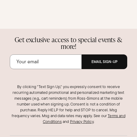
Get exclusive access to special events &
more!
EMAIL SIGN-UP
By clicking "Text Sign Up," you expressly consent to receive
recurring automated promotional and personalized marketing text
messages (e.g., cart reminders) from Ross‑Simons at the mobile
number used when signing up. Consent is not a condition of
purchase. Reply HELP for help and STOP to cancel. Msg
frequency varies. Msg and data rates may apply.
See our
Terms and
Conditions
and
Privacy Policy
.