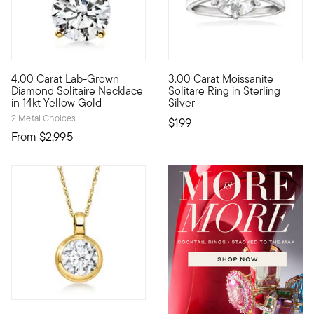
5 out of 5 Customer Rating
4.00 Carat Lab-Grown
3.00 Carat Moissanite
Extraordinary in size, sparkle...and value! Our scintillating 
For beauties on a budget, say 
Diamond Solitaire Necklace
Solitare Ring in Sterling
in 14kt Yellow Gold
Silver
2 Metal Choices
$199
From
$2,995