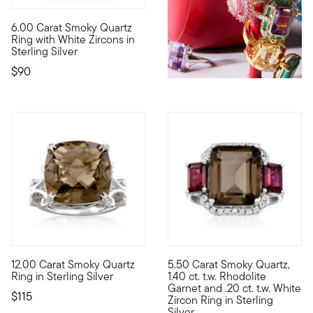
6.00 Carat Smoky Quartz
Smoldering with a sultry 6.00 carat emerald-cut smoky quartz in 
Ring with White Zircons in
Sterling Silver
$90
4.83 out of 5 Customer Rating
12.00 Carat Smoky Quartz
5.50 Carat Smoky Quartz,
A smoldering gem in an intriguing scrollwork setting! This eye-
Big glamour doesn't have to br
Ring in Sterling Silver
1.40 ct. t.w. Rhodolite
Garnet and .20 ct. t.w. White
$115
Zircon Ring in Sterling
Silver