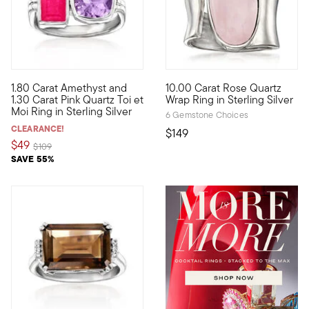
4.9 out of 5 Customer Rating
1.80 Carat Amethyst and
10.00 Carat Rose Quartz
French for "you and me," Toi et Moi rings are a unique way to 
A soft, subtle hue in a statem
1.30 Carat Pink Quartz Toi et
Wrap Ring in Sterling Silver
Moi Ring in Sterling Silver
6 Gemstone Choices
CLEARANCE!
$149
$49
Price reduced from
to
$109
SAVE 55%