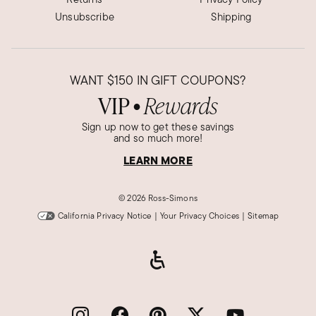
Unsubscribe
Shipping
WANT
$150
IN GIFT COUPONS?
VIP
Rewards
●
Sign up now to get these savings
and so much more!
LEARN MORE
©
2026 Ross-Simons
California Privacy Notice
|
Your Privacy Choices
|
Sitemap