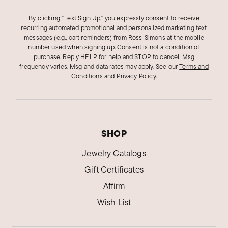
By clicking "Text Sign Up," you expressly consent to receive
recurring automated promotional and personalized marketing text
messages (e.g., cart reminders) from Ross‑Simons at the mobile
number used when signing up. Consent is not a condition of
purchase. Reply HELP for help and STOP to cancel. Msg
frequency varies. Msg and data rates may apply.
See our
Terms and
Conditions
and
Privacy Policy
.
SHOP
Jewelry Catalogs
Gift Certificates
Affirm
Wish List