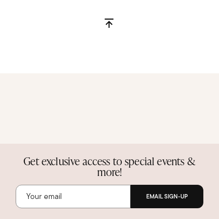
Get exclusive access to special events &
more!
EMAIL SIGN-UP