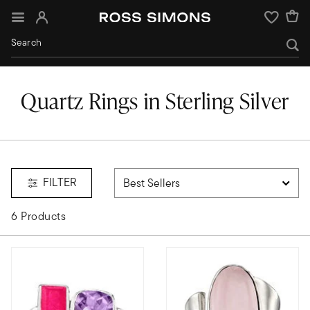
Sign In
Wishlist
Quartz Rings in Sterling Silver
mstones;quartz
FILTER
6 Products