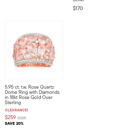
$170
4 out of 5 Customer Rating
5.95 ct. t.w. Rose Quartz
A beautiful openwork setting adds an airy, romantic touch to t
Dome Ring with Diamonds
in 18kt Rose Gold Over
Sterling
CLEARANCE!
$259
Price reduced from
to
$325
SAVE 20%