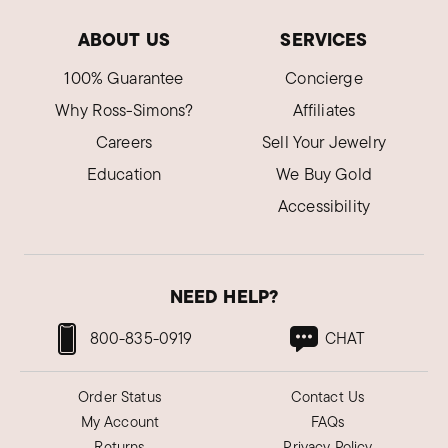
ABOUT US
SERVICES
100% Guarantee
Concierge
Why Ross-Simons?
Affiliates
Careers
Sell Your Jewelry
Education
We Buy Gold
Accessibility
NEED HELP?
800-835-0919
CHAT
Order Status
Contact Us
My Account
FAQs
Returns
Privacy Policy