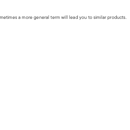
ometimes a more general term will lead you to similar products.