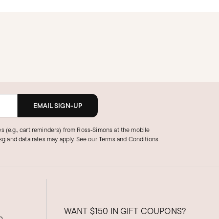
EMAIL SIGN-UP
s (e.g., cart reminders) from Ross‑Simons at the mobile
g and data rates may apply.
See our
Terms and Conditions
WANT
$150
IN GIFT COUPONS?