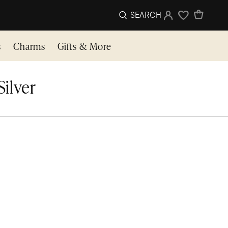
SEARCH
Sign In
Wishlist
s
Charms
Gifts & More
ilver