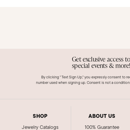
Get exclusive access t
special events & more
By clicking "Text Sign Up," you expressly consent to r
number used when signing up. Consent is not a condition
SHOP
ABOUT US
Jewelry Catalogs
100% Guarantee