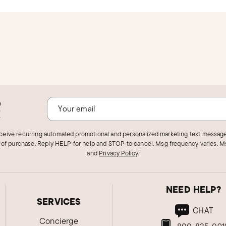
o
!
eceive recurring automated promotional and personalized marketing text message
 of purchase. Reply HELP for help and STOP to cancel. Msg frequency varies. Ms
and
Privacy Policy
.
NEED HELP?
SERVICES
CHAT
Concierge