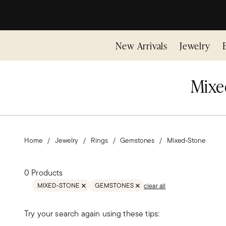
New Arrivals
Jewelry
Mixe
Home
Jewelry
Rings
Gemstones
Mixed-Stone
0 Products
MIXED-STONE
GEMSTONES
clear all
REMOVE FILTER GEMSTONES;MIXED-STONE
REMOVE FILTER GEMSTONES
Try your search again using these tips: