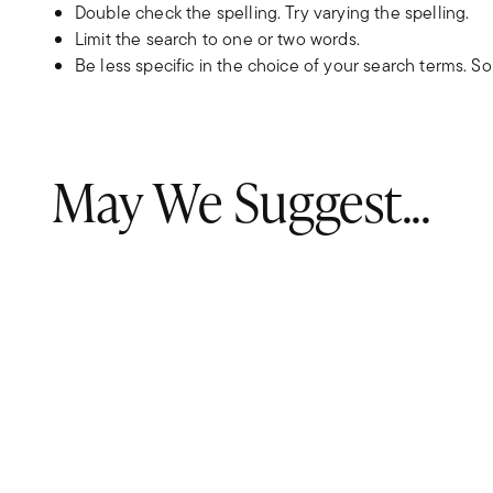
Double check the spelling. Try varying the spelling.
Limit the search to one or two words.
Be less specific in the choice of your search terms. S
May We Suggest...