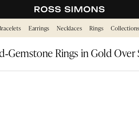
Bracelets
Earrings
Necklaces
Rings
Collection
d‑Gemstone Rings in Gold Over S