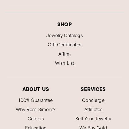
SHOP
Jewelry Catalogs
Gift Certificates
Affirm
Wish List
ABOUT US
SERVICES
100% Guarantee
Concierge
Why Ross-Simons?
Affiliates
Careers
Sell Your Jewelry
Education
We Buy Gold