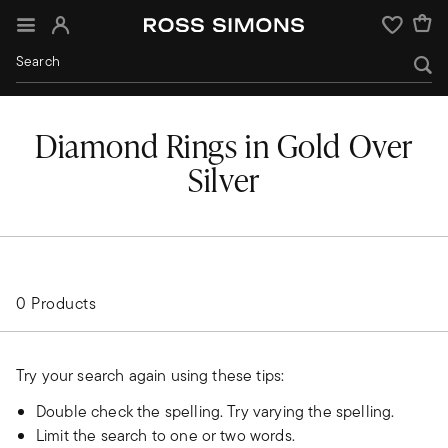
Sign In
Wishlist
Diamond Rings in Gold Over
Silver
0 Products
Try your search again using these tips:
Double check the spelling. Try varying the spelling.
Limit the search to one or two words.