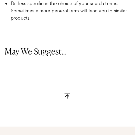
Be less specific in the choice of your search terms.
Sometimes a more general term will lead you to similar
products.
May We Suggest...