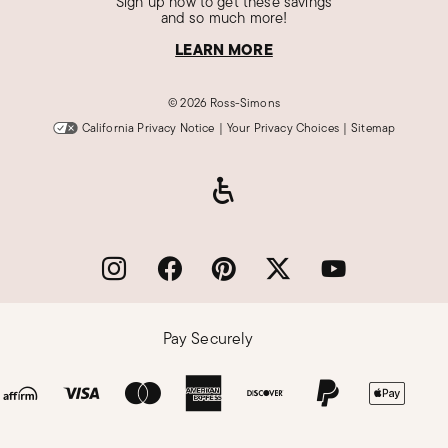
Sign up now to get these savings
and so much more!
LEARN MORE
©
2026 Ross-Simons
California Privacy Notice
|
Your Privacy Choices
|
Sitemap
Pay Securely