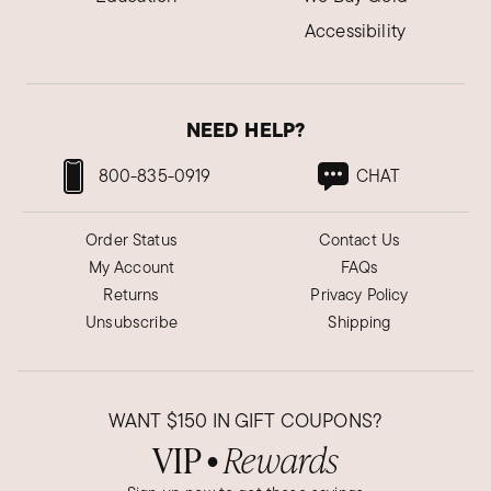
Accessibility
NEED HELP?
800-835-0919
CHAT
Order Status
Contact Us
My Account
FAQs
Returns
Privacy Policy
Unsubscribe
Shipping
WANT
$150
IN GIFT COUPONS?
VIP
Rewards
●