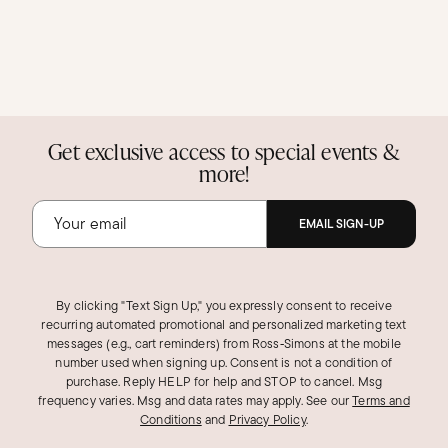
Get exclusive access to special events &
more!
EMAIL SIGN-UP
By clicking "Text Sign Up," you expressly consent to receive
recurring automated promotional and personalized marketing text
messages (e.g., cart reminders) from Ross‑Simons at the mobile
number used when signing up. Consent is not a condition of
purchase. Reply HELP for help and STOP to cancel. Msg
frequency varies. Msg and data rates may apply.
See our
Terms and
Conditions
and
Privacy Policy
.