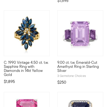
$1,595
4.2 out of 5 Customer Rating
C. 1990 Vintage 4.50 ct. t.w.
9.00 ct. t.w. Emerald-Cut
C. 1990. Luxury is at hand. Our Estate collection presents this 
Impossible-to-miss, this vivid
Sapphire Ring with
Amethyst Ring in Sterling
Diamonds in 14kt Yellow
Silver
Gold
3 Gemstone Choices
$1,895
$250