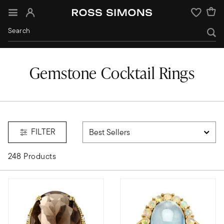
Sign In
Wishlist
Gemstone Cocktail Rings
FILTER
248 Products