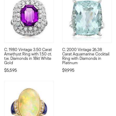
C. 1980 Vintage 3.50 Carat
C. 2000 Vintage 26.38
C. 1980. Bursting with sparkle and casting a rich aubergine hu
C. 2000. A stunning statement
Amethyst Ring with 1.50 ct.
Carat Aquamarine Cocktail
t.w. Diamonds in 18kt White
Ring with Diamonds in
Gold
Platinum
$5,595
$9,995