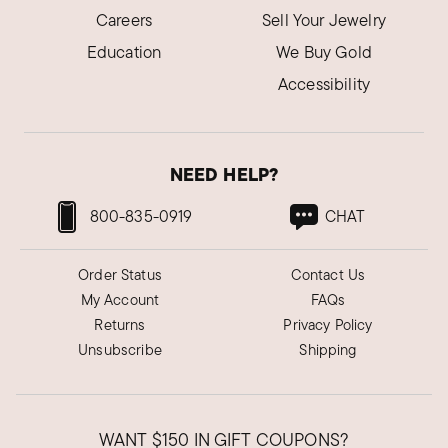
Careers
Sell Your Jewelry
Education
We Buy Gold
Accessibility
NEED HELP?
800-835-0919
CHAT
Order Status
Contact Us
My Account
FAQs
Returns
Privacy Policy
Unsubscribe
Shipping
WANT
$150
IN GIFT COUPONS?