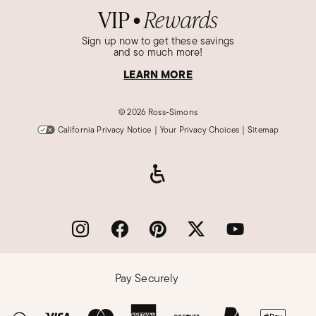
VIP
Rewards
●
Sign up now to get these savings
and so much more!
LEARN MORE
©
2026 Ross-Simons
California Privacy Notice
|
Your Privacy Choices
|
Sitemap
Pay Securely