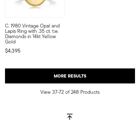
C. 1980 Vintage Opal and
C. 1980. Flickering with a fabulous play of color, our Estate c
Lapis Ring with .35 ct. t.w.
Diamonds in 14kt Yellow
Gold
$4,395
MORE RESULTS
View 37-72 of 248 Products