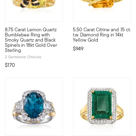
4.5 out of 5 Customer Rating
5 out of 5 Customer Rating
8.75 Carat Lemon Quartz
5.50 Carat Citrine and .15 ct.
Here's a sweet treat that won't break the beehive! A chic bu
This gemstone ring is served s
Bumblebee Ring with
t.w. Diamond Ring in 14kt
Smoky Quartz and Black
Yellow Gold
Spinels in 18kt Gold Over
$949
Sterling
2 Gemstone Choices
$170