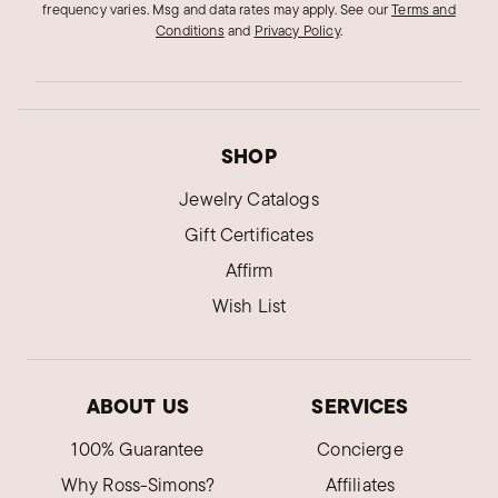
frequency varies. Msg and data rates may apply.
See our
Terms and
Conditions
and
Privacy Policy
.
SHOP
Jewelry Catalogs
Gift Certificates
Affirm
Wish List
ABOUT US
SERVICES
100% Guarantee
Concierge
Why Ross-Simons?
Affiliates