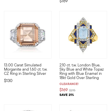
$169
5 out of 5 Customer Rating
5 out of 5 Customer Rating
13.00 Carat Simulated
2.10 ct. t.w. London Blue,
Craving big sparkle for a little price? Set your sights on this
This eye-catching ring boasts 
Morganite and 1.60 ct. t.w.
Sky Blue and White Topaz
CZ Ring in Sterling Silver
Ring with Blue Enamel in
18kt Gold Over Sterling
$130
CLEARANCE!
$169
Price reduced from
to
$215
SAVE 21%