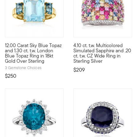
4.5 out of 5 Customer Rating
4.6 out of 5 Customer Rating
12.00 Carat Sky Blue Topaz
4.10 ct. t.w. Multicolored
This beautifully bright 12.00 carat emerald-cut sky blue topaz
Let's get this party started! O
and 1.30 ct. t.w. London
Simulated Sapphire and .20
Blue Topaz Ring in 18kt
ct. t.w. CZ Wide Ring in
Gold Over Sterling
Sterling Silver
3 Gemstone Choices
$209
$250