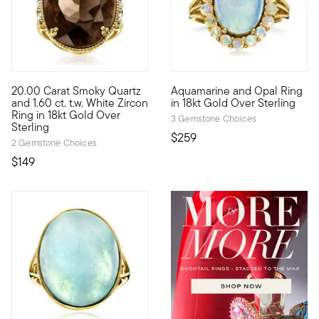
4.33 out of 5 Customer Rating
20.00 Carat Smoky Quartz
Aquamarine and Opal Ring
True gemstone connoisseurs will appreciate the mysterious flick
Elevate your look with this e
and 1.60 ct. t.w. White Zircon
in 18kt Gold Over Sterling
Ring in 18kt Gold Over
3 Gemstone Choices
Sterling
$259
2 Gemstone Choices
$149