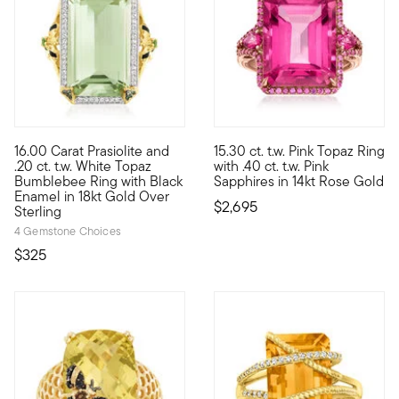
4.29 out of 5 Customer Rating
16.00 Carat Prasiolite and
15.30 ct. t.w. Pink Topaz Ring
A ring fit for a queen (bee.) Here, a 16.00 carat emerald-cut 
Vivid and vivacious, this stun
.20 ct. t.w. White Topaz
with .40 ct. t.w. Pink
Bumblebee Ring with Black
Sapphires in 14kt Rose Gold
Enamel in 18kt Gold Over
$2,695
Sterling
4 Gemstone Choices
$325