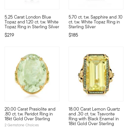
4.38 out of 5 Customer Rating
4.5 out of 5 Customer Rating
5.25 Carat London Blue
5.70 ct. t.w. Sapphire and .10
Regal, romantic and remarkably affordable. Our gorgeous ring 
Sitting at the center of the d
Topaz and 1.20 ct. t.w. White
ct. t.w. White Topaz Ring in
Topaz Ring in Sterling Silver
Sterling Silver
$219
$185
4.5 out of 5 Customer Rating
4.5 out of 5 Customer Rating
20.00 Carat Prasiolite and
18.00 Carat Lemon Quartz
It's the perfect addition to your ring collection. Here, a stunni
A ring fit for a queen (bee.) 
.80 ct. t.w. Peridot Ring in
and .30 ct. t.w. Tsavorite
18kt Gold Over Sterling
Ring with Black Enamel in
18kt Gold Over Sterling
2 Gemstone Choices