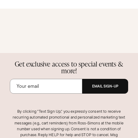
Get exclusive access to special events &
more!
EMAIL SIGN-UP
By clicking "Text Sign Up," you expressly consent to receive
recurring automated promotional and personalized marketing text
messages (e.g., cart reminders) from Ross‑Simons at the mobile
number used when signing up. Consent is not a condition of
purchase. Reply HELP for help and STOP to cancel. Msg