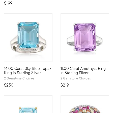
$199
5 out of 5 Customer Rating
5 out of 5 Customer Rating
14.00 Carat Sky Blue Topaz
11.00 Carat Amethyst Ring
Go bold with blue! An impressive 14.00 carat emerald-cut sky bl
Show off your glamorous side w
Ring in Sterling Silver
in Sterling Silver
2 Gemstone Choices
2 Gemstone Choices
$250
$219