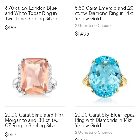
4.83 out of 5 Customer Rating
4.78 out of 5 Customer Ratin
6.70 ct. t.w. London Blue
5.50 Carat Emerald and .20
This ring has a standout presence! The showcased 6.00 carat Lo
Emerald lovers will appreciate
and White Topaz Ring in
ct. t.w. Diamond Ring in 14kt
Two-Tone Sterling Silver
Yellow Gold
2 Gemstone Choices
$499
$1,495
20.00 Carat Simulated Pink
20.00 Carat Sky Blue Topaz
Bigger sparkle, smaller price! Our convincing cocktail ring fla
Be bright throughout the whole
Morganite and .30 ct. t.w.
Ring with Diamonds in 14kt
CZ Ring in Sterling Silver
Yellow Gold
2 Gemstone Choices
$140