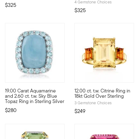
4 Gemstone Choices
$325
$325
4.65 out of 5 Customer Rating
19.00 Carat Aquamarine
12.00 ct. t.w. Citrine Ring in
True blue. Here, a smooth 19.00 carat rectangular milky aquama
This beautifully bright 12.00 
and 2.60 ct. t.w. Sky Blue
18kt Gold Over Sterling
Topaz Ring in Sterling Silver
3 Gemstone Choices
$280
$249