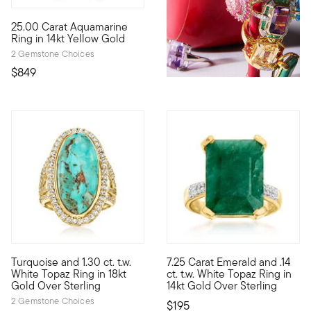
4.6 out of 5 Customer Rating
25.00 Carat Aquamarine
With a sense of minimalistic style, this 25.00 carat oval aqua
Ring in 14kt Yellow Gold
2 Gemstone Choices
$849
4.71 out of 5 Customer Rating
4.82 out of 5 Customer Ratin
Turquoise and 1.30 ct. t.w.
7.25 Carat Emerald and .14
Bright with an earthy feel, this ring features a 25x11mm oval s
This ring is affordable and so
White Topaz Ring in 18kt
ct. t.w. White Topaz Ring in
Gold Over Sterling
14kt Gold Over Sterling
2 Gemstone Choices
$195