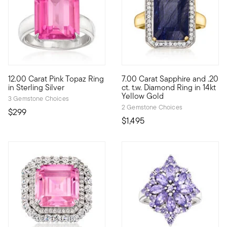
4.89 out of 5 Customer Rating
5 out of 5 Customer Rating
12.00 Carat Pink Topaz Ring
7.00 Carat Sapphire and .20
Sensationally statement-making, our fabulous 12.00 carat pink t
Give yourself the royal treatm
in Sterling Silver
ct. t.w. Diamond Ring in 14kt
Yellow Gold
3 Gemstone Choices
2 Gemstone Choices
$299
$1,495