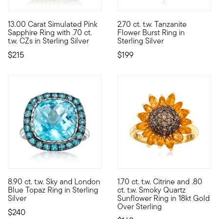
4.2 out of 5 Customer Rating
13.00 Carat Simulated Pink
2.70 ct. t.w. Tanzanite
Fabulously faux, our delightful cocktail ring spotlights a blus
Like a flower that has just rea
Sapphire Ring with .70 ct.
Flower Burst Ring in
t.w. CZs in Sterling Silver
Sterling Silver
$215
$199
4.73 out of 5 Customer Rating
4.75 out of 5 Customer Ratin
8.90 ct. t.w. Sky and London
1.70 ct. t.w. Citrine and .80
Two complementing shades of blue come together in this sterli
Sunny and bright, this sunflow
Blue Topaz Ring in Sterling
ct. t.w. Smoky Quartz
Silver
Sunflower Ring in 18kt Gold
Over Sterling
$240