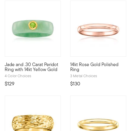
4.18 out of 5 Customer Rating
5 out of 5 Customer Rating
Jade and .30 Carat Peridot
14kt Rose Gold Polished
Classic jade deserves a spot in every jewelry box! This verda
Define your style with stack-a
Ring with 14kt Yellow Gold
Ring
4 Color Choices
3 Metal Choices
$129
$130