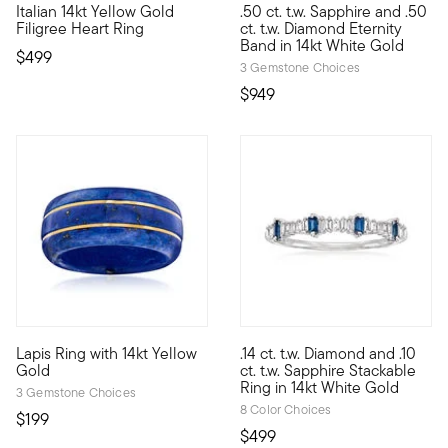
Italian 14kt Yellow Gold
.50 ct. t.w. Sapphire and .50
Perfect for your sweetheart, this romantic ring will complement 
A special September birthstone
Filigree Heart Ring
ct. t.w. Diamond Eternity
Band in 14kt White Gold
$499
3 Gemstone Choices
$949
4.2 out of 5 Customer Rating
5 out of 5 Customer Rating
Lapis Ring with 14kt Yellow
.14 ct. t.w. Diamond and .10
Here's an ultra-unique ring that celebrates the beauty of midnig
Just like its name suggests, t
Gold
ct. t.w. Sapphire Stackable
Ring in 14kt White Gold
3 Gemstone Choices
8 Color Choices
$199
$499