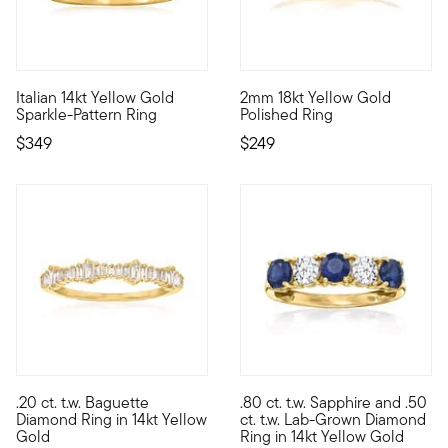
4.71 out of 5 Customer Rating
5 out of 5 Customer Rating
Italian 14kt Yellow Gold
2mm 18kt Yellow Gold
Shimmer and shine while wearing this pretty ring from Italy! C
Crafted in rich 18kt yellow gol
Sparkle-Pattern Ring
Polished Ring
$349
$249
4.39 out of 5 Customer Rating
5 out of 5 Customer Rating
.20 ct. t.w. Baguette
.80 ct. t.w. Sapphire and .50
So classic, so stackable! This band shines with an icy row of .
Treat yourself to a unique bl
Diamond Ring in 14kt Yellow
ct. t.w. Lab-Grown Diamond
Gold
Ring in 14kt Yellow Gold