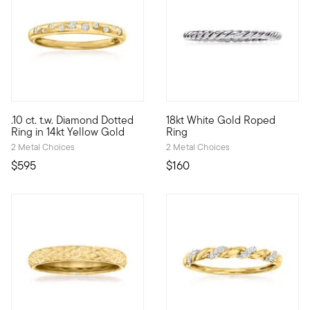
4.33 out of 5 Customer Rating
4.11 out of 5 Customer Rating
.10 ct. t.w. Diamond Dotted
18kt White Gold Roped
Define your style with stack-and-layer essentials from our Pur
At first glance it looks simple
Ring in 14kt Yellow Gold
Ring
2 Metal Choices
2 Metal Choices
$595
$160