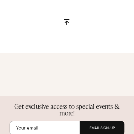
Get exclusive access to special events &
more!
EMAIL SIGN-UP