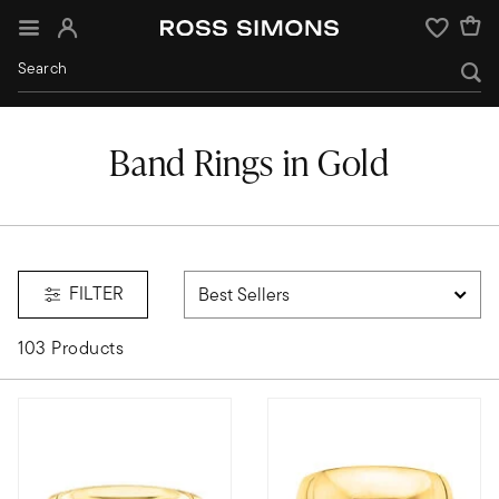
Sign In
Wishlist
Band Rings in Gold
FILTER
103 Products