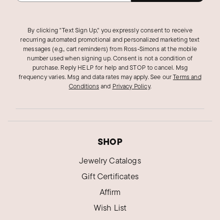
By clicking "Text Sign Up," you expressly consent to receive
recurring automated promotional and personalized marketing text
messages (e.g., cart reminders) from Ross‑Simons at the mobile
number used when signing up. Consent is not a condition of
purchase. Reply HELP for help and STOP to cancel. Msg
frequency varies. Msg and data rates may apply.
See our
Terms and
Conditions
and
Privacy Policy
.
SHOP
Jewelry Catalogs
Gift Certificates
Affirm
Wish List