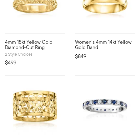
5 out of 5 Customer Rating
5 out of 5 Customer Rating
4mm 18kt Yellow Gold
Women's 4mm 14kt Yellow
Handcrafted of 18kt yellow gold, this shiny ring is enhanced 
Timeless and elegant, our slen
Diamond-Cut Ring
Gold Band
2 Style Choices
$849
$499
3.6 out of 5 Customer Rating
4.14 out of 5 Customer Rating