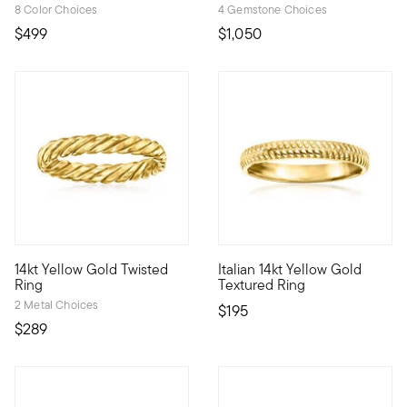
8 Color Choices
4 Gemstone Choices
$499
$1,050
3.9 out of 5 Customer Rating
4.6 out of 5 Customer Rating
14kt Yellow Gold Twisted
Italian 14kt Yellow Gold
Define your style with stack-and-layer essentials from our Pur
Define your style with stack-a
Ring
Textured Ring
2 Metal Choices
$195
$289