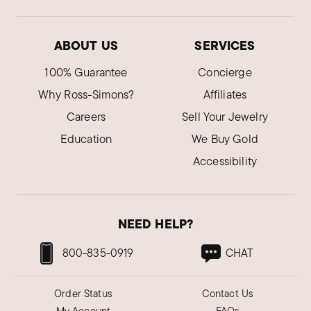
ABOUT US
SERVICES
100% Guarantee
Concierge
Why Ross-Simons?
Affiliates
Careers
Sell Your Jewelry
Education
We Buy Gold
Accessibility
NEED HELP?
800-835-0919
CHAT
Order Status
Contact Us
My Account
FAQs