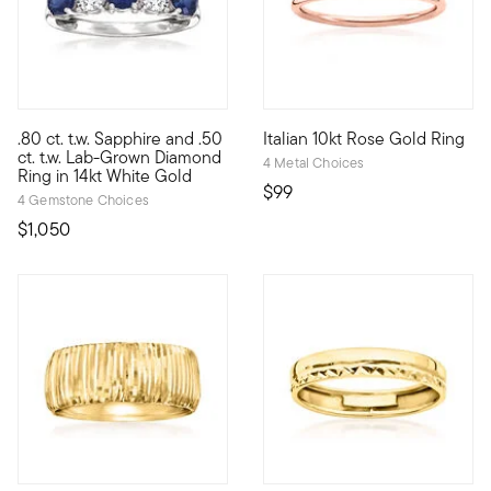
.80 ct. t.w. Sapphire and .50
Italian 10kt Rose Gold Ring
Treat yourself to a unique blend of lab-grown diamonds and mi
10kt gold fine jewelry essentia
ct. t.w. Lab-Grown Diamond
4 Metal Choices
Ring in 14kt White Gold
$99
4 Gemstone Choices
$1,050