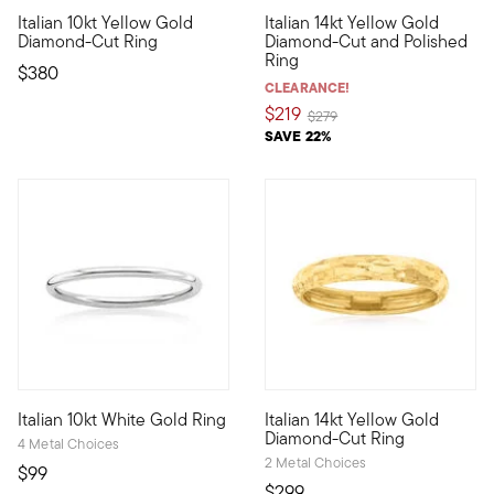
4.88 out of 5 Customer Rating
4.83 out of 5 Customer Ratin
Italian 10kt Yellow Gold
Italian 14kt Yellow Gold
10kt gold fine jewelry essentials are fashionable, fun and affor
Tasteful for any occasion, thi
Diamond-Cut Ring
Diamond-Cut and Polished
Ring
$380
CLEARANCE!
$219
Price reduced from
to
$279
SAVE 22%
5 out of 5 Customer Rating
Italian 10kt White Gold Ring
Italian 14kt Yellow Gold
10kt gold fine jewelry essentials are fashionable, fun and afford
Crafted in Italy, this stunning
Diamond-Cut Ring
4 Metal Choices
2 Metal Choices
$99
$299