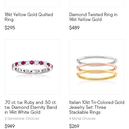
4.63 out of 5 Customer Rating
18kt Yellow Gold Quilted
Diamond Twisted Ring in
Stylish and simple, this stackable ring features a quilted-textu
Define your style with stack-a
Ring
14kt Yellow Gold
$295
$489
5 out of 5 Customer Rating
.70 ct. t.w. Ruby and .50 ct.
Italian 10kt Tri-Colored Gold
Looking for a stunning gift for an anniversary or very special o
10kt gold fine jewelry essenti
t.w. Diamond Eternity Band
Jewelry Set: Three
in 14kt White Gold
Stackable Rings
3 Gemstone Choices
4 Metal Choices
$949
$269