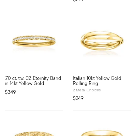
4.33 out of 5 Customer Rating
.70 ct. t.w. CZ Eternity Band
Italian 10kt Yellow Gold
A clean and elegant row of .70 ct. t.w CZs sparkles from a 14k
10kt gold fine jewelry essentia
in 14kt Yellow Gold
Rolling Ring
2 Metal Choices
$349
$249