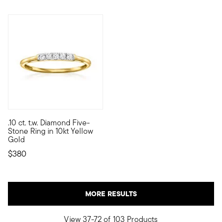
4.64 out of 5 Customer Rating
.10 ct. t.w. Diamond Five-
10kt gold fine jewelry essentials are fashionable, fun and affor
Stone Ring in 10kt Yellow
Gold
$380
MORE RESULTS
View 37-72 of 103 Products