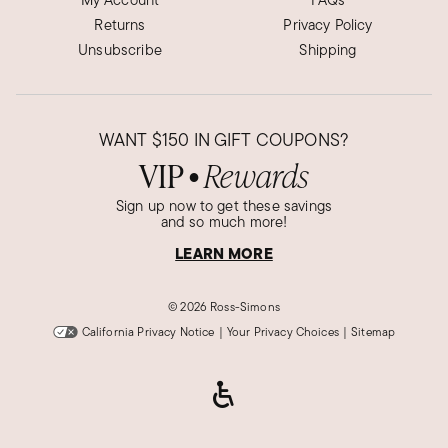
Returns
Privacy Policy
Unsubscribe
Shipping
WANT
$150
IN GIFT COUPONS?
VIP
Rewards
●
Sign up now to get these savings
and so much more!
LEARN MORE
©
2026 Ross-Simons
California Privacy Notice
|
Your Privacy Choices
|
Sitemap