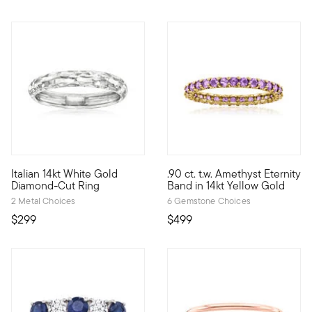
5 out of 5 Customer Rating
5 out of 5 Customer Rating
Italian 14kt White Gold
.90 ct. t.w. Amethyst Eternity
Crafted in Italy, this stunning 14kt white gold ring features a 
Take a classic gemstone like a
Diamond-Cut Ring
Band in 14kt Yellow Gold
2 Metal Choices
6 Gemstone Choices
$299
$499