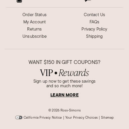
Order Status
Contact Us
My Account
FAQs
Returns
Privacy Policy
Unsubscribe
Shipping
WANT
$150
IN GIFT COUPONS?
VIP
Rewards
●
Sign up now to get these savings
and so much more!
LEARN MORE
©
2026 Ross-Simons
California Privacy Notice
|
Your Privacy Choices
|
Sitemap