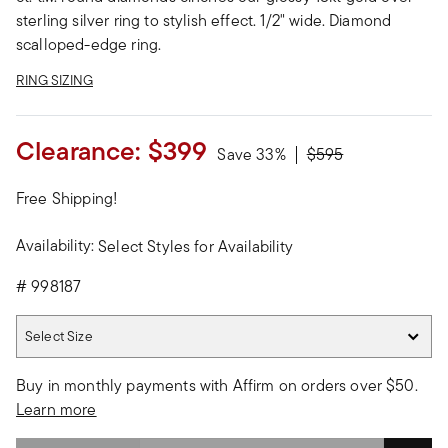
sterling silver ring to stylish effect. 1/2" wide. Diamond
scalloped-edge ring.
RING SIZING
Clearance:
$399
Price reduced from
to
Save 33%
$595
Free Shipping!
Availability:
Select Styles for Availability
#
998187
Select Size
Select Size
Buy in monthly payments with Affirm on orders over $50.
Learn more