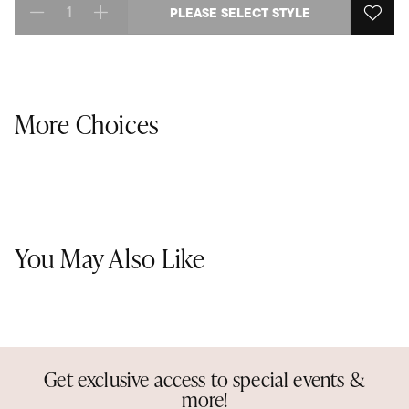
PLEASE SELECT STYLE
Select quantity:
More Choices
You May Also Like
Get exclusive access to special events &
more!