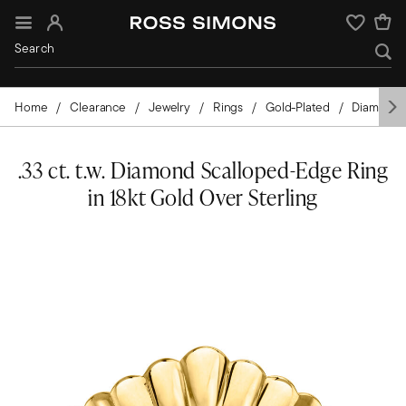
Sign In
Wishlist
Home
Clearance
Jewelry
Rings
Gold-Plated
Diamond
.33 ct. t.w. Diamond Scalloped-Edge Ring
in 18kt Gold Over Sterling