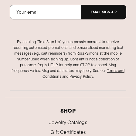
EMAIL SIGN-UP
By clicking "Text Sign Up," you expressly consent to receive
recurring automated promotional and personalized marketing text
messages (e.g., cart reminders) from Ross‑Simons at the mobile
number used when signing up. Consent is not a condition of
purchase. Reply HELP for help and STOP to cancel. Msg
frequency varies. Msg and data rates may apply.
See our
Terms and
Conditions
and
Privacy Policy
.
SHOP
Jewelry Catalogs
Gift Certificates