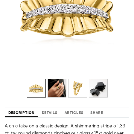
DESCRIPTION
DETAILS
ARTICLES
SHARE
A chic take on a classic design. A shimmering stripe of .33
ct. t.w. round diamonds cinches our glossy 18kt gold over