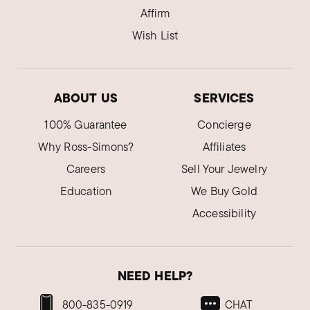
Affirm
Wish List
ABOUT US
SERVICES
100% Guarantee
Concierge
Why Ross-Simons?
Affiliates
Careers
Sell Your Jewelry
Education
We Buy Gold
Accessibility
NEED HELP?
800-835-0919
CHAT