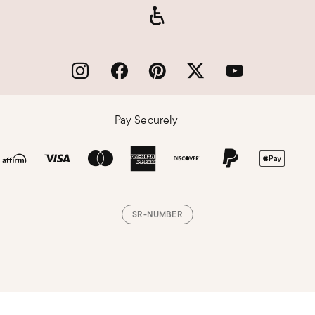
Pay Securely
SR-NUMBER
Loading, please wait