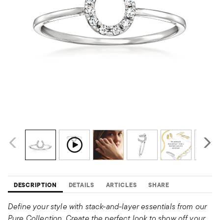
DESCRIPTION
DETAILS
ARTICLES
SHARE
Define your style with stack-and-layer essentials from our
Pure Collection. Create the perfect look to show off your