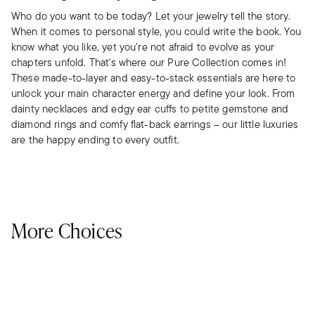
Who do you want to be today? Let your jewelry tell the story.
When it comes to personal style, you could write the book. You
know what you like, yet you’re not afraid to evolve as your
chapters unfold. That's where our Pure Collection comes in!
These made-to-layer and easy-to-stack essentials are here to
unlock your main character energy and define your look. From
dainty necklaces and edgy ear cuffs to petite gemstone and
diamond rings and comfy flat-back earrings – our little luxuries
are the happy ending to every outfit.
More Choices