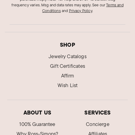
frequency varies. Msg and data rates may apply.
See our
Terms and
Conditions
and
Privacy Policy
.
SHOP
Jewelry Catalogs
Gift Certificates
Affirm
Wish List
ABOUT US
SERVICES
100% Guarantee
Concierge
Why Ross-Simons?
Affiliates