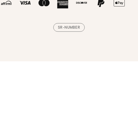
SR-NUMBER
Loading, please wait