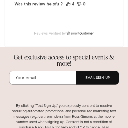
Was this review helpful?
4
0
Reviews Verified by
Get exclusive access to special events &
more!
EMAIL SIGN-UP
By clicking "Text Sign Up," you expressly consent to receive
recurring automated promotional and personalized marketing text
messages (e.g., cart reminders) from Ross‑Simons at the mobile
number used when signing up. Consent is not a condition of
purchase. Reply HELP for help and STOP to cancel. Msg