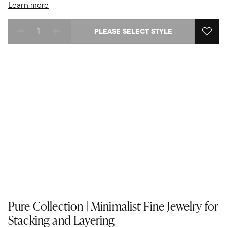
Learn more
PLEASE SELECT STYLE
Select quantity:
Pure Collection | Minimalist Fine Jewelry for
Stacking and Layering