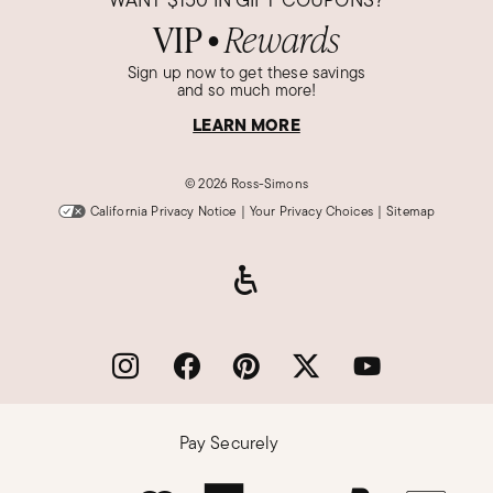
VIP
Rewards
●
Sign up now to get these savings
and so much more!
LEARN MORE
©
2026 Ross-Simons
California Privacy Notice
|
Your Privacy Choices
|
Sitemap
Pay Securely