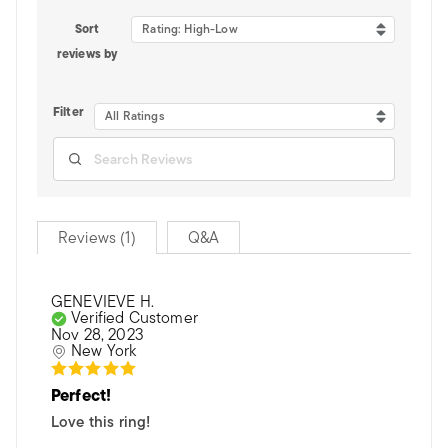
Sort
Rating: High-Low
reviews by
Filter
All Ratings
Reviews (1)
Q&A
GENEVIEVE H.
Verified Customer
Nov 28, 2023
New York
Perfect!
Love this ring!