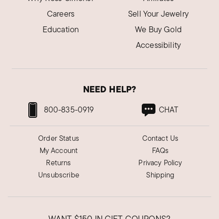
Careers
Sell Your Jewelry
Education
We Buy Gold
Accessibility
NEED HELP?
800-835-0919
CHAT
Order Status
Contact Us
My Account
FAQs
Returns
Privacy Policy
Unsubscribe
Shipping
WANT
$150
IN GIFT COUPONS?