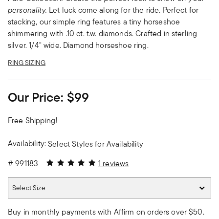
personality.
Let luck come along for the ride. Perfect for
stacking, our simple ring features a tiny horseshoe
shimmering with .10 ct. t.w. diamonds. Crafted in sterling
silver. 1/4" wide. Diamond horseshoe ring.
RING SIZING
Our Price:
$99
Free Shipping!
Availability:
Select Styles for Availability
5 out of 5 Customer Rating
#
991183
1 reviews
Select Size
Select Size
Buy in monthly payments with Affirm on orders over $50.