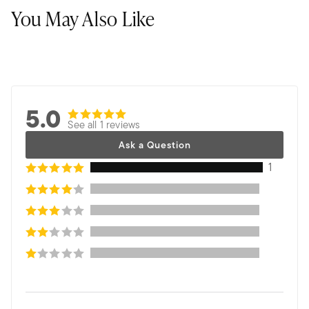
You May Also Like
5.0
See all 1 reviews
Ask a Question
1