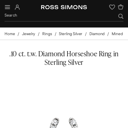
Sign In
Wishlist
Home
Jewelry
Rings
Sterling Silver
Diamond
Mined
.10 ct. t.w. Diamond Horseshoe Ring in
Sterling Silver