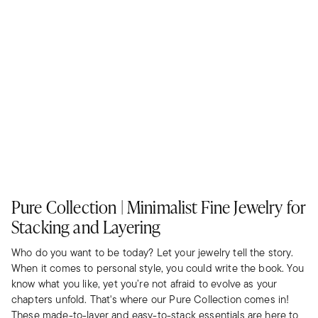
Pure Collection | Minimalist Fine Jewelry for
Stacking and Layering
Who do you want to be today? Let your jewelry tell the story.
When it comes to personal style, you could write the book. You
know what you like, yet you’re not afraid to evolve as your
chapters unfold. That's where our Pure Collection comes in!
These made-to-layer and easy-to-stack essentials are here to