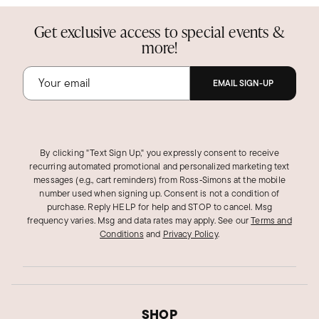
Get exclusive access to special events &
more!
EMAIL SIGN-UP
By clicking "Text Sign Up," you expressly consent to receive
recurring automated promotional and personalized marketing text
messages (e.g., cart reminders) from Ross‑Simons at the mobile
number used when signing up. Consent is not a condition of
purchase. Reply HELP for help and STOP to cancel. Msg
frequency varies. Msg and data rates may apply.
See our
Terms and
Conditions
and
Privacy Policy
.
SHOP