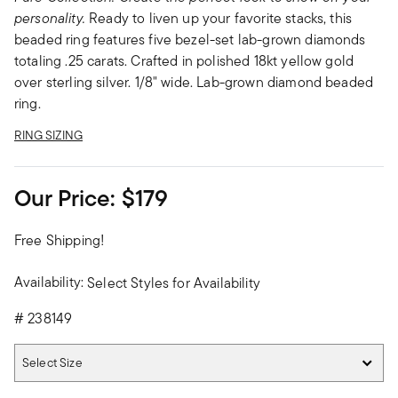
personality.
Ready to liven up your favorite stacks, this
beaded ring features five bezel-set lab-grown diamonds
totaling .25 carats. Crafted in polished 18kt yellow gold
over sterling silver. 1/8" wide. Lab-grown diamond beaded
ring.
RING SIZING
Our Price:
$179
Free Shipping!
Availability:
Select Styles for Availability
#
238149
Select Size
Select Size