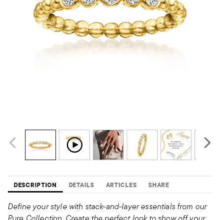
DESCRIPTION
DETAILS
ARTICLES
SHARE
Define your style with stack-and-layer essentials from our
Pure Collection. Create the perfect look to show off your