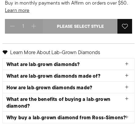
Buy in monthly payments with Affirm on orders over $50.
Learn more
PLEASE SELECT STYLE
Select quantity:
Learn More About Lab‑Grown Diamonds
What are lab‑grown diamonds?
What are lab‑grown diamonds made of?
How are lab‑grown diamonds made?
What are the benefits of buying a lab‑grown
diamond?
Why buy a lab‑grown diamond from Ross-Simons?