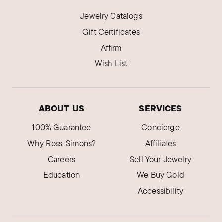
Jewelry Catalogs
Gift Certificates
Affirm
Wish List
ABOUT US
SERVICES
100% Guarantee
Concierge
Why Ross-Simons?
Affiliates
Careers
Sell Your Jewelry
Education
We Buy Gold
Accessibility