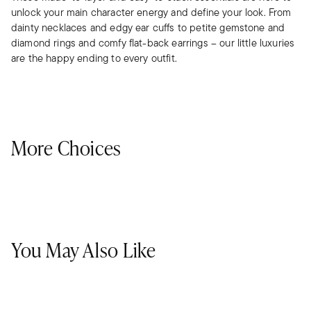
unlock your main character energy and define your look. From
dainty necklaces and edgy ear cuffs to petite gemstone and
diamond rings and comfy flat-back earrings – our little luxuries
are the happy ending to every outfit.
More Choices
You May Also Like