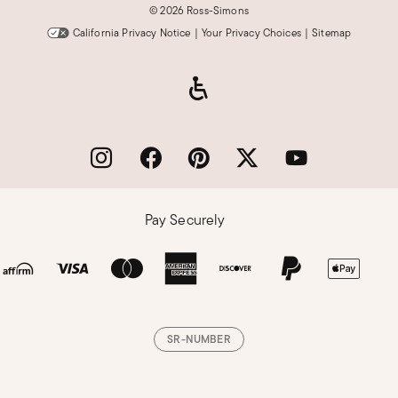
©
2026 Ross-Simons
California Privacy Notice
|
Your Privacy Choices
|
Sitemap
Pay Securely
SR-NUMBER