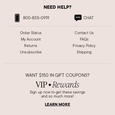
NEED HELP?
800-835-0919
CHAT
Order Status
Contact Us
My Account
FAQs
Returns
Privacy Policy
Unsubscribe
Shipping
WANT
$150
IN GIFT COUPONS?
VIP
Rewards
●
Sign up now to get these savings
and so much more!
LEARN MORE