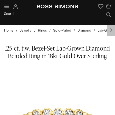
Sign In
Wishlist
Home
Jewelry
Rings
Gold-Plated
Diamond
Lab-Grown
.25 ct. t.w. Bezel-Set Lab-Grown Diamond
Beaded Ring in 18kt Gold Over Sterling