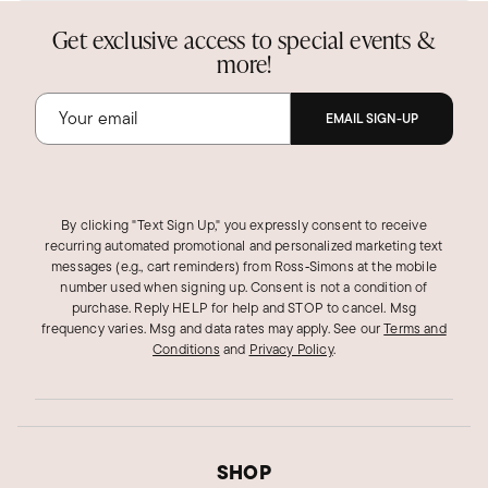
Get exclusive access to special events &
more!
EMAIL SIGN-UP
By clicking "Text Sign Up," you expressly consent to receive
recurring automated promotional and personalized marketing text
messages (e.g., cart reminders) from Ross‑Simons at the mobile
number used when signing up. Consent is not a condition of
purchase. Reply HELP for help and STOP to cancel. Msg
frequency varies. Msg and data rates may apply.
See our
Terms and
Conditions
and
Privacy Policy
.
SHOP