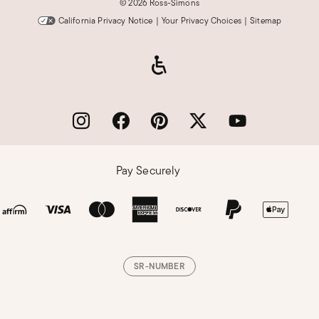
©
2026 Ross-Simons
California Privacy Notice
|
Your Privacy Choices
|
Sitemap
Pay Securely
SR-NUMBER