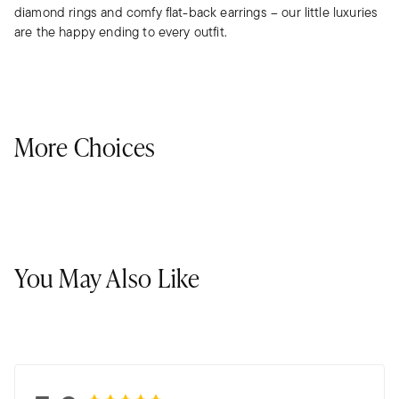
diamond rings and comfy flat-back earrings – our little luxuries
are the happy ending to every outfit.
More Choices
You May Also Like