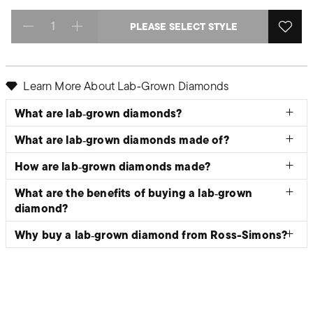
PLEASE SELECT STYLE
Select quantity:
Learn More About Lab‑Grown Diamonds
What are lab‑grown diamonds?
What are lab‑grown diamonds made of?
How are lab‑grown diamonds made?
What are the benefits of buying a lab‑grown
diamond?
Why buy a lab‑grown diamond from Ross-Simons?