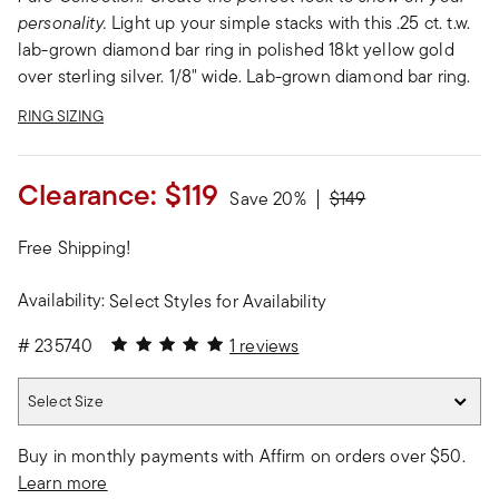
personality.
Light up your simple stacks with this .25 ct. t.w.
lab-grown diamond bar ring in polished 18kt yellow gold
over sterling silver. 1/8" wide. Lab-grown diamond bar ring.
RING SIZING
Clearance:
$119
Price reduced from
to
Save 20%
$149
Free Shipping!
Availability:
Select Styles for Availability
5 out of 5 Customer Rating
#
235740
1 reviews
Select Size
Select Size
Buy in monthly payments with Affirm on orders over $50.
Learn more