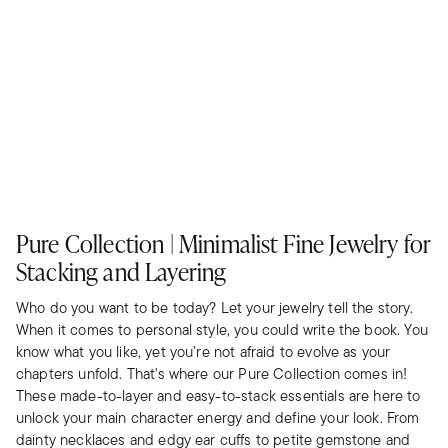
Pure Collection | Minimalist Fine Jewelry for
Stacking and Layering
Who do you want to be today? Let your jewelry tell the story.
When it comes to personal style, you could write the book. You
know what you like, yet you’re not afraid to evolve as your
chapters unfold. That's where our Pure Collection comes in!
These made-to-layer and easy-to-stack essentials are here to
unlock your main character energy and define your look. From
dainty necklaces and edgy ear cuffs to petite gemstone and