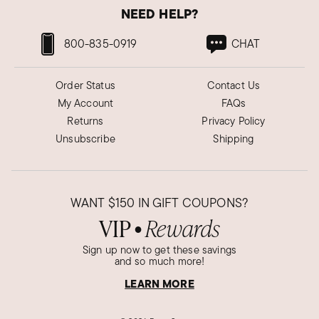
NEED HELP?
800-835-0919
CHAT
Order Status
Contact Us
My Account
FAQs
Returns
Privacy Policy
Unsubscribe
Shipping
WANT
$150
IN GIFT COUPONS?
VIP
Rewards
●
Sign up now to get these savings
and so much more!
LEARN MORE