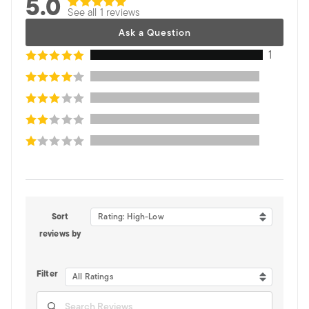
5.0
See all 1 reviews
Ask a Question
1
Sort
Rating: High-Low
reviews by
Filter
All Ratings