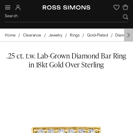
Sign In
Wishlist
Home
Clearance
Jewelry
Rings
Gold-Plated
Diamond
.25 ct. t.w. Lab-Grown Diamond Bar Ring
in 18kt Gold Over Sterling