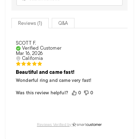
Reviews (1)
Q&A
SCOTT F.
Verified Customer
Mar 16, 2026
California
Beautiful and came fast!
Wonderful ring and came very fast!
Was this review helpful?
0
0
Reviews Verified by