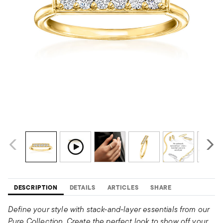
DESCRIPTION
DETAILS
ARTICLES
SHARE
Define your style with stack-and-layer essentials from our
Pure Collection. Create the perfect look to show off your