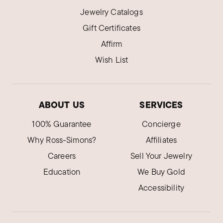
Jewelry Catalogs
Gift Certificates
Affirm
Wish List
ABOUT US
SERVICES
100% Guarantee
Concierge
Why Ross-Simons?
Affiliates
Careers
Sell Your Jewelry
Education
We Buy Gold
Accessibility