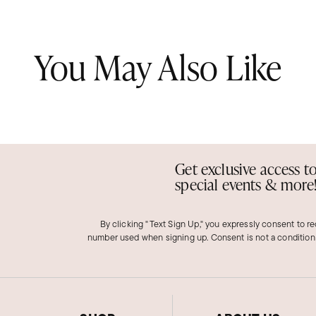
You May Also Like
Get exclusive access t
special events & more
By clicking "Text Sign Up," you expressly consent to r
number used when signing up. Consent is not a condition