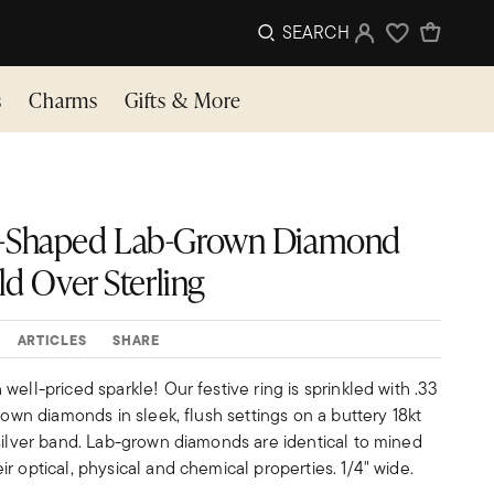
SEARCH
Sign In
Wishlist
s
Charms
Gifts & More
ulti-Shaped Lab-Grown Diamond
ld Over Sterling
ARTICLES
SHARE
well-priced sparkle! Our festive ring is sprinkled with .33
grown diamonds in sleek, flush settings on a buttery 18kt
 silver band. Lab-grown diamonds are identical to mined
r optical, physical and chemical properties. 1/4" wide.