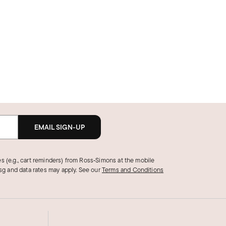
EMAIL SIGN-UP
s (e.g., cart reminders) from Ross‑Simons at the mobile
g and data rates may apply.
See our
Terms and Conditions