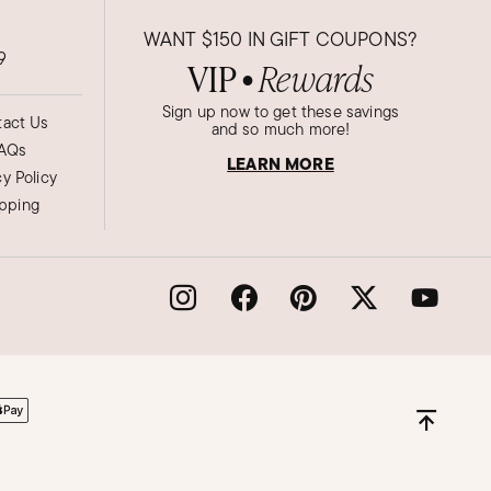
WANT
$150
IN GIFT COUPONS?
9
VIP
Rewards
●
Sign up now to get these savings
act Us
and so much more!
AQs
LEARN MORE
cy Policy
ipping