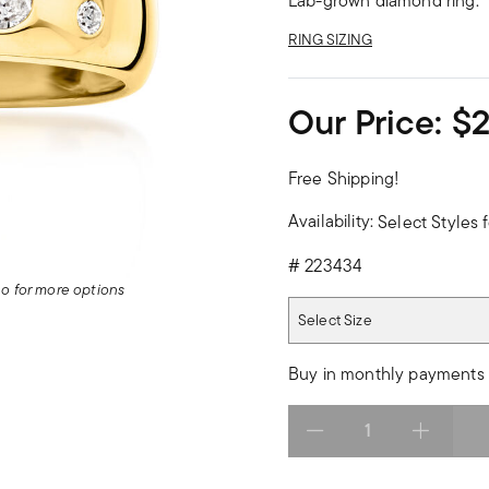
Lab-grown diamond ring.
RING SIZING
Our Price:
$
Free Shipping!
Availability:
Select Styles f
#
223434
deo for more options
Select Size
Select Size
Buy in monthly payments 
Select quantity: