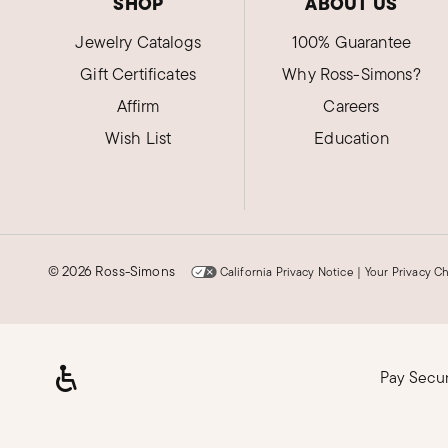
SHOP
ABOUT US
Jewelry Catalogs
100% Guarantee
Gift Certificates
Why Ross-Simons?
Affirm
Careers
Wish List
Education
©
2026 Ross-Simons
California Privacy Notice
|
Your Privacy C
Pay Secu