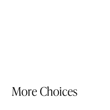
More Choices