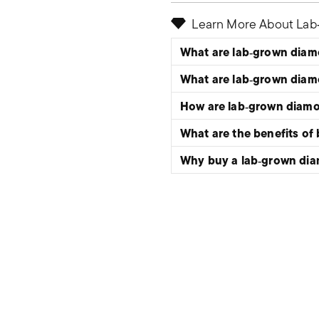
Learn More About La
What are lab‑grown dia
What are lab‑grown dia
How are lab‑grown diam
What are the benefits of
Why buy a lab‑grown di