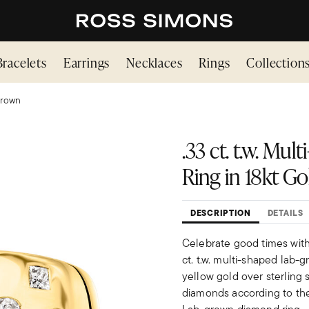
Bracelets
Earrings
Necklaces
Rings
Collection
Grown
.33 ct. t.w. M
Ring in 18kt Go
DESCRIPTION
DETAILS
Celebrate good times with 
ct. t.w. multi-shaped lab-
yellow gold over sterling
diamonds according to thei