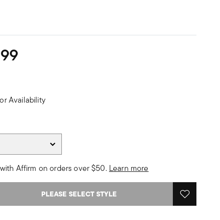
299
or Availability
with Affirm on orders over $50.
Learn more
PLEASE SELECT STYLE