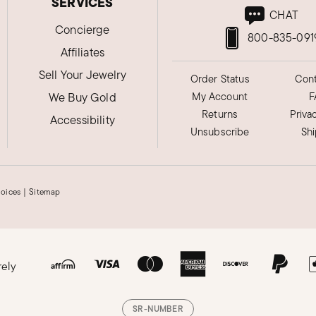
SERVICES
CHAT
Concierge
800-835-091
Affiliates
Sell Your Jewelry
Order Status
Cont
We Buy Gold
My Account
F
Returns
Priva
Accessibility
Unsubscribe
Sh
hoices
|
Sitemap
rely
SR-NUMBER