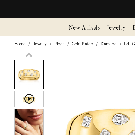
New Arrivals
Jewelry
Home
Jewelry
Rings
Gold-Plated
Diamond
Lab-