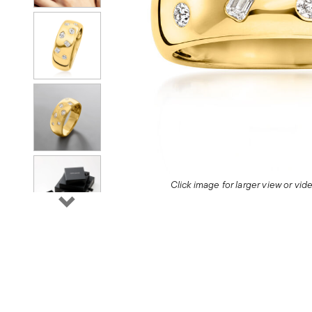
Click image for larger view or vi