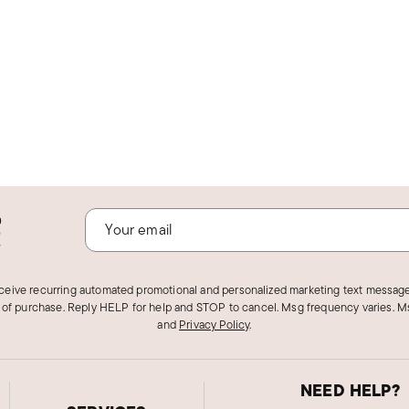
o
!
eceive recurring automated promotional and personalized marketing text message
 of purchase. Reply HELP for help and STOP to cancel. Msg frequency varies. Ms
and
Privacy Policy
.
NEED HELP?