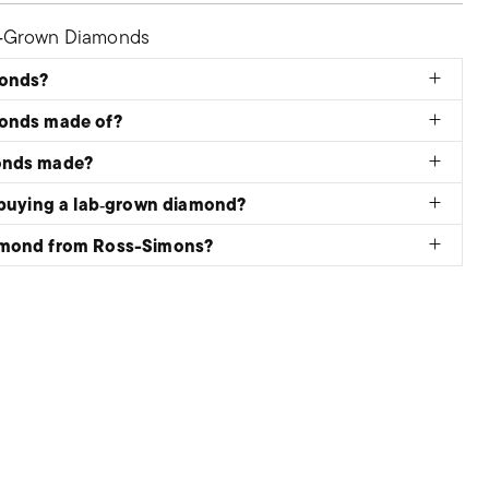
b‑Grown Diamonds
monds?
monds made of?
onds made?
 buying a lab‑grown diamond?
amond from Ross-Simons?