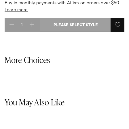
Buy in monthly payments with Affirm on orders over $50.
Learn more
PLEASE SELECT STYLE
Select quantity:
More Choices
You May Also Like