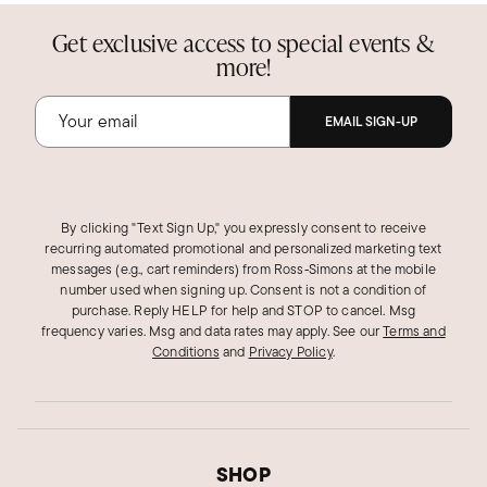
Get exclusive access to special events &
more!
EMAIL SIGN-UP
By clicking "Text Sign Up," you expressly consent to receive
recurring automated promotional and personalized marketing text
messages (e.g., cart reminders) from Ross‑Simons at the mobile
number used when signing up. Consent is not a condition of
purchase. Reply HELP for help and STOP to cancel. Msg
frequency varies. Msg and data rates may apply.
See our
Terms and
Conditions
and
Privacy Policy
.
SHOP