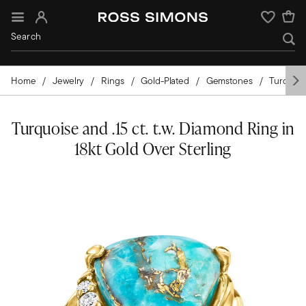
Sign In
Wishlist
Home
Jewelry
Rings
Gold-Plated
Gemstones
Turquois
Turquoise and .15 ct. t.w. Diamond Ring in
18kt Gold Over Sterling