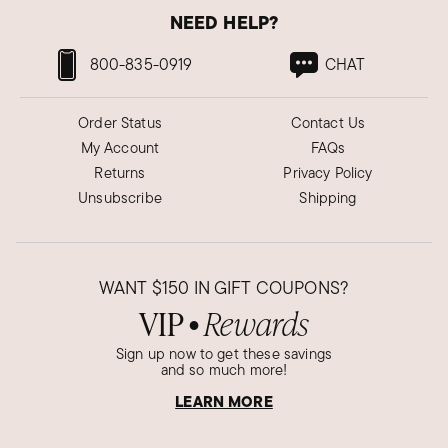
NEED HELP?
800-835-0919
CHAT
Order Status
Contact Us
My Account
FAQs
Returns
Privacy Policy
Unsubscribe
Shipping
WANT
$150
IN GIFT COUPONS?
VIP
Rewards
●
Sign up now to get these savings
and so much more!
LEARN MORE