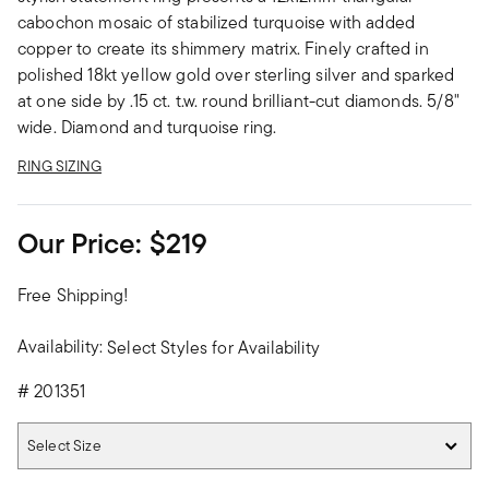
cabochon mosaic of stabilized turquoise with added
copper to create its shimmery matrix. Finely crafted in
polished 18kt yellow gold over sterling silver and sparked
at one side by .15 ct. t.w. round brilliant-cut diamonds. 5/8"
wide. Diamond and turquoise ring.
RING SIZING
Our Price:
$219
Free Shipping!
Availability:
Select Styles for Availability
#
201351
Select Size
Select Size