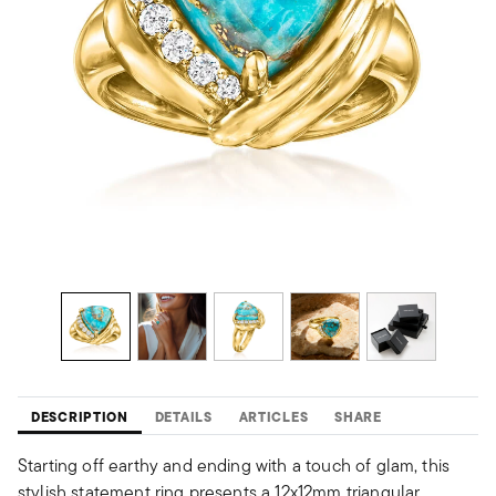
DESCRIPTION
DETAILS
ARTICLES
SHARE
Starting off earthy and ending with a touch of glam, this
stylish statement ring presents a 12x12mm triangular