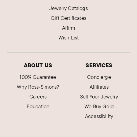
Jewelry Catalogs
Gift Certificates
Affirm
Wish List
ABOUT US
SERVICES
100% Guarantee
Concierge
Why Ross-Simons?
Affiliates
Careers
Sell Your Jewelry
Education
We Buy Gold
Accessibility