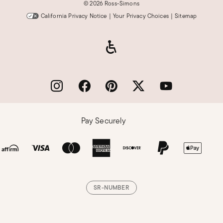
©
2026 Ross-Simons
California Privacy Notice
|
Your Privacy Choices
|
Sitemap
Pay Securely
SR-NUMBER