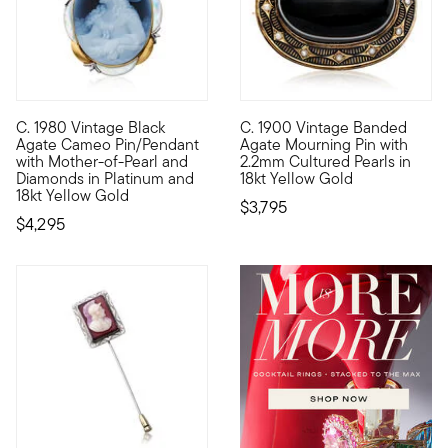
C. 1980 Vintage Black
C. 1900 Vintage Banded
C. 1980. Cameos are a celebrated, historic art form that are 
C. 1900. A truly special piec
Agate Cameo Pin/Pendant
Agate Mourning Pin with
with Mother-of-Pearl and
2.2mm Cultured Pearls in
Diamonds in Platinum and
18kt Yellow Gold
18kt Yellow Gold
$3,795
$4,295