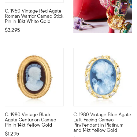
C. 1950 Vintage Red Agate
C. 1950. A rare Retro-era find, this dignified Estate collect
Roman Warrior Cameo Stick
Pin in 18kt White Gold
$3,295
C. 1980 Vintage Black
C. 1980 Vintage Blue Agate
C. 1980. Elegantly honoring ancient history, this unique Estat
C. 1980. This Estate collecti
Agate Centurion Cameo
Left-Facing Cameo
Pin in 14kt Yellow Gold
Pin/Pendant in Platinum
and 14kt Yellow Gold
$1,295