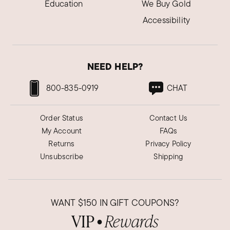
Education
We Buy Gold
Accessibility
NEED HELP?
800-835-0919
CHAT
Order Status
Contact Us
My Account
FAQs
Returns
Privacy Policy
Unsubscribe
Shipping
WANT
$150
IN GIFT COUPONS?
VIP
Rewards
●