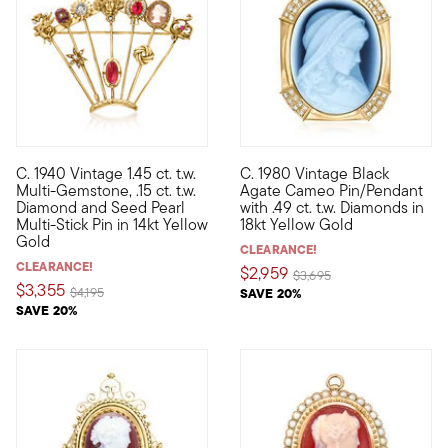
C. 1940 Vintage 1.45 ct. t.w.
C. 1980 Vintage Black
C. 1940. This Retro-era pin from our Estate collection is guar
C. 1980. Our Estate collectio
Multi-Gemstone, .15 ct. t.w.
Agate Cameo Pin/Pendant
Diamond and Seed Pearl
with .49 ct. t.w. Diamonds in
Multi-Stick Pin in 14kt Yellow
18kt Yellow Gold
Gold
CLEARANCE!
CLEARANCE!
$2,959
Price reduced from
to
$3,695
$3,355
Price reduced from
to
$4,195
SAVE 20%
SAVE 20%