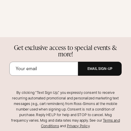
Get exclusive access to special events &
more!
EMAIL SIGN-UP
By clicking "Text Sign Up," you expressly consent to receive
recurring automated promotional and personalized marketing text
messages (e.g., cart reminders) from Ross‑Simons at the mobile
number used when signing up. Consent is not a condition of
purchase. Reply HELP for help and STOP to cancel. Msg
frequency varies. Msg and data rates may apply.
See our
Terms and
Conditions
and
Privacy Policy
.