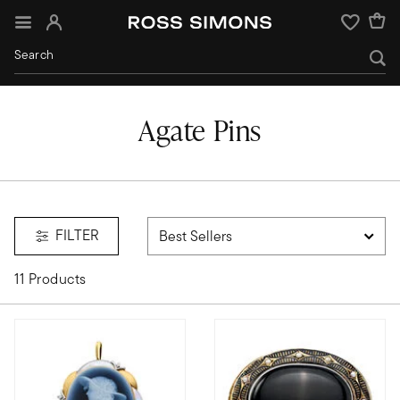
Sign In
Wishlist
Agate Pins
FILTER
11 Products