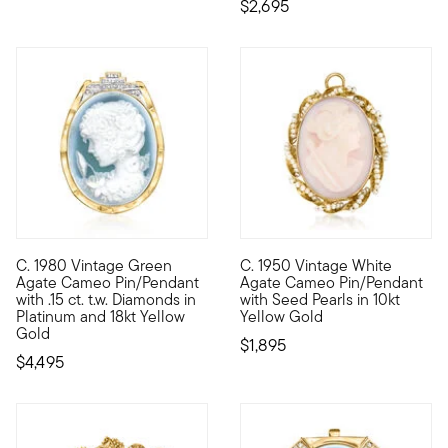
$2,695
C. 1980 Vintage Green
C. 1950 Vintage White
C. 1980. More unique than typical brown or orange versions, t
C. 1950. Think of all the way
Agate Cameo Pin/Pendant
Agate Cameo Pin/Pendant
with .15 ct. t.w. Diamonds in
with Seed Pearls in 10kt
Platinum and 18kt Yellow
Yellow Gold
Gold
$1,895
$4,495