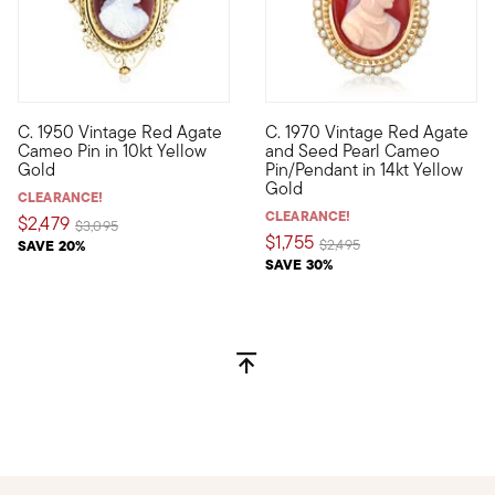
C. 1950 Vintage Red Agate
C. 1970 Vintage Red Agate
C. 1950. Ever the embodiment of grace and sophistication, cam
C. 1970. This find from our E
Cameo Pin in 10kt Yellow
and Seed Pearl Cameo
Gold
Pin/Pendant in 14kt Yellow
Gold
CLEARANCE!
CLEARANCE!
$2,479
Price reduced from
to
$3,095
$1,755
Price reduced from
to
SAVE 20%
$2,495
SAVE 30%