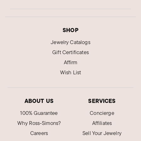
SHOP
Jewelry Catalogs
Gift Certificates
Affirm
Wish List
ABOUT US
SERVICES
100% Guarantee
Concierge
Why Ross-Simons?
Affiliates
Careers
Sell Your Jewelry