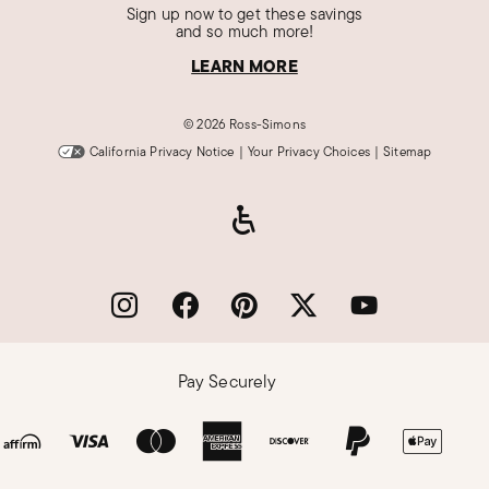
Sign up now to get these savings
and so much more!
LEARN MORE
©
2026 Ross-Simons
California Privacy Notice
|
Your Privacy Choices
|
Sitemap
Pay Securely