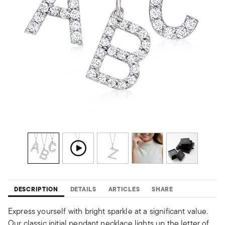
DESCRIPTION
DETAILS
ARTICLES
SHARE
Express yourself with bright sparkle at a significant value.
Our classic initial pendant necklace lights up the letter of