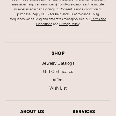
messages (e.g., cart reminders) from Ross‑Simons at the mobile
number used when signing up. Consent is not a condition of
purchase. Reply HELP for help and STOP to cancel. Msg
frequency varies. Msg and data rates may apply.
See our
Terms and
Conditions
and
Privacy Policy
.
SHOP
Jewelry Catalogs
Gift Certificates
Affirm
Wish List
ABOUT US
SERVICES