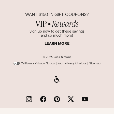
WANT
$150
IN GIFT COUPONS?
VIP
Rewards
●
Sign up now to get these savings
and so much more!
LEARN MORE
©
2026 Ross-Simons
California Privacy Notice
|
Your Privacy Choices
|
Sitemap