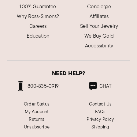
100% Guarantee
Concierge
Why Ross-Simons?
Affiliates
Careers
Sell Your Jewelry
Education
We Buy Gold
Accessibility
NEED HELP?
800-835-0919
CHAT
Order Status
Contact Us
My Account
FAQs
Returns
Privacy Policy
Unsubscribe
Shipping