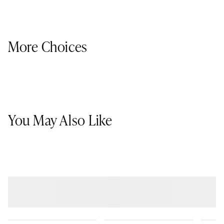
More Choices
You May Also Like