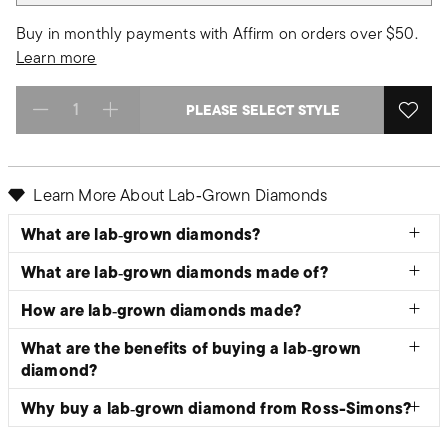
Buy in monthly payments with Affirm on orders over $50.
Learn more
PLEASE SELECT STYLE
Select quantity:
Learn More About Lab‑Grown Diamonds
What are lab‑grown diamonds?
What are lab‑grown diamonds made of?
How are lab‑grown diamonds made?
What are the benefits of buying a lab‑grown
diamond?
Why buy a lab‑grown diamond from Ross-Simons?