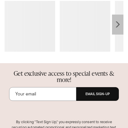
Get exclusive access to special events &
more!
EMAIL SIGN-UP
By clicking "Text Sign Up," you expressly consent to receive
recurring automated promotional and personalized marketing text