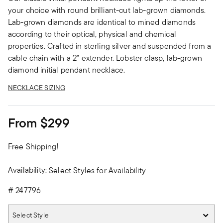
your choice with round brilliant-cut lab-grown diamonds.
Lab-grown diamonds are identical to mined diamonds
according to their optical, physical and chemical
properties. Crafted in sterling silver and suspended from a
cable chain with a 2" extender. Lobster clasp, lab-grown
diamond initial pendant necklace.
NECKLACE SIZING
From
$299
Free Shipping!
Availability:
Select Styles for Availability
#
247796
Select Style
Select Style