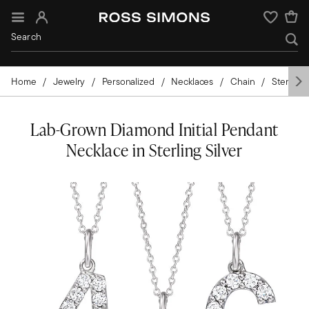
Sign In
Wishlist
Home
Jewelry
Personalized
Necklaces
Chain
Sterling 
Lab-Grown Diamond Initial Pendant
Necklace in Sterling Silver