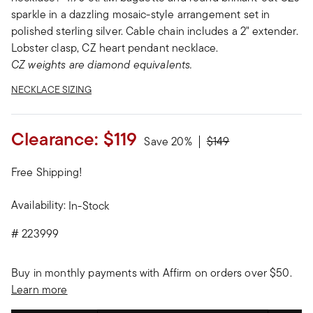
sparkle in a dazzling mosaic-style arrangement set in
polished sterling silver. Cable chain includes a 2" extender.
Lobster clasp, CZ heart pendant necklace.
CZ weights are diamond equivalents.
NECKLACE SIZING
Clearance:
$119
Price reduced from
to
Save 20%
$149
Free Shipping!
Availability:
In-Stock
#
223999
Buy in monthly payments with Affirm on orders over $50.
Learn more