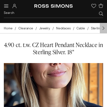
Sign In
Wishlist
Home
Clearance
Jewelry
Necklaces
Cable
Sterling Sil
4.90 ct. t.w. CZ Heart Pendant Necklace in
Sterling Silver. 18"