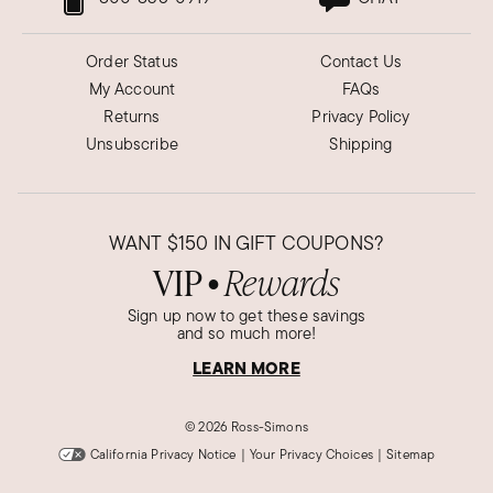
Order Status
Contact Us
My Account
FAQs
Returns
Privacy Policy
Unsubscribe
Shipping
WANT
$150
IN GIFT COUPONS?
VIP
Rewards
●
Sign up now to get these savings
and so much more!
LEARN MORE
©
2026 Ross-Simons
California Privacy Notice
|
Your Privacy Choices
|
Sitemap