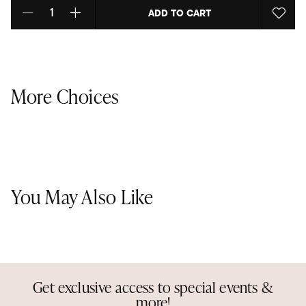
ADD TO CART
Select quantity:
More Choices
You May Also Like
Get exclusive access to special events &
more!