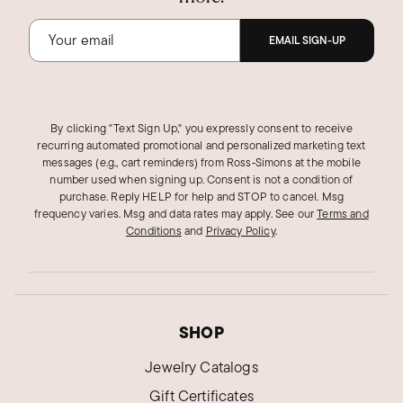
EMAIL SIGN-UP
By clicking "Text Sign Up," you expressly consent to receive
recurring automated promotional and personalized marketing text
messages (e.g., cart reminders) from Ross‑Simons at the mobile
number used when signing up. Consent is not a condition of
purchase. Reply HELP for help and STOP to cancel. Msg
frequency varies. Msg and data rates may apply.
See our
Terms and
Conditions
and
Privacy Policy
.
SHOP
Jewelry Catalogs
Gift Certificates