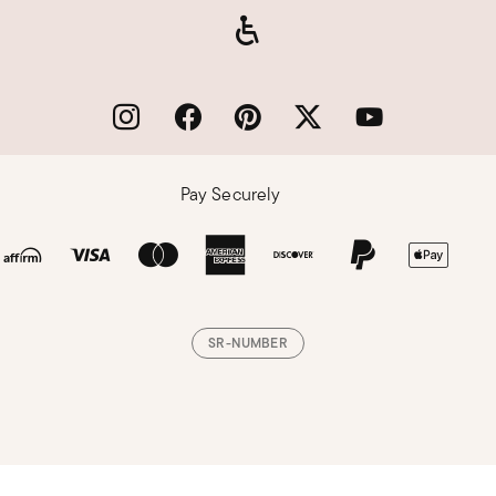
Pay Securely
SR-NUMBER
Loading, please wait