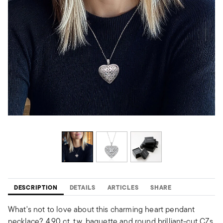
DESCRIPTION
DETAILS
ARTICLES
SHARE
What's not to love about this charming heart pendant
necklace? 4.90 ct. t.w. baguette and round brilliant-cut CZs