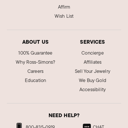
Affirm
Wish List
ABOUT US
SERVICES
100% Guarantee
Concierge
Why Ross-Simons?
Affiliates
Careers
Sell Your Jewelry
Education
We Buy Gold
Accessibility
NEED HELP?
800-835-0919
CHAT