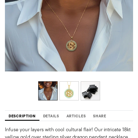
DESCRIPTION
DETAILS
ARTICLES
SHARE
Infuse your layers with cool cultural flair! Our intricate 18kt
yellow gold over sterling silver dragon pendant necklace