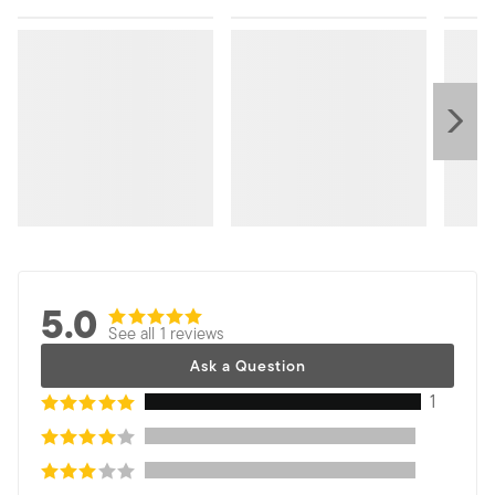
5.0
See all 1 reviews
Ask a Question
1