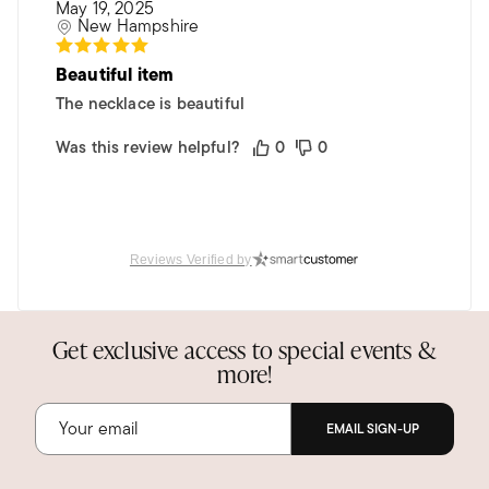
May 19, 2025
New Hampshire
Beautiful item
The necklace is beautiful
Was this review helpful?
0
0
Reviews Verified by
Get exclusive access to special events &
more!
EMAIL SIGN-UP