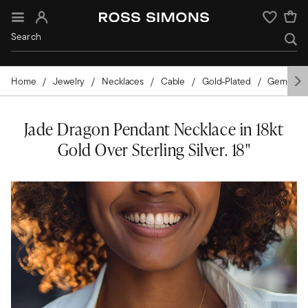
Sign In
Wishlist
Home
Jewelry
Necklaces
Cable
Gold-Plated
Gemston
Jade Dragon Pendant Necklace in 18kt
Gold Over Sterling Silver. 18"