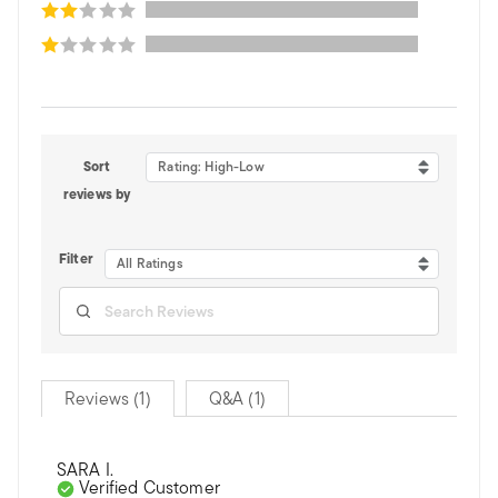
Sort
Rating: High-Low
reviews by
Filter
All Ratings
Reviews (1)
Q&A (1)
SARA I.
Verified Customer