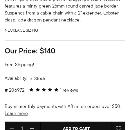
features a minty green 25mm round carved jade border.
Suspends from a cable chain with a 2" extender. Lobster
clasp, jade dragon pendant necklace.
NECKLACE SIZING
Our Price:
$140
Free Shipping!
Availability:
In-Stock
5 out of 5 Customer Rating
#
206972
1 reviews
Buy in monthly payments with Affirm on orders over $50.
Learn more
ADD TO CART