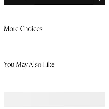
Select quantity:
More Choices
You May Also Like