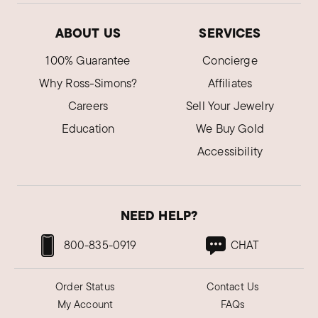
ABOUT US
SERVICES
100% Guarantee
Concierge
Why Ross-Simons?
Affiliates
Careers
Sell Your Jewelry
Education
We Buy Gold
Accessibility
NEED HELP?
800-835-0919
CHAT
Order Status
Contact Us
My Account
FAQs