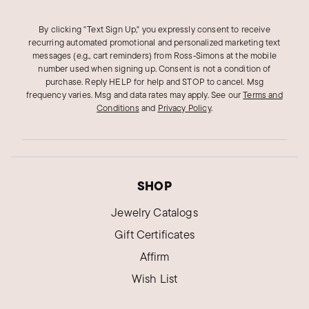
By clicking "Text Sign Up," you expressly consent to receive
recurring automated promotional and personalized marketing text
messages (e.g., cart reminders) from Ross‑Simons at the mobile
number used when signing up. Consent is not a condition of
purchase. Reply HELP for help and STOP to cancel. Msg
frequency varies. Msg and data rates may apply.
See our
Terms and
Conditions
and
Privacy Policy
.
SHOP
Jewelry Catalogs
Gift Certificates
Affirm
Wish List