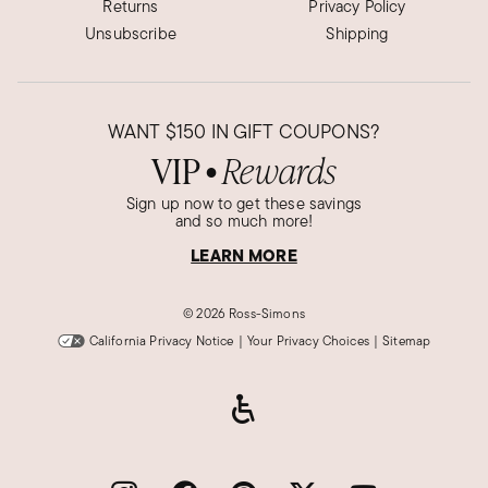
Returns
Privacy Policy
Unsubscribe
Shipping
WANT
$150
IN GIFT COUPONS?
VIP
Rewards
●
Sign up now to get these savings
and so much more!
LEARN MORE
©
2026 Ross-Simons
California Privacy Notice
|
Your Privacy Choices
|
Sitemap