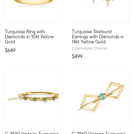
4 out of 5 Customer Rating
5 out of 5 Customer Rating
Turquoise Ring with
Turquoise Starburst
10kt gold fine jewelry essentials are fashionable, fun and affo
Define your style with stack-a
Diamonds in 10kt Yellow
Earrings with Diamonds in
Gold
14kt Yellow Gold
2 Gemstone Choices
$649
$499
C. 1930 Vintage Turquoise
C. 1960 Vintage Turquoise