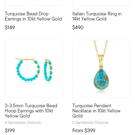
5 out of 5 Customer Rating
Turquoise Bead Drop
Italian Turquoise Ring in
10kt gold fine jewelry essentials are fashionable, fun and aff
Crafted in Italy, this lively 
Earrings in 10kt Yellow Gold
14kt Yellow Gold
$149
$490
5 out of 5 Customer Rating
3-3.5mm Turquoise Bead
Turquoise Pendant
10kt gold fine jewelry essentials are fashionable, fun and aff
10kt gold fine jewelry essent
Hoop Earrings with 10kt
Necklace in 10kt Yellow
Yellow Gold
Gold
4 Gemstone Choices
2 Gemstone Choices
$199
From
$399