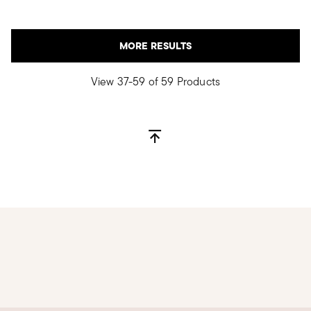
MORE RESULTS
View 37-59 of 59 Products