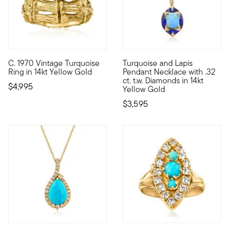
C. 1970 Vintage Turquoise
Turquoise and Lapis
C. 1970. If you're familiar with our Estate collection, you've
Spectacular shades of blue com
Ring in 14kt Yellow Gold
Pendant Necklace with .32
ct. t.w. Diamonds in 14kt
$4,995
Yellow Gold
$3,595