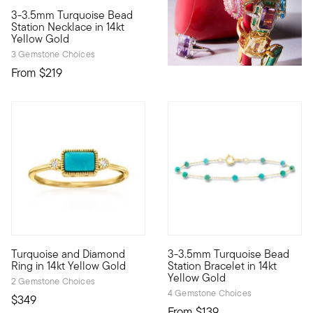
3.4 out of 5 Customer Rating
3-3.5mm Turquoise Bead
Define your style with stack-and-layer essentials from our Pur
Station Necklace in 14kt
Yellow Gold
3 Gemstone Choices
From
$219
5 out of 5 Customer Rating
5 out of 5 Customer Rating
Turquoise and Diamond
3-3.5mm Turquoise Bead
Define your style with stack-and-layer essentials from our Pur
Define your style with stack-a
Ring in 14kt Yellow Gold
Station Bracelet in 14kt
Yellow Gold
2 Gemstone Choices
4 Gemstone Choices
$349
From
$139