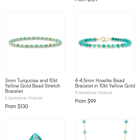
4 out of 5 Customer Rating
3mm Turquoise and 10kt
4-4.5mm Howlite Bead
10kt gold fine jewelry essentials are fashionable, fun and affo
10kt gold fine jewelry essenti
Yellow Gold Bead Stretch
Bracelet in 10kt Yellow Gold
Bracelet
5 Gemstone Choices
2 Gemstone Choices
From
$99
From
$130