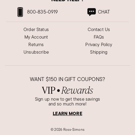
800-835-0919
CHAT
Order Status
Contact Us
My Account
FAQs
Returns
Privacy Policy
Unsubscribe
Shipping
WANT
$150
IN GIFT COUPONS?
VIP
Rewards
●
Sign up now to get these savings
and so much more!
LEARN MORE
©
2026 Ross-Simons