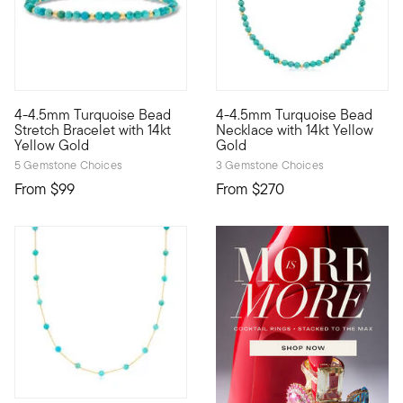
4-4.5mm Turquoise Bead
4-4.5mm Turquoise Bead
Define your style with stack-and-layer essentials from our Pur
Define your style with stack-a
Stretch Bracelet with 14kt
Necklace with 14kt Yellow
Yellow Gold
Gold
5 Gemstone Choices
3 Gemstone Choices
From
$99
From
$270