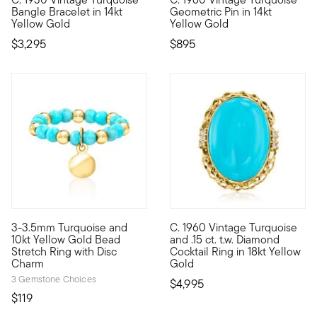
C. 1930. You'll adore this Art Deco-era find from our Estate c
C. 1960. Add some pizzazz to 
Bangle Bracelet in 14kt
Geometric Pin in 14kt
Yellow Gold
Yellow Gold
$3,295
$895
3-3.5mm Turquoise and
C. 1960 Vintage Turquoise
10kt gold fine jewelry essentials are fashionable, fun and aff
C. 1960. Nothing makes a state
10kt Yellow Gold Bead
and .15 ct. t.w. Diamond
Stretch Ring with Disc
Cocktail Ring in 18kt Yellow
Charm
Gold
3 Gemstone Choices
$4,995
$119