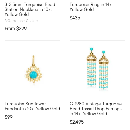
3-3.5mm Turquoise Bead
Turquoise Ring in 14kt
10kt gold fine jewelry essentials are fashionable, fun and aff
Define your style with stack-a
Station Necklace in 10kt
Yellow Gold
Yellow Gold
$435
3 Gemstone Choices
From
$229
Turquoise Sunflower
C. 1980 Vintage Turquoise
10kt gold fine jewelry essentials are fashionable, fun and aff
C. 1980. Often considered a c
Pendant in 10kt Yellow Gold
Bead Tassel Drop Earrings
in 14kt Yellow Gold
$99
$2,495