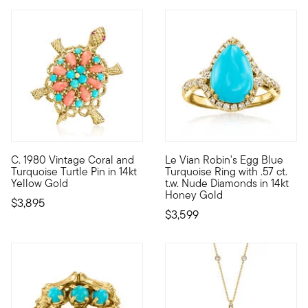
C. 1980 Vintage Coral and
Le Vian Robin's Egg Blue
C. 1980. Bright, tropical colors are the perfect match for thi
With a rich history dating ba
Turquoise Turtle Pin in 14kt
Turquoise Ring with .57 ct.
Yellow Gold
t.w. Nude Diamonds in 14kt
Honey Gold
$3,895
$3,599