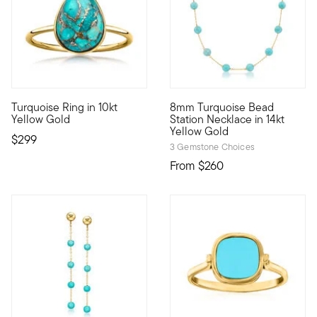
4 out of 5 Customer Rating
Turquoise Ring in 10kt
8mm Turquoise Bead
10kt gold fine jewelry essentials are fashionable, fun and affo
So chic! This station necklac
Yellow Gold
Station Necklace in 14kt
Yellow Gold
$299
3 Gemstone Choices
From
$260