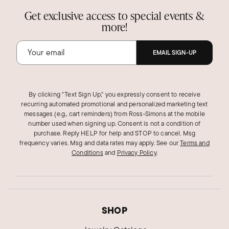
Get exclusive access to special events &
more!
EMAIL SIGN-UP
By clicking "Text Sign Up," you expressly consent to receive
recurring automated promotional and personalized marketing text
messages (e.g., cart reminders) from Ross‑Simons at the mobile
number used when signing up. Consent is not a condition of
purchase. Reply HELP for help and STOP to cancel. Msg
frequency varies. Msg and data rates may apply.
See our
Terms and
Conditions
and
Privacy Policy
.
SHOP