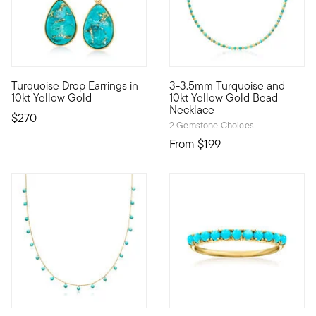
4.5 out of 5 Customer Rating
Turquoise Drop Earrings in
3-3.5mm Turquoise and
10kt gold fine jewelry essentials are fashionable, fun and aff
10kt gold fine jewelry essenti
10kt Yellow Gold
10kt Yellow Gold Bead
Necklace
$270
2 Gemstone Choices
From
$199