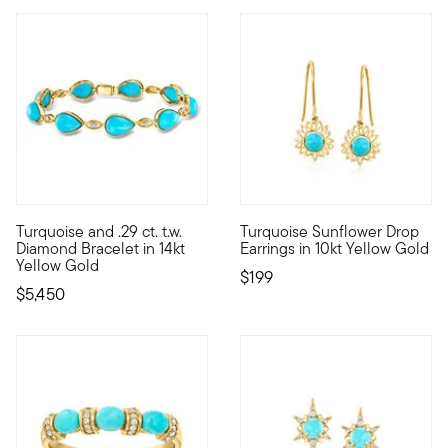
Turquoise and .29 ct. t.w.
Turquoise Sunflower Drop
Taking on an incredibly elevated aura, this stunning bracelet 
10kt gold fine jewelry essenti
Diamond Bracelet in 14kt
Earrings in 10kt Yellow Gold
Yellow Gold
$199
$5,450