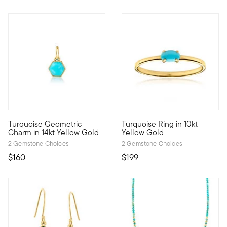
Turquoise Geometric
Turquoise Ring in 10kt
Define your style with stack-and-layer essentials from our Pur
Define your style with stack-a
Charm in 14kt Yellow Gold
Yellow Gold
2 Gemstone Choices
2 Gemstone Choices
$160
$199