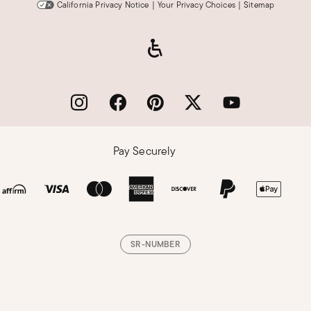
California Privacy Notice
|
Your Privacy Choices
|
Sitemap
Pay Securely
SR-NUMBER