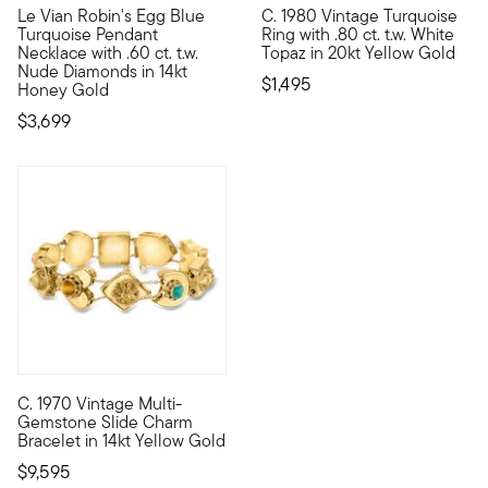
Le Vian Robin's Egg Blue
C. 1980 Vintage Turquoise
With a rich history dating back to the 15th century, Le Vian
C. 1980. From our Estate colle
Turquoise Pendant
Ring with .80 ct. t.w. White
Necklace with .60 ct. t.w.
Topaz in 20kt Yellow Gold
Nude Diamonds in 14kt
$1,495
Honey Gold
$3,699
C. 1970 Vintage Multi-
C. 1970. Just like the classic kind that dangles, slide charm
Gemstone Slide Charm
Bracelet in 14kt Yellow Gold
$9,595