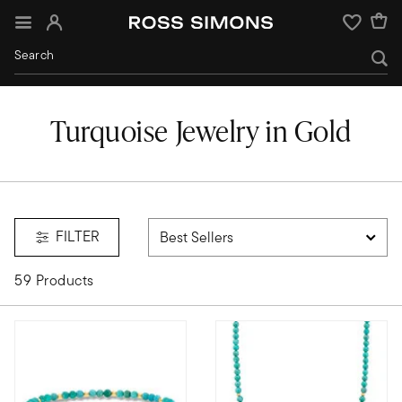
Sign In
Wishlist
Turquoise Jewelry in Gold
turquoise
FILTER
59 Products