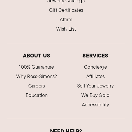
Jewelry Catalogs
Gift Certificates
Affirm
Wish List
ABOUT US
SERVICES
100% Guarantee
Concierge
Why Ross-Simons?
Affiliates
Careers
Sell Your Jewelry
Education
We Buy Gold
Accessibility
NEED HELP?