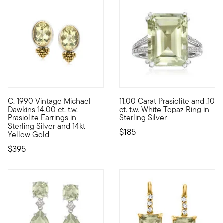
3.6 out of 5 Customer Rating
C. 1990 Vintage Michael
11.00 Carat Prasiolite and .10
C. 1990. Casting a gorgeous pastel shade of pistachio, these Es
Turn up the drama with this coo
Dawkins 14.00 ct. t.w.
ct. t.w. White Topaz Ring in
Prasiolite Earrings in
Sterling Silver
Sterling Silver and 14kt
$185
Yellow Gold
$395