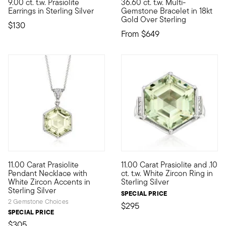
9.00 ct. t.w. Prasiolite
36.60 ct. t.w. Multi-
With these earrings, it's quite easy to be green. Featuring minty
A radiant rainbow! Our jubilan
Earrings in Sterling Silver
Gemstone Bracelet in 18kt
Gold Over Sterling
$130
From
$649
11.00 Carat Prasiolite
11.00 Carat Prasiolite and .10
Beaming with minty pastel sparkle, this 11.00 carat hexagonal 
Beaming with minty pastel spar
Pendant Necklace with
ct. t.w. White Zircon Ring in
White Zircon Accents in
Sterling Silver
Sterling Silver
SPECIAL PRICE
2 Gemstone Choices
$295
SPECIAL PRICE
$305