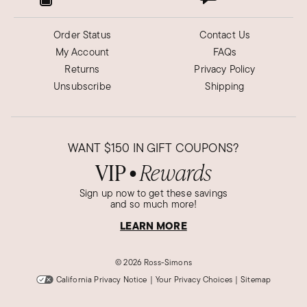
Order Status
Contact Us
My Account
FAQs
Returns
Privacy Policy
Unsubscribe
Shipping
WANT
$150
IN GIFT COUPONS?
VIP
Rewards
●
Sign up now to get these savings
and so much more!
LEARN MORE
©
2026 Ross-Simons
California Privacy Notice
|
Your Privacy Choices
|
Sitemap