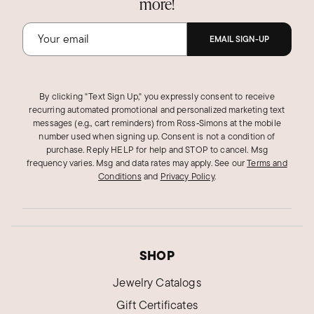
more!
EMAIL SIGN-UP
By clicking "Text Sign Up," you expressly consent to receive
recurring automated promotional and personalized marketing text
messages (e.g., cart reminders) from Ross‑Simons at the mobile
number used when signing up. Consent is not a condition of
purchase. Reply HELP for help and STOP to cancel. Msg
frequency varies. Msg and data rates may apply.
See our
Terms and
Conditions
and
Privacy Policy
.
SHOP
Jewelry Catalogs
Gift Certificates