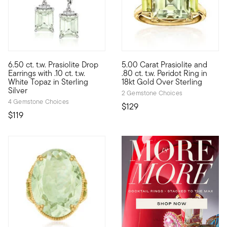
5 out of 5 Customer Rating
5 out of 5 Customer Rating
6.50 ct. t.w. Prasiolite Drop
5.00 Carat Prasiolite and
Showing off a minty pale-green hue, this pair of 6.50 ct. t.w. em
Gorgeous green sparkle emanate
Earrings with .10 ct. t.w.
.80 ct. t.w. Peridot Ring in
White Topaz in Sterling
18kt Gold Over Sterling
Silver
2 Gemstone Choices
4 Gemstone Choices
$129
$119