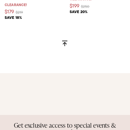
CLEARANCE!
$199
Price reduced from
to
$250
$179
SAVE 20%
Price reduced from
to
$219
SAVE 18%
Get exclusive access to special events &