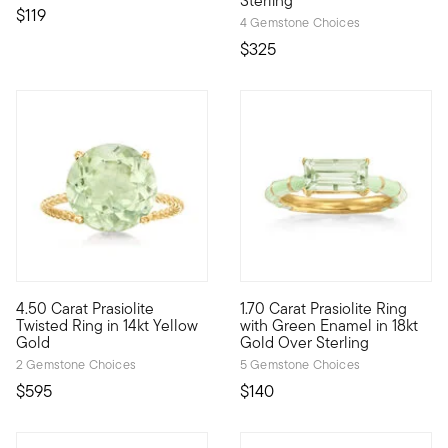
Sterling
$119
4 Gemstone Choices
$325
4.5 out of 5 Customer Rating
4.6 out of 5 Customer Rating
4.50 Carat Prasiolite
1.70 Carat Prasiolite Ring
This ring is like a little slice of heaven! A lush, pale 4.50 cara
Here's a playful piece with lo
Twisted Ring in 14kt Yellow
with Green Enamel in 18kt
Gold
Gold Over Sterling
2 Gemstone Choices
5 Gemstone Choices
$595
$140