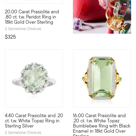
4.5 out of 5 Customer Rating
20.00 Carat Prasiolite and
It's the perfect addition to your ring collection. Here, a stunni
.80 ct. t.w. Peridot Ring in
18kt Gold Over Sterling
2 Gemstone Choices
$325
4.73 out of 5 Customer Rating
4.29 out of 5 Customer Ratin
4.40 Carat Prasiolite and .20
16.00 Carat Prasiolite and
This ring has a charming look that is reminiscent of spring. A fr
A ring fit for a queen (bee.) 
ct. t.w. White Topaz Ring in
.20 ct. t.w. White Topaz
Sterling Silver
Bumblebee Ring with Black
Enamel in 18kt Gold Over
2 Gemstone Choices