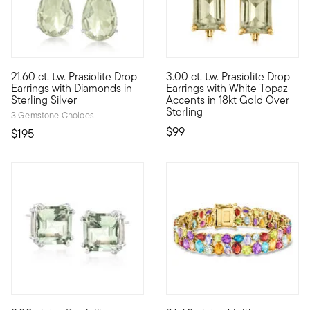
4.67 out of 5 Customer Rating
3 out of 5 Customer Rating
21.60 ct. t.w. Prasiolite Drop
3.00 ct. t.w. Prasiolite Drop
Illuminate your style with glamorous pastel-green gems. Our imp
Step outside the lines with a 
Earrings with Diamonds in
Earrings with White Topaz
Sterling Silver
Accents in 18kt Gold Over
Sterling
3 Gemstone Choices
$99
$195
4.27 out of 5 Customer Rating
5 out of 5 Customer Rating