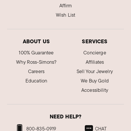
Affirm
Wish List
ABOUT US
SERVICES
100% Guarantee
Concierge
Why Ross-Simons?
Affiliates
Careers
Sell Your Jewelry
Education
We Buy Gold
Accessibility
NEED HELP?
800-835-0919
CHAT