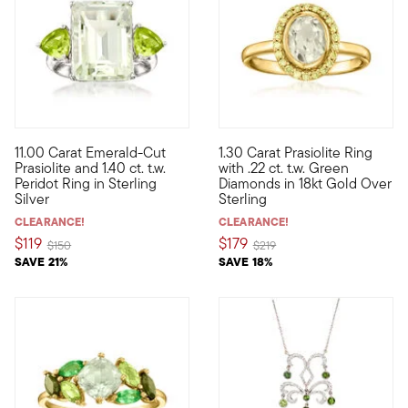
4.5 out of 5 Customer Rating
11.00 Carat Emerald-Cut
1.30 Carat Prasiolite Ring
An impressive 11.00 carat emerald-cut prasiolite pops on the fin
Shimmering with a sweet paste
Prasiolite and 1.40 ct. t.w.
with .22 ct. t.w. Green
Peridot Ring in Sterling
Diamonds in 18kt Gold Over
Silver
Sterling
CLEARANCE!
CLEARANCE!
$119
$179
Price reduced from
to
Price reduced from
to
$150
$219
SAVE 21%
SAVE 18%