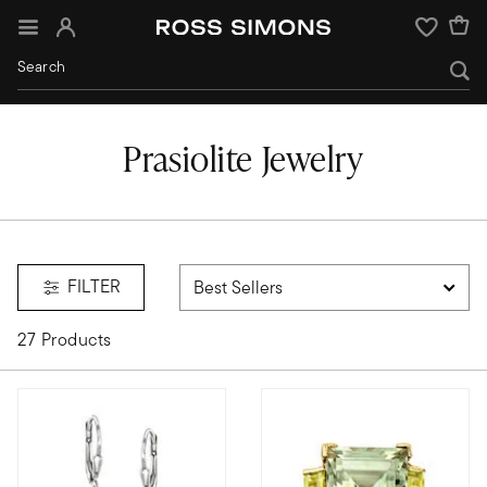
Sign In
Wishlist
Prasiolite Jewelry
FILTER
27 Products