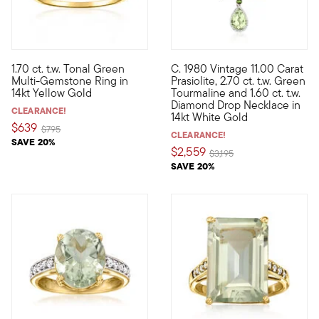
1.70 ct. t.w. Tonal Green
C. 1980 Vintage 11.00 Carat
Immerse yourself in the lush forest hues of our verdant ring. A
C. 1980. This fancy work of ar
Multi-Gemstone Ring in
Prasiolite, 2.70 ct. t.w. Green
14kt Yellow Gold
Tourmaline and 1.60 ct. t.w.
Diamond Drop Necklace in
CLEARANCE!
14kt White Gold
$639
Price reduced from
to
$795
CLEARANCE!
SAVE 20%
$2,559
Price reduced from
to
$3,195
SAVE 20%