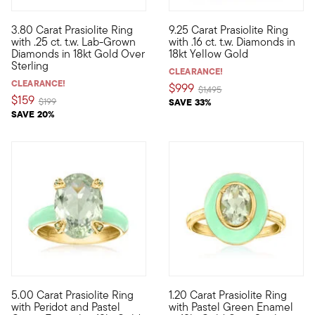
3.80 Carat Prasiolite Ring
9.25 Carat Prasiolite Ring
Treat yourself to a unique blend of lab-grown diamonds and min
Immerse yourself in the ethere
with .25 ct. t.w. Lab-Grown
with .16 ct. t.w. Diamonds in
Diamonds in 18kt Gold Over
18kt Yellow Gold
Sterling
CLEARANCE!
CLEARANCE!
$999
Price reduced from
to
$1,495
$159
Price reduced from
to
$199
SAVE 33%
SAVE 20%
5.00 Carat Prasiolite Ring
1.20 Carat Prasiolite Ring
Pastel gemstone jewelry offers a chic way to have fun with fas
We love a monochromatic momen
with Peridot and Pastel
with Pastel Green Enamel