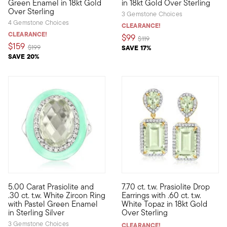
Green Enamel in 18kt Gold
in 18kt Gold Over Sterling
Over Sterling
3 Gemstone Choices
4 Gemstone Choices
CLEARANCE!
CLEARANCE!
$99
Price reduced from
to
$119
$159
Price reduced from
to
$199
SAVE 17%
SAVE 20%
5.00 Carat Prasiolite and
7.70 ct. t.w. Prasiolite Drop
Category is: bright glam! Our on-trend ring puts a fancy spin o
Crafted in sunny 18kt yellow go
.30 ct. t.w. White Zircon Ring
Earrings with .60 ct. t.w.
with Pastel Green Enamel
White Topaz in 18kt Gold
in Sterling Silver
Over Sterling
3 Gemstone Choices
CLEARANCE!