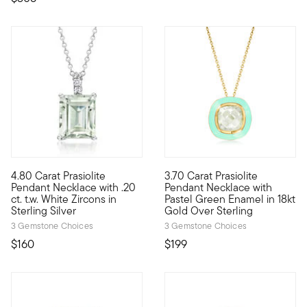
4.80 Carat Prasiolite
3.70 Carat Prasiolite
Glowing with mint-green sparkle, this mood-boosting necklace wi
We love a monochromatic momen
Pendant Necklace with .20
Pendant Necklace with
ct. t.w. White Zircons in
Pastel Green Enamel in 18kt
Sterling Silver
Gold Over Sterling
3 Gemstone Choices
3 Gemstone Choices
$160
$199