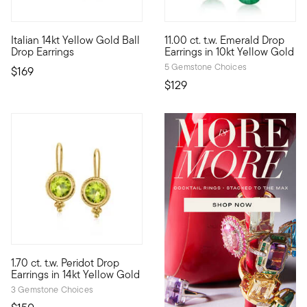
4.42 out of 5 Customer Rating
4.5 out of 5 Customer Rating
Italian 14kt Yellow Gold Ball
11.00 ct. t.w. Emerald Drop
Define your style with stack-and-layer essentials from our Pur
10kt gold fine jewelry essenti
Drop Earrings
Earrings in 10kt Yellow Gold
5 Gemstone Choices
$169
$129
4.2 out of 5 Customer Rating
1.70 ct. t.w. Peridot Drop
1.70 ct. t.w. round peridot gemstones sparkle within roped fram
Earrings in 14kt Yellow Gold
3 Gemstone Choices