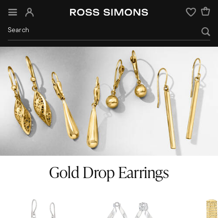
Sign In
Wishlist
Gold Drop Earrings