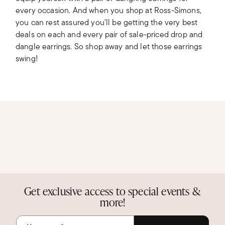
every occasion. And when you shop at Ross-Simons,
you can rest assured you'll be getting the very best
deals on each and every pair of sale-priced drop and
dangle earrings. So shop away and let those earrings
swing!
Get exclusive access to special events &
more!