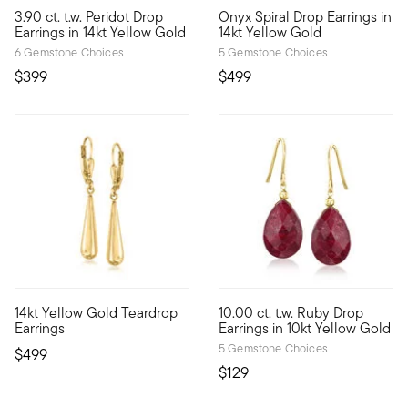
5 out of 5 Customer Rating
4.46 out of 5 Customer Ratin
3.90 ct. t.w. Peridot Drop
Onyx Spiral Drop Earrings in
Celebrate your August birthday with these spritely 3.90 ct. t.
With rich color and a glossy g
Earrings in 14kt Yellow Gold
14kt Yellow Gold
6 Gemstone Choices
5 Gemstone Choices
$399
$499
4.83 out of 5 Customer Rating
4 out of 5 Customer Rating
14kt Yellow Gold Teardrop
10.00 ct. t.w. Ruby Drop
Everyday elegance: these earring drop elongated teardrops with
10kt gold fine jewelry essenti
Earrings
Earrings in 10kt Yellow Gold
5 Gemstone Choices
$499
$129