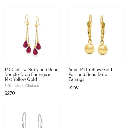
4 out of 5 Customer Rating
4.4 out of 5 Customer Rating
17.00 ct. t.w. Ruby and Bead
6mm 14kt Yellow Gold
We love a simple design that still makes a statement! Our doub
Subtle and sensational polish
Double-Drop Earrings in
Polished Bead Drop
14kt Yellow Gold
Earrings
3 Gemstone Choices
$269
$270