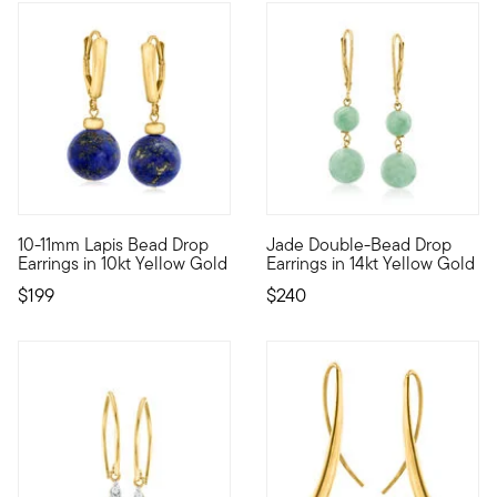
5 out of 5 Customer Rating
4 out of 5 Customer Rating
10-11mm Lapis Bead Drop
Jade Double-Bead Drop
10kt gold fine jewelry essentials are fashionable, fun and affor
Always a chic look, these dou
Earrings in 10kt Yellow Gold
Earrings in 14kt Yellow Gold
$199
$240