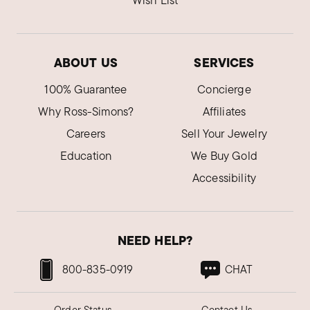
Wish List
ABOUT US
SERVICES
100% Guarantee
Concierge
Why Ross-Simons?
Affiliates
Careers
Sell Your Jewelry
Education
We Buy Gold
Accessibility
NEED HELP?
800-835-0919
CHAT
Order Status
Contact Us