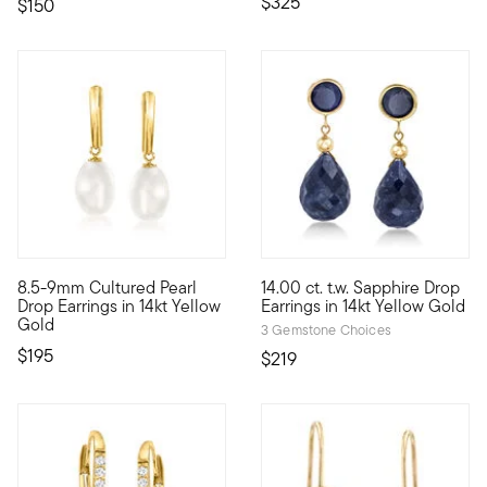
$325
$150
4.35 out of 5 Customer Rating
4.5 out of 5 Customer Rating
8.5-9mm Cultured Pearl
14.00 ct. t.w. Sapphire Drop
Add a sense of sophistication and polish to your look with thes
Our beautiful sapphire drop ea
Drop Earrings in 14kt Yellow
Earrings in 14kt Yellow Gold
Gold
3 Gemstone Choices
$195
$219