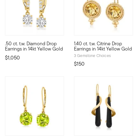
5 out of 5 Customer Rating
4.33 out of 5 Customer Ratin
.50 ct. t.w. Diamond Drop
1.40 ct. t.w. Citrine Drop
Here's a pair that knows no time, place or occasion. Wherever d
1.40 ct. t.w. round citrine gem
Earrings in 14kt Yellow Gold
Earrings in 14kt Yellow Gold
3 Gemstone Choices
$1,050
$150