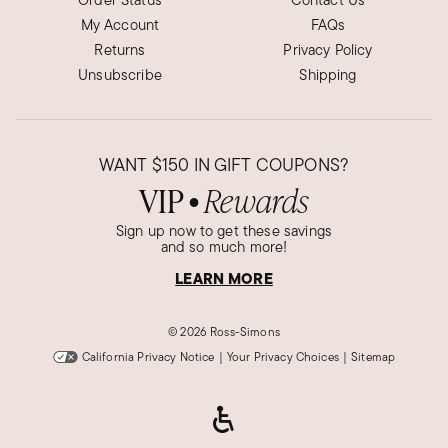
My Account
FAQs
Returns
Privacy Policy
Unsubscribe
Shipping
WANT
$150
IN GIFT COUPONS?
VIP
Rewards
●
Sign up now to get these savings
and so much more!
LEARN MORE
©
2026 Ross-Simons
California Privacy Notice
|
Your Privacy Choices
|
Sitemap