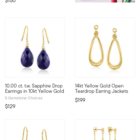
$150
5 out of 5 Customer Rating
3.67 out of 5 Customer Ratin
10.00 ct. t.w. Sapphire Drop
14kt Yellow Gold Open
10kt gold fine jewelry essentials are fashionable, fun and affor
Our delightfully pretty teardro
Earrings in 10kt Yellow Gold
Teardrop Earring Jackets
5 Gemstone Choices
$199
$129