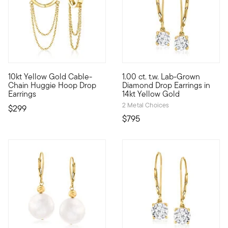
3.8 out of 5 Customer Rating
10kt Yellow Gold Cable-
1.00 ct. t.w. Lab-Grown
Define your style with stack-and-layer essentials from our Pur
More dazzle for your dollar! 
Chain Huggie Hoop Drop
Diamond Drop Earrings in
Earrings
14kt Yellow Gold
2 Metal Choices
$299
$795