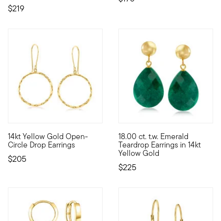
$219
4.8 out of 5 Customer Rating
4.8 out of 5 Customer Rating
14kt Yellow Gold Open-
18.00 ct. t.w. Emerald
Flip your hair and catch the light from every angle wearing th
This glamorous pair of drop ea
Circle Drop Earrings
Teardrop Earrings in 14kt
Yellow Gold
$205
$225