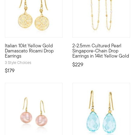
4 out of 5 Customer Rating
Italian 10kt Yellow Gold
2-2.5mm Cultured Pearl
10kt gold fine jewelry essentials are fashionable, fun and aff
Define your style with stack-a
Damascato Ricami Drop
Singapore-Chain Drop
Earrings
Earrings in 14kt Yellow Gold
3 Style Choices
$229
$179