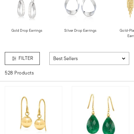
Gold Drop Earrings
Silver Drop Earrings
Gold-Pla
Earr
FILTER
528 Products