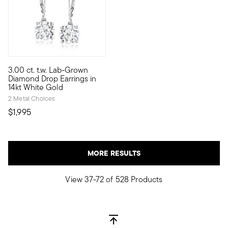
5 out of 5 Customer Rating
3.00 ct. t.w. Lab-Grown
If you've ever dreamed of owning big, gorgeous diamonds for le
Diamond Drop Earrings in
14kt White Gold
2 Metal Choices
$1,995
MORE RESULTS
View 37-72 of 528 Products