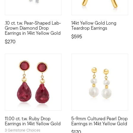
4.63 out of 5 Customer Ratin
.10 ct. t.w. Pear-Shaped Lab-
14kt Yellow Gold Long
Define your style with stack-and-layer essentials from our Pur
For a dramatic look that's lon
Grown Diamond Drop
Teardrop Earrings
Earrings in 14kt Yellow Gold
$595
$270
4.8 out of 5 Customer Rating
4.75 out of 5 Customer Ratin
11.00 ct. t.w. Ruby Drop
5-9mm Cultured Pearl Drop
Our beautiful ruby earrings have such flair and elan! Teardrop
Classic pearls in a contempor
Earrings in 14kt Yellow Gold
Earrings in 14kt Yellow Gold
3 Gemstone Choices
$170