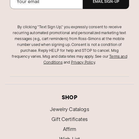
EMAIL SIGN-UP
By clicking "Text Sign Up," you expressly consent to receive
recurring automated promotional and personalized marketing text
messages (e.g., cart reminders) from Ross‑Simons at the mobile
number used when signing up. Consent is not a condition of
purchase. Reply HELP for help and STOP to cancel. Msg
frequency varies. Msg and data rates may apply.
See our
Terms and
Conditions
and
Privacy Policy
.
SHOP
Jewelry Catalogs
Gift Certificates
Affirm