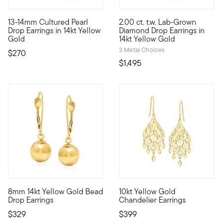
3.33 out of 5 Customer Rating
5 out of 5 Customer Rating
13-14mm Cultured Pearl
2.00 ct. t.w. Lab-Grown
Turn up the shine with a jewel from the deep. These earrings 
Experience stellar sparkle for
Drop Earrings in 14kt Yellow
Diamond Drop Earrings in
Gold
14kt Yellow Gold
3 Metal Choices
$270
$1,495
4.72 out of 5 Customer Rating
4.88 out of 5 Customer Ratin
8mm 14kt Yellow Gold Bead
10kt Yellow Gold
These earrings are forever classic! Subtle yet distinctive pol
10kt gold fine jewelry essenti
Drop Earrings
Chandelier Earrings
$329
$399