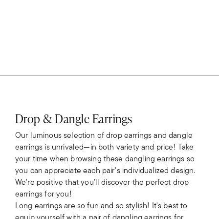
Drop & Dangle Earrings
Our luminous selection of drop earrings and dangle
earrings is unrivaled—in both variety and price! Take
your time when browsing these dangling earrings so
you can appreciate each pair's individualized design.
We're positive that you'll discover the perfect drop
earrings for you!
Long earrings are so fun and so stylish! It's best to
equip yourself with a pair of dangling earrings for