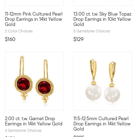
5 out of 5 Customer Rating
5 out of 5 Customer Rating
11-12mm Pink Cultured Pearl
13.00 ct. t.w. Sky Blue Topaz
Here's a must-have pair for every woman! These simply elegant
10kt gold fine jewelry essenti
Drop Earrings in 14kt Yellow
Drop Earrings in 10kt Yellow
Gold
Gold
2 Color Choices
5 Gemstone Choices
$160
$129
3.43 out of 5 Customer Rating
4.07 out of 5 Customer Ratin
2.00 ct. t.w. Garnet Drop
11.5-12.5mm Cultured Pearl
2.00 ct. t.w. round garnet gemstones sparkle within roped frame
At 11.5-12.5mm, these uncommon
Earrings in 14kt Yellow Gold
Drop Earrings in 14kt Yellow
Gold
3 Gemstone Choices