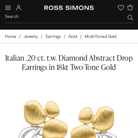
Sign In
Wishlist
Home
Jewelry
Earrings
Gold
Multi-Toned Gold
Italian .20 ct. t.w. Diamond Abstract Drop
Earrings in 18kt Two-Tone Gold