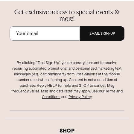
Get exclusive access to special events &
more!
EMAIL SIGN-UP
By clicking "Text Sign Up," you expressly consent to receive
recurring automated promotional and personalized marketing text
messages (e.g., cart reminders) from Ross‑Simons at the mobile
number used when signing up. Consent is not a condition of
purchase. Reply HELP for help and STOP to cancel. Msg
frequency varies. Msg and data rates may apply.
See our
Terms and
Conditions
and
Privacy Policy
.
SHOP