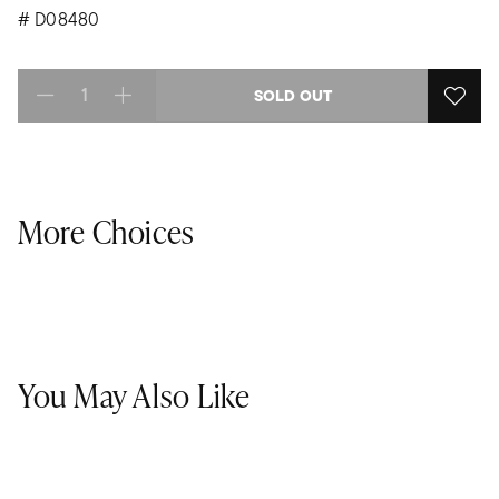
#
D08480
SOLD OUT
Select quantity:
More Choices
You May Also Like