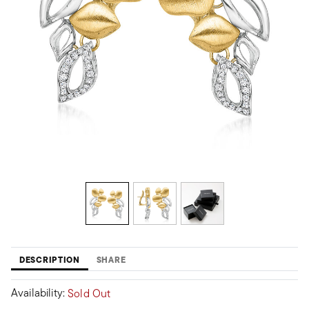
DESCRIPTION
SHARE
Availability:
Sold Out