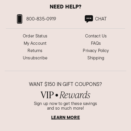
NEED HELP?
800-835-0919
CHAT
Order Status
Contact Us
My Account
FAQs
Returns
Privacy Policy
Unsubscribe
Shipping
WANT
$150
IN GIFT COUPONS?
VIP
Rewards
●
Sign up now to get these savings
and so much more!
LEARN MORE