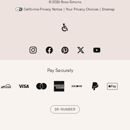
©
2026 Ross-Simons
California Privacy Notice
|
Your Privacy Choices
|
Sitemap
Pay Securely
SR-NUMBER