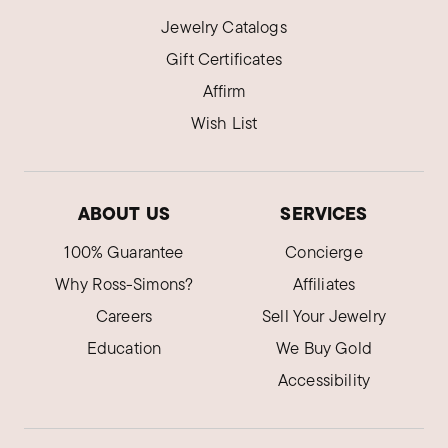
Jewelry Catalogs
Gift Certificates
Affirm
Wish List
ABOUT US
SERVICES
100% Guarantee
Concierge
Why Ross-Simons?
Affiliates
Careers
Sell Your Jewelry
Education
We Buy Gold
Accessibility