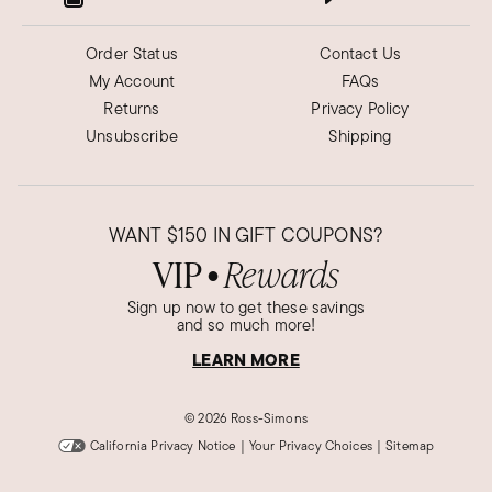
Order Status
Contact Us
My Account
FAQs
Returns
Privacy Policy
Unsubscribe
Shipping
WANT
$150
IN GIFT COUPONS?
VIP
Rewards
●
Sign up now to get these savings
and so much more!
LEARN MORE
©
2026 Ross-Simons
California Privacy Notice
|
Your Privacy Choices
|
Sitemap