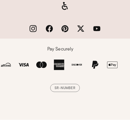
Pay Securely
SR-NUMBER
Loading, please wait