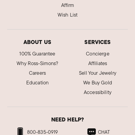
Affirm
Wish List
ABOUT US
SERVICES
100% Guarantee
Concierge
Why Ross-Simons?
Affiliates
Careers
Sell Your Jewelry
Education
We Buy Gold
Accessibility
NEED HELP?
800-835-0919
CHAT