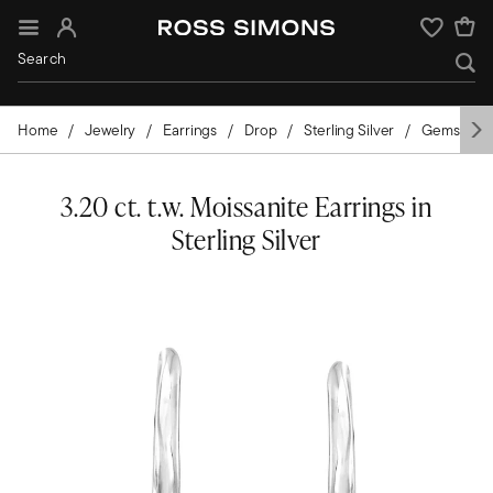
Sign In
Wishlist
Home
Jewelry
Earrings
Drop
Sterling Silver
Gemstone
3.20 ct. t.w. Moissanite Earrings in
Sterling Silver