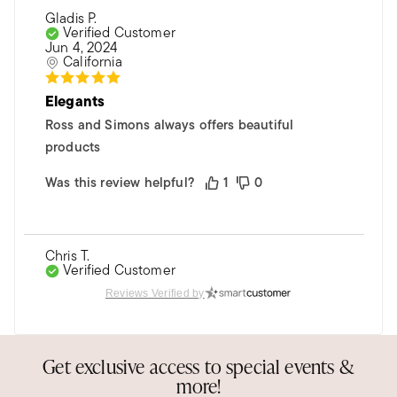
Gladis P.
Verified Customer
Jun 4, 2024
California
Elegants
Ross and Simons always offers beautiful
products
Was this review helpful?
1
0
Chris T.
Verified Customer
Jan 5, 2023
Reviews Verified by
Florida
Moissanite earrings
Get exclusive access to special events &
Very pleased with the earrings. My daughter
more!
loved them!