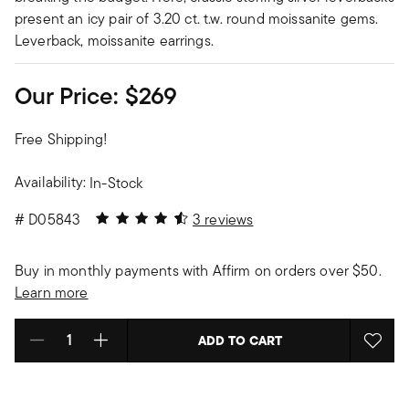
present an icy pair of 3.20 ct. t.w. round moissanite gems.
Leverback, moissanite earrings.
Our Price:
$269
Free Shipping!
Availability:
In-Stock
4.67 out of 5 Customer Rating
#
D05843
3 reviews
Buy in monthly payments with Affirm on orders over $50.
Learn more
ADD TO CART
Select quantity: