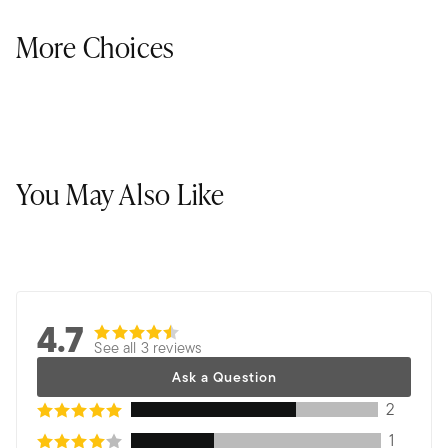
More Choices
You May Also Like
4.7
See all 3 reviews
Ask a Question
2
1