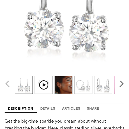
DESCRIPTION
DETAILS
ARTICLES
SHARE
Get the big-time sparkle you dream about without
breaking the budget. Here, classic sterling silver leverbacks