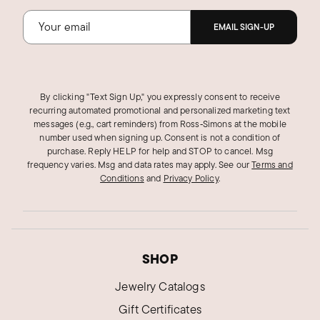
Was this review helpful?
4
0
EMAIL SIGN-UP
BETSY I.
Verified Customer
By clicking "Text Sign Up," you expressly consent to receive
Mar 17, 2025
recurring automated promotional and personalized marketing text
Louisiana
messages (e.g., cart reminders) from Ross‑Simons at the mobile
number used when signing up. Consent is not a condition of
Pretty earrings
purchase. Reply HELP for help and STOP to cancel. Msg
These are very pretty Moissanite leverback
frequency varies. Msg and data rates may apply.
See our
Terms and
Conditions
and
Privacy Policy
.
earrings. I wish I'd gotten smaller carat earrings
to look more realistic for me personally, but
overall pleased with the look and the weight.
The silver is higher quality than some of the
popular imported earrings. Excellent quality.
SHOP
Was this review helpful?
1
0
Jewelry Catalogs
Gift Certificates