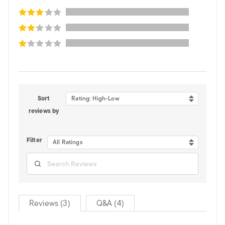
Sort
Rating: High-Low
reviews by
Filter
All Ratings
Reviews (3)
Q&A (4)