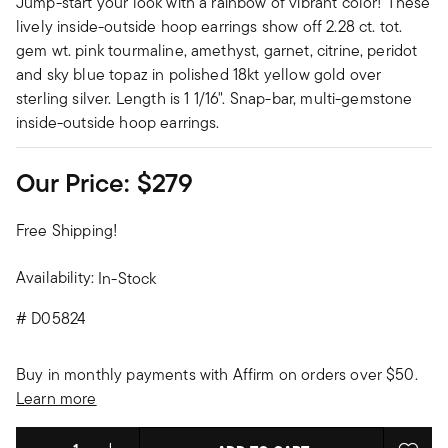
Jump-start your look with a rainbow of vibrant color! These
lively inside-outside hoop earrings show off 2.28 ct. tot.
gem wt. pink tourmaline, amethyst, garnet, citrine, peridot
and sky blue topaz in polished 18kt yellow gold over
sterling silver. Length is 1 1/16". Snap-bar, multi-gemstone
inside-outside hoop earrings.
Our Price:
$279
Free Shipping!
Availability:
In-Stock
#
D05824
Buy in monthly payments with Affirm on orders over $50.
Learn more