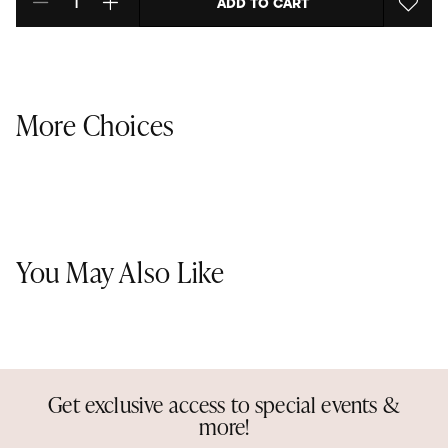
ADD TO CART
Select quantity:
More Choices
You May Also Like
Get exclusive access to special events &
more!