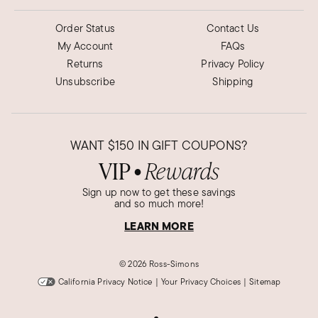
Order Status
Contact Us
My Account
FAQs
Returns
Privacy Policy
Unsubscribe
Shipping
WANT
$150
IN GIFT COUPONS?
VIP
Rewards
●
Sign up now to get these savings
and so much more!
LEARN MORE
©
2026 Ross-Simons
California Privacy Notice
|
Your Privacy Choices
|
Sitemap