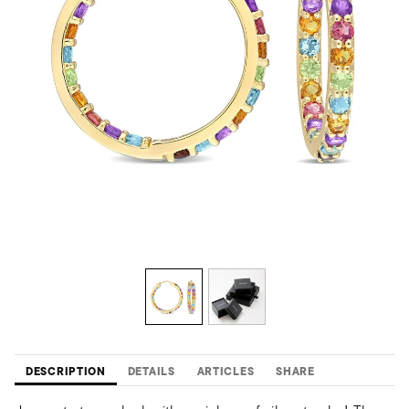
DESCRIPTION
DETAILS
ARTICLES
SHARE