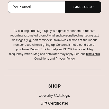
EMAIL SIGN-UP
By clicking "Text Sign Up," you expressly consent to receive
recurring automated promotional and personalized marketing text
messages (e.g., cart reminders) from Ross‑Simons at the mobile
number used when signing up. Consent is not a condition of
purchase. Reply HELP for help and STOP to cancel. Msg
frequency varies. Msg and data rates may apply.
See our
Terms and
Conditions
and
Privacy Policy
.
SHOP
Jewelry Catalogs
Gift Certificates