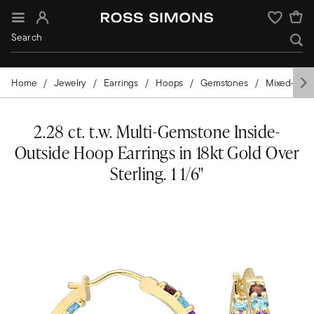
Sign In
Wishlist
Home
Jewelry
Earrings
Hoops
Gemstones
Mixed-Sto
2.28 ct. t.w. Multi-Gemstone Inside-
Outside Hoop Earrings in 18kt Gold Over
Sterling. 1 1/6"