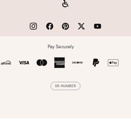
Pay Securely
SR-NUMBER
Loading, please wait