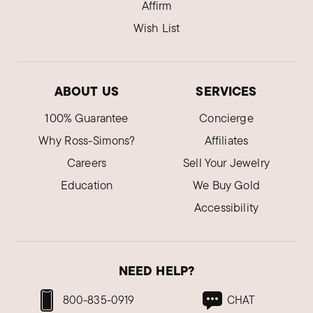
Affirm
Wish List
ABOUT US
SERVICES
100% Guarantee
Concierge
Why Ross-Simons?
Affiliates
Careers
Sell Your Jewelry
Education
We Buy Gold
Accessibility
NEED HELP?
800-835-0919
CHAT