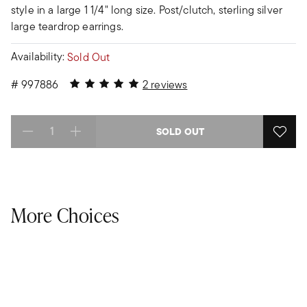
style in a large 1 1/4" long size. Post/clutch, sterling silver
large teardrop earrings.
Availability:
Sold Out
5 out of 5 Customer Rating
#
997886
2 reviews
SOLD OUT
Select quantity:
More Choices