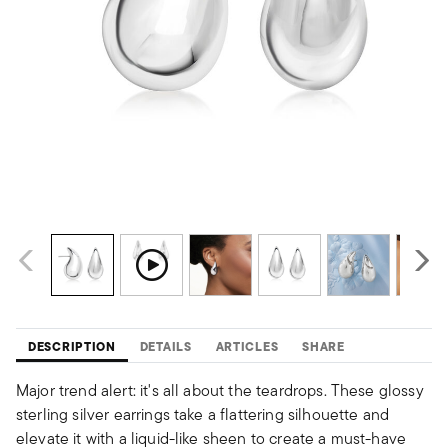
DESCRIPTION
DETAILS
ARTICLES
SHARE
Major trend alert: it's all about the teardrops. These glossy
sterling silver earrings take a flattering silhouette and
elevate it with a liquid-like sheen to create a must-have