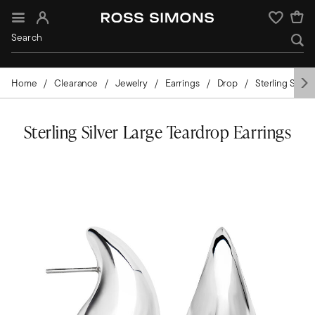
Sign In
Wishlist
Home
Clearance
Jewelry
Earrings
Drop
Sterling Silver
Sterling Silver Large Teardrop Earrings