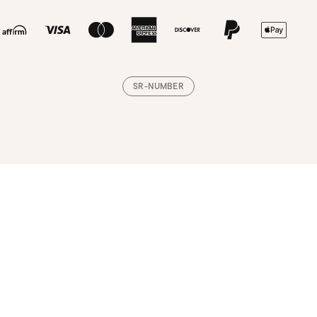
SR-NUMBER
Loading, please wait