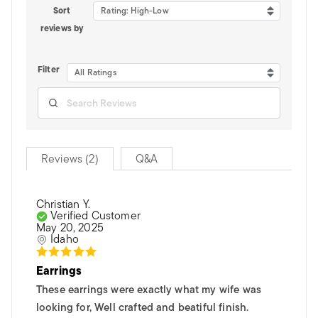
Sort
Rating: High-Low
reviews by
Filter
All Ratings
Reviews (2)
Q&A
Christian Y.
Verified Customer
May 20, 2025
Idaho
Earrings
These earrings were exactly what my wife was
looking for, Well crafted and beatiful finish.