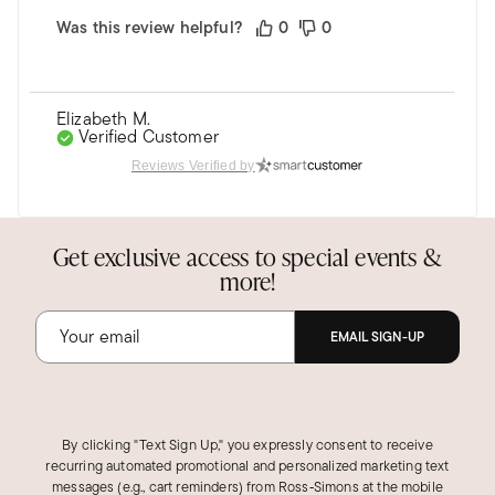
Was this review helpful?
0
0
Elizabeth M.
Verified Customer
May 14, 2025
Reviews Verified by
Virginia
Great pair of earrings.
Get exclusive access to special events &
Beautiful pair and of high quality.
more!
Was this review helpful?
0
0
EMAIL SIGN-UP
By clicking "Text Sign Up," you expressly consent to receive
recurring automated promotional and personalized marketing text
messages (e.g., cart reminders) from Ross‑Simons at the mobile