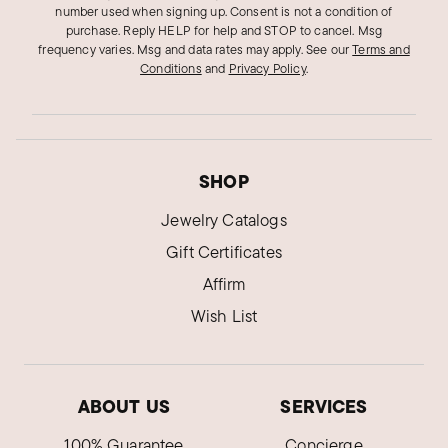
number used when signing up. Consent is not a condition of
purchase. Reply HELP for help and STOP to cancel. Msg
frequency varies. Msg and data rates may apply.
See our
Terms and
Conditions
and
Privacy Policy
.
SHOP
Jewelry Catalogs
Gift Certificates
Affirm
Wish List
ABOUT US
SERVICES
100% Guarantee
Concierge