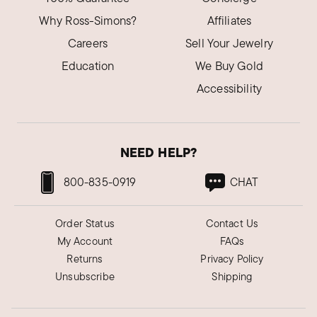
Why Ross-Simons?
Affiliates
Careers
Sell Your Jewelry
Education
We Buy Gold
Accessibility
NEED HELP?
800-835-0919
CHAT
Order Status
Contact Us
My Account
FAQs
Returns
Privacy Policy
Unsubscribe
Shipping