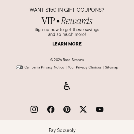
WANT
$150
IN GIFT COUPONS?
VIP
Rewards
●
Sign up now to get these savings
and so much more!
LEARN MORE
©
2026 Ross-Simons
California Privacy Notice
|
Your Privacy Choices
|
Sitemap
Pay Securely