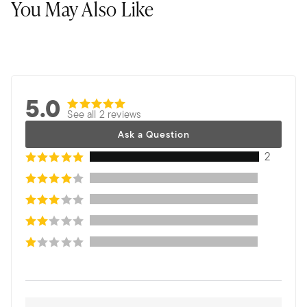
You May Also Like
5.0
See all 2 reviews
Ask a Question
2