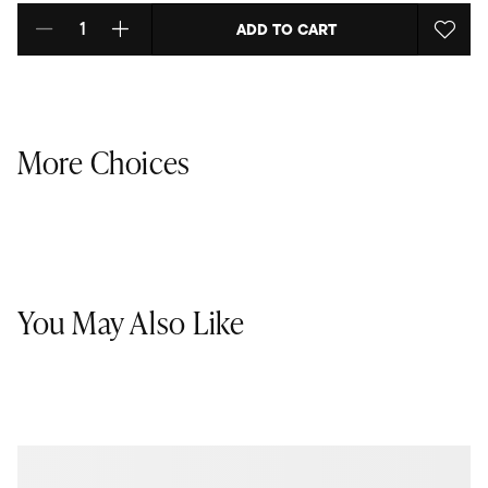
ADD TO CART
Select quantity:
More Choices
You May Also Like