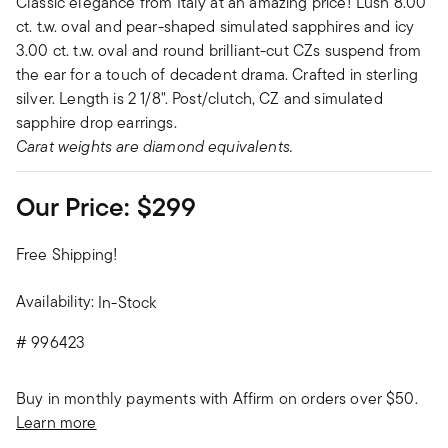
Classic elegance from Italy at an amazing price! Lush 8.00
ct. t.w. oval and pear-shaped simulated sapphires and icy
3.00 ct. t.w. oval and round brilliant-cut CZs suspend from
the ear for a touch of decadent drama. Crafted in sterling
silver. Length is 2 1/8". Post/clutch, CZ and simulated
sapphire drop earrings.
Carat weights are diamond equivalents.
Our Price:
$299
Free Shipping!
Availability:
In-Stock
#
996423
Buy in monthly payments with Affirm on orders over $50.
Learn more