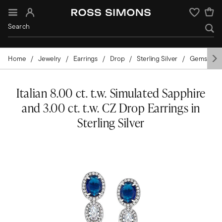
Sign In
Wishlist
Home
Jewelry
Earrings
Drop
Sterling Silver
Gemstone
Italian 8.00 ct. t.w. Simulated Sapphire
and 3.00 ct. t.w. CZ Drop Earrings in
Sterling Silver