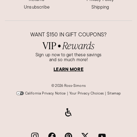
Unsubscribe
Shipping
WANT
$150
IN GIFT COUPONS?
VIP
Rewards
●
Sign up now to get these savings
and so much more!
LEARN MORE
©
2026 Ross-Simons
California Privacy Notice
|
Your Privacy Choices
|
Sitemap