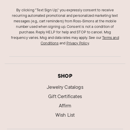
By clicking "Text Sign Up," you expressly consent to receive
recurring automated promotional and personalized marketing text
messages (e.g., cart reminders) from Ross‑Simons at the mobile
number used when signing up. Consent is not a condition of
purchase. Reply HELP for help and STOP to cancel. Msg
frequency varies. Msg and data rates may apply.
See our
Terms and
Conditions
and
Privacy Policy
.
SHOP
Jewelry Catalogs
Gift Certificates
Affirm
Wish List