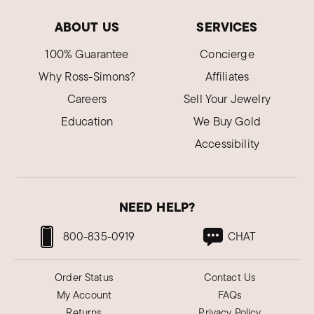
ABOUT US
SERVICES
100% Guarantee
Concierge
Why Ross-Simons?
Affiliates
Careers
Sell Your Jewelry
Education
We Buy Gold
Accessibility
NEED HELP?
800-835-0919
CHAT
Order Status
Contact Us
My Account
FAQs
Returns
Privacy Policy