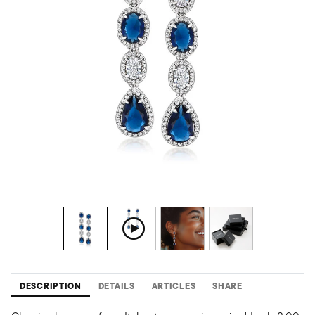
DESCRIPTION
DETAILS
ARTICLES
SHARE