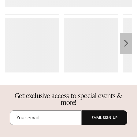
Get exclusive access to special events &
more!
EMAIL SIGN-UP