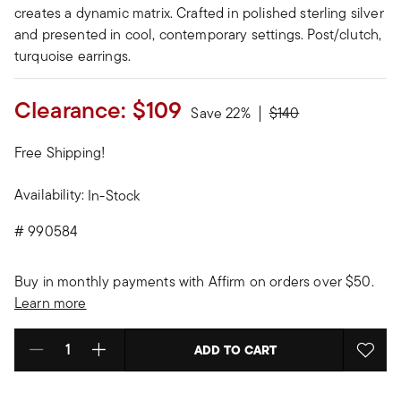
creates a dynamic matrix. Crafted in polished sterling silver
and presented in cool, contemporary settings. Post/clutch,
turquoise earrings.
Clearance:
$109
Price reduced from
to
Save 22%
$140
Free Shipping!
Availability:
In-Stock
#
990584
Buy in monthly payments with Affirm on orders over $50.
Learn more
ADD TO CART
Select quantity: