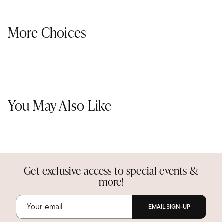
More Choices
You May Also Like
Get exclusive access to special events &
more!
EMAIL SIGN-UP