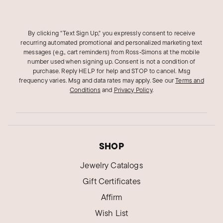
By clicking "Text Sign Up," you expressly consent to receive
recurring automated promotional and personalized marketing text
messages (e.g., cart reminders) from Ross‑Simons at the mobile
number used when signing up. Consent is not a condition of
purchase. Reply HELP for help and STOP to cancel. Msg
frequency varies. Msg and data rates may apply.
See our
Terms and
Conditions
and
Privacy Policy
.
SHOP
Jewelry Catalogs
Gift Certificates
Affirm
Wish List