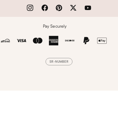
Pay Securely
SR-NUMBER
Loading, please wait