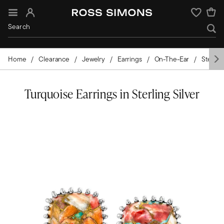
Sign In
Wishlist
Home
Clearance
Jewelry
Earrings
On-The-Ear
Sterling
Turquoise Earrings in Sterling Silver