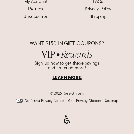
My Account
FAQs
Returns
Privacy Policy
Unsubscribe
Shipping
WANT
$150
IN GIFT COUPONS?
VIP
Rewards
●
Sign up now to get these savings
and so much more!
LEARN MORE
©
2026 Ross-Simons
California Privacy Notice
|
Your Privacy Choices
|
Sitemap