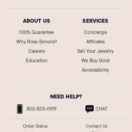
ABOUT US
SERVICES
100% Guarantee
Concierge
Why Ross-Simons?
Affiliates
Careers
Sell Your Jewelry
Education
We Buy Gold
Accessibility
NEED HELP?
800-835-0919
CHAT
Order Status
Contact Us