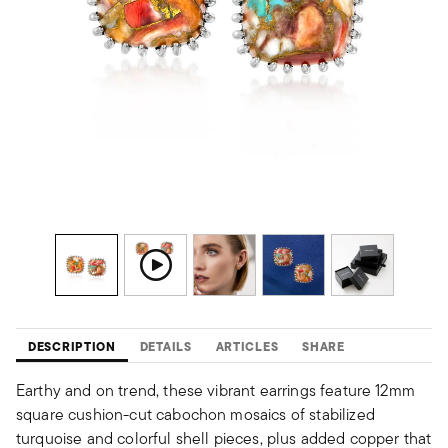
DESCRIPTION
DETAILS
ARTICLES
SHARE
Earthy and on trend, these vibrant earrings feature 12mm
square cushion-cut cabochon mosaics of stabilized
turquoise and colorful shell pieces, plus added copper that