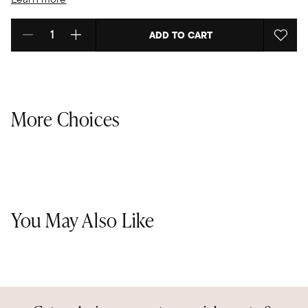
ADD TO CART
Select quantity:
More Choices
You May Also Like