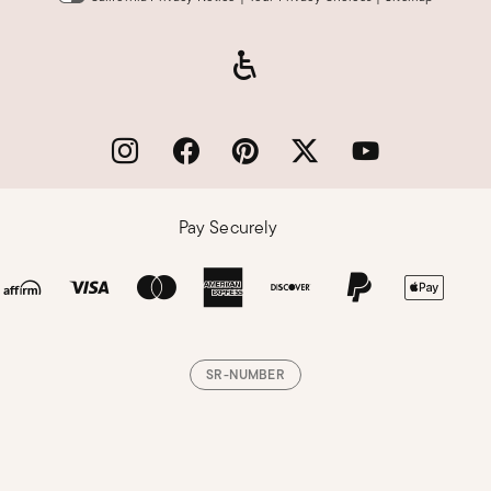
Pay Securely
SR-NUMBER