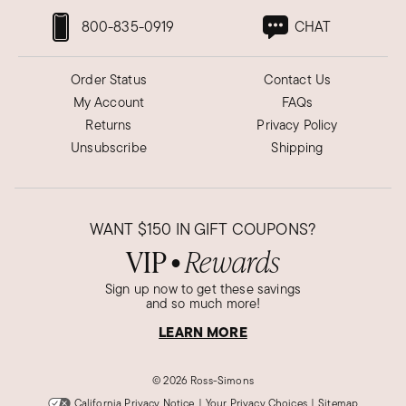
800-835-0919
CHAT
Order Status
Contact Us
My Account
FAQs
Returns
Privacy Policy
Unsubscribe
Shipping
WANT
$150
IN GIFT COUPONS?
VIP
Rewards
●
Sign up now to get these savings
and so much more!
LEARN MORE
©
2026 Ross-Simons
California Privacy Notice
|
Your Privacy Choices
|
Sitemap