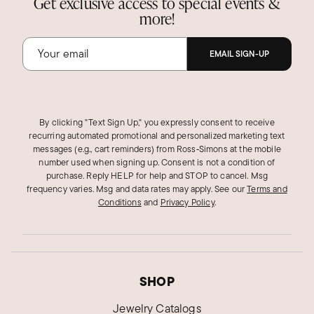
Get exclusive access to special events &
more!
EMAIL SIGN-UP
By clicking "Text Sign Up," you expressly consent to receive
recurring automated promotional and personalized marketing text
messages (e.g., cart reminders) from Ross‑Simons at the mobile
number used when signing up. Consent is not a condition of
purchase. Reply HELP for help and STOP to cancel. Msg
frequency varies. Msg and data rates may apply.
See our
Terms and
Conditions
and
Privacy Policy
.
SHOP
Jewelry Catalogs