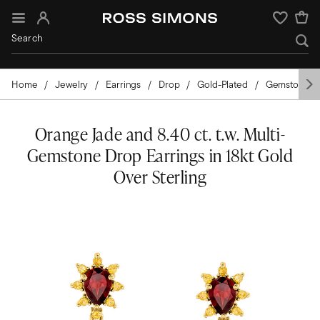
Sign In
Wishlist
Home
Jewelry
Earrings
Drop
Gold-Plated
Gemstones
Orange Jade and 8.40 ct. t.w. Multi-
Gemstone Drop Earrings in 18kt Gold
Over Sterling