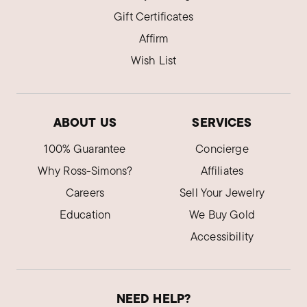
Gift Certificates
Affirm
Wish List
ABOUT US
SERVICES
100% Guarantee
Concierge
Why Ross-Simons?
Affiliates
Careers
Sell Your Jewelry
Education
We Buy Gold
Accessibility
NEED HELP?