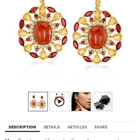
DESCRIPTION
DETAILS
ARTICLES
SHARE