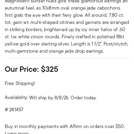
Magnificent sunset hues give these glamorous earrings an
autumnal feel, as 10x8mm oval orange jade cabochons
first grab the eye with their fiery glow. All around, 7.80 ct.
tot. gem wt. multi-shaped citrines and garnets are arranged
in striking borders, brightened up by icy inner halos of .60
ct. t.w. white zircon rounds. Finely crafted in polished 18kt
yellow gold over sterling silver. Length is 1 1/2". Post/clutch,
multi-gemstone and orange jade drop earrings.
Our Price:
$325
Free Shipping!
Availability:
Will ship by 8/8/26. Order today.
#
241457
Buy in monthly payments with Affirm on orders over $50.
Learn more